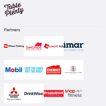
Partners