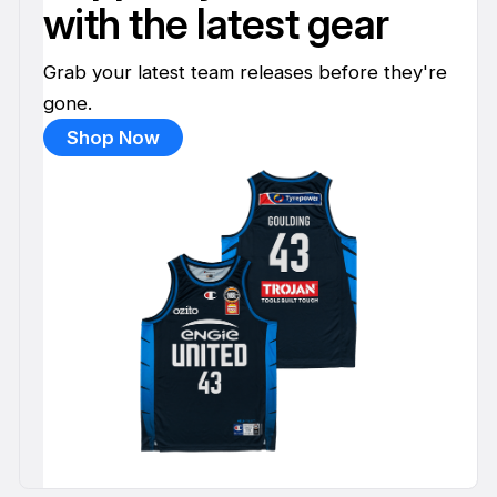
with the latest gear
Grab your latest team releases before they're
gone.
Shop Now