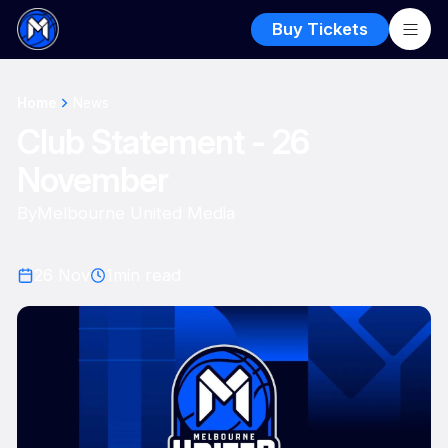
Buy Tickets
Home
News
Club Statement - 26
November
By
Melbourne United Media
26 Nov
1
min read