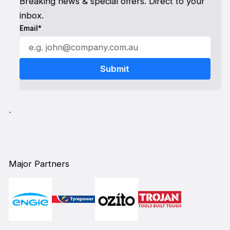
Breaking news & special offers. Direct to your
inbox.
Email*
`
Major Partners