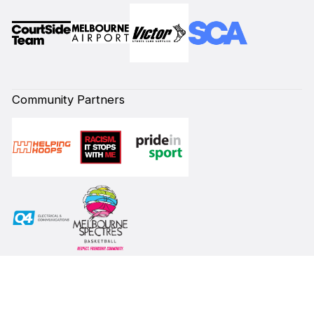
Community Partners
Subscribe to our Newsletter