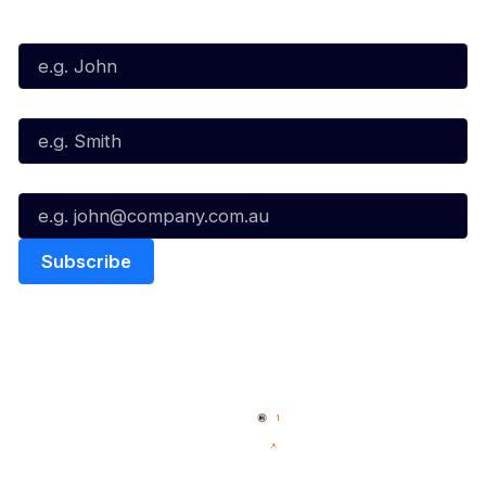
First Name*
Last Name*
Email*
Quick Links
NBL Properties
Home
3x3 Hustle
News
NBL One
Videos
NBL Next Stars
Schedule