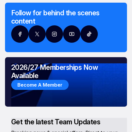
Follow for behind the scenes
content
2026/27 Memberships Now
Available
Become A Member
Get the latest Team Updates