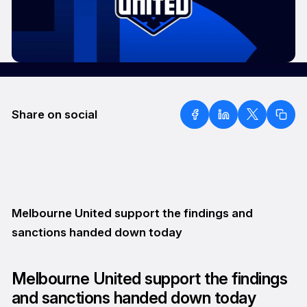
Share on social
Melbourne United support the findings and
sanctions handed down today
Melbourne United support the findings
and sanctions handed down today