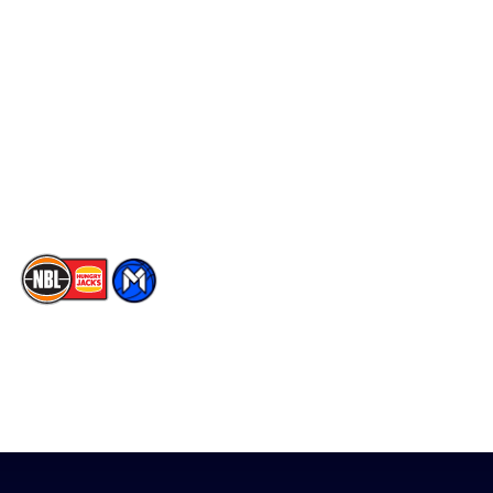
Social
Player Roster
Facebook
Statistics
X
Partners
Instagram
Contact Us
Youtube
Memberships
TikTok
The National Basketball League acknowledges the Traditional
Custodians of the lands on which we work, live & play. We pay
our respects to their Elders past, present & emerging as well as
all Aboriginal and Torres Strait Island Community. ©
2026
National Basketball League |
Terms & Conditions
|
Privacy Policy