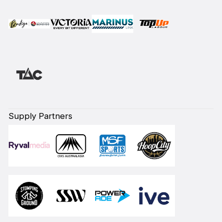
Supply Partners