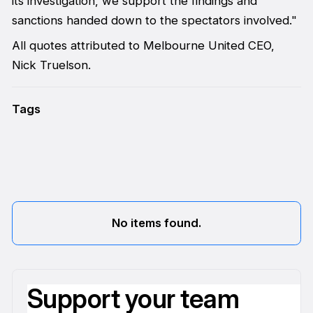
its investigation, we support the findings and
sanctions handed down to the spectators involved."
All quotes attributed to Melbourne United CEO,
Nick Truelson.
Tags
No items found.
Support your team