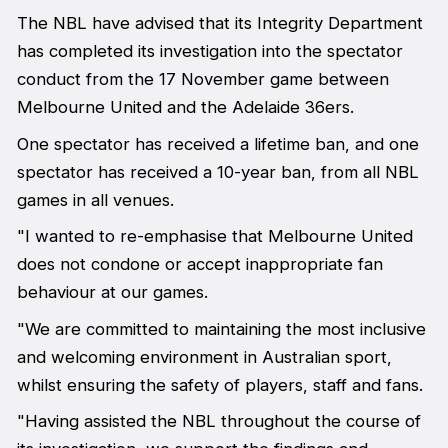
The NBL have advised that its Integrity Department
has completed its investigation into the spectator
conduct from the 17 November game between
Melbourne United and the Adelaide 36ers.
One spectator has received a lifetime ban, and one
spectator has received a 10-year ban, from all NBL
games in all venues.
"I wanted to re-emphasise that Melbourne United
does not condone or accept inappropriate fan
behaviour at our games.
"We are committed to maintaining the most inclusive
and welcoming environment in Australian sport,
whilst ensuring the safety of players, staff and fans.
"Having assisted the NBL throughout the course of