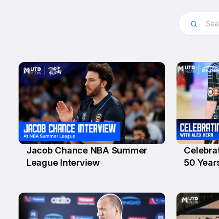
Jacob Chance NBA Summer
Celebra
13 Jul
6 Jul
League Interview
50 Year