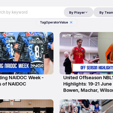
By Player
By Tea
Tag
Operator
Value
ting NAIDOC Week -
United Offseason NBL
25 Jun
s of NAIDOC
Highlights: 19-21 June (
Bowen, Machar, Wilso
Krslovic, D'Angelo)