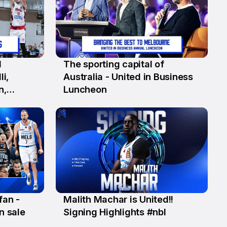
1
The sporting capital of
12 Jun
li,
Australia - United in Business
n,
Luncheon
well)
fan -
Malith Machar is United!!
3 Jun
n sale
Signing Highlights #nbl