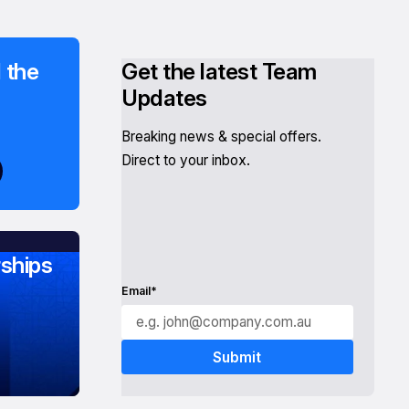
 the
Get the latest Team
Updates
Breaking news & special offers.
Direct to your inbox.
ships
Email*