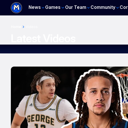
News
Games
Our Team
Community
Cor
Home
Videos
Latest Videos