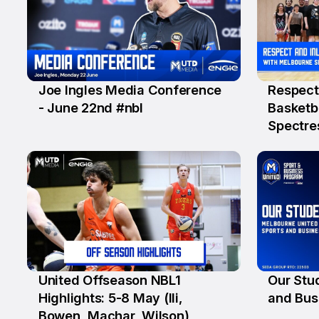
Joe Ingles Media Conference
Respect 
22 Jun
18 Jun
- June 22nd #nbl
Basketb
Spectre
United Offseason NBL1
Our Stud
9 Jun
8 Jun
Highlights: 5-8 May (Ili,
and Bus
Bowen, Machar, Wilson)