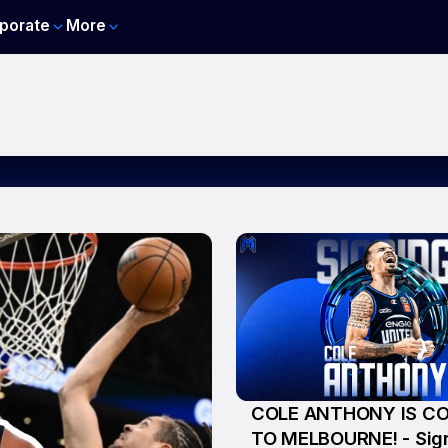
porate
More
COLE ANTHONY IS C
5 Aug
TO MELBOURNE! - Sig