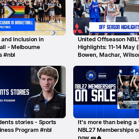
and Inclusion in
United Offseason NBL
15 Jun
all - Melbourne
Highlights: 11-14 May (I
s #nbl
Bowen, Machar, Wilso
Krslovic, D'Angelo, Se
ents stories - Sports
It's more than being a 
5 Jun
iness Program #nbl
NBL27 Memberships o
now 🎫🔥