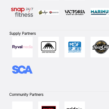
Supply Partners
Community Partners