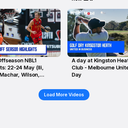
Offseason NBL1
A day at Kingston Hea
y
21 May
ts: 22-24 May (Ili,
Club - Melbourne Unit
Machar, Wilson,
Day
o)
Load More Videos