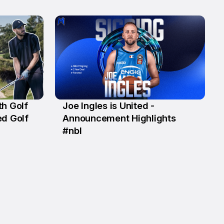
th Golf
Joe Ingles is United -
18 May
ed Golf
Announcement Highlights
#nbl