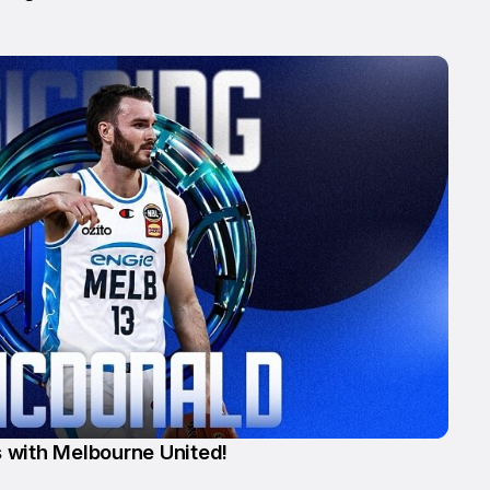
 with Melbourne United!