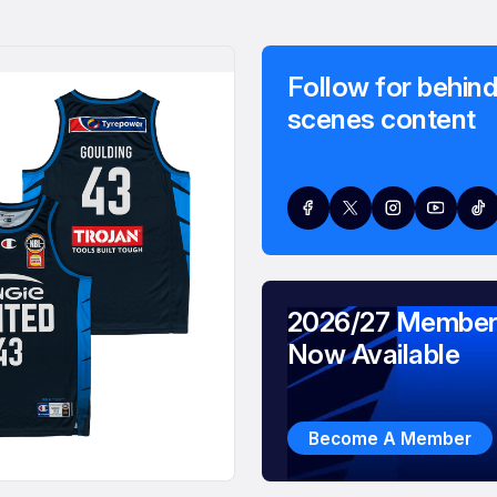
Follow for behind
scenes content
2026/27 Member
Now Available
Become A Member