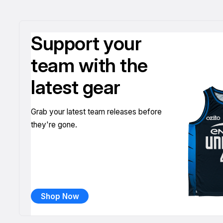
Support your
team with the
latest gear
Grab your latest team releases before
they're gone.
Shop Now