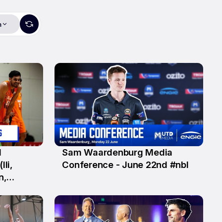
m
1
Sam Waardenburg Media
22 Jun
Ili,
Conference - June 22nd #nbl
n,