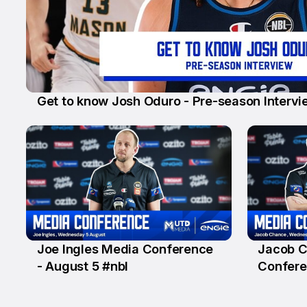
Get to know Josh Oduro - Pre-season Intervi
6 Aug
Joe Ingles Media Conference
Jacob 
5 Aug
5 Aug
- August 5 #nbl
Confere