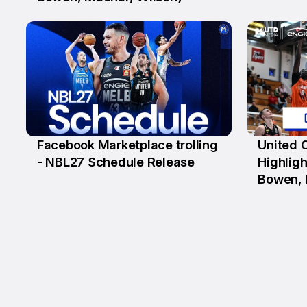
Facebook Marketplace trolling
United 
29 May
25 Ma
- NBL27 Schedule Release
Highligh
Bowen, 
D'Angel