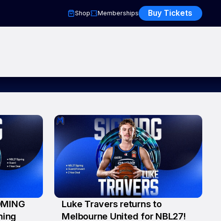
Buy Tickets
Shop
Memberships
OMING
Luke Travers returns to
23 Jul
ning
Melbourne United for NBL27!