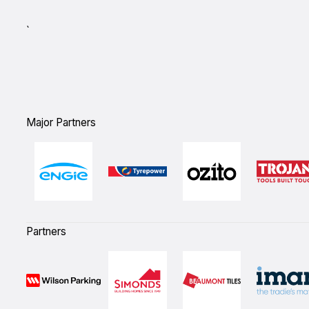
`
Major Partners
Partners