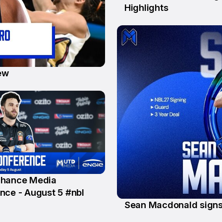
Highlights
ew
Chance Media
nce - August 5 #nbl
Sean Macdonald signs
20 Jul