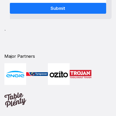
`
Major Partners