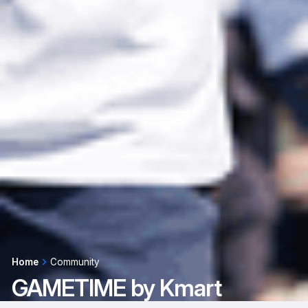
Home
Community
GAMETIME by Kmart