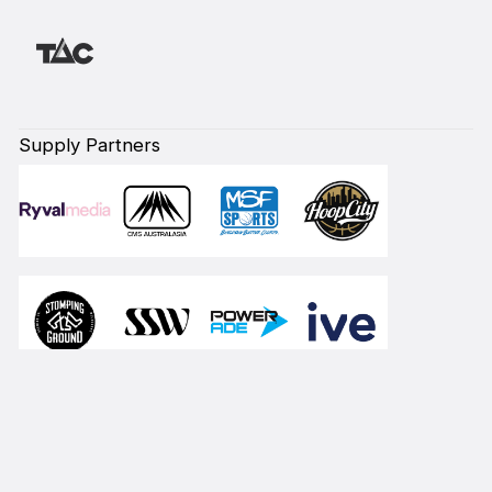
Supply Partners