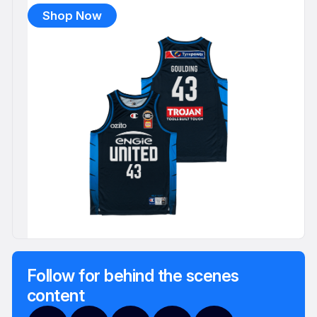
Shop Now
Follow for behind the scenes
content