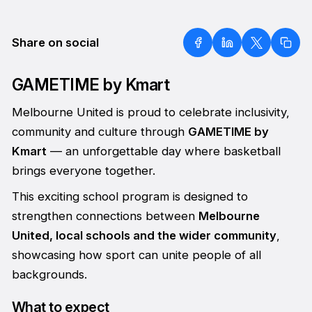
Share on social
GAMETIME by Kmart
Melbourne United is proud to celebrate inclusivity,
community and culture through
GAMETIME by
Kmart
— an unforgettable day where basketball
brings everyone together.
This exciting school program is designed to
strengthen connections between
Melbourne
United, local schools and the wider community
,
showcasing how sport can unite people of all
backgrounds.
What to expect