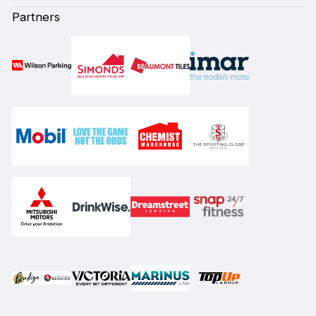
Partners