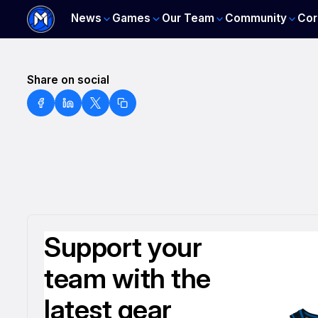
News
Games
Our Team
Community
Cor
Share on social
Support your
team with the
latest gear