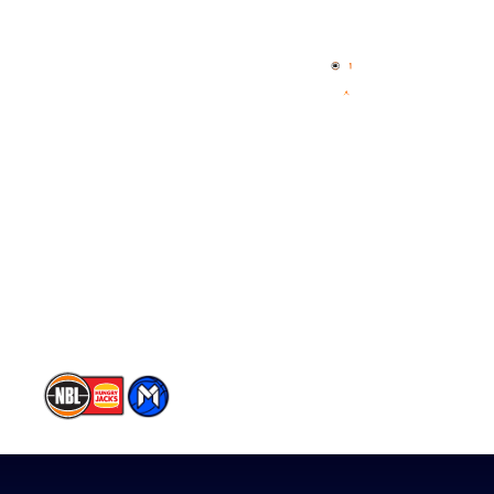
Home
3x3 Hustle
News
NBL One
Videos
NBL Next Stars
Schedule
Player Roster
Statistics
Partners
Contact Us
Memberships