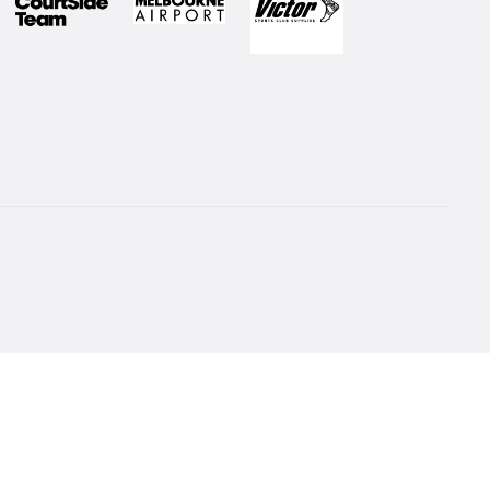
 to our Newsletter