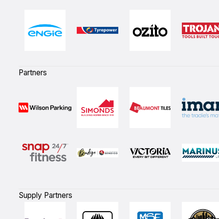
Partners
Supply Partners