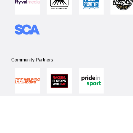
Community Partners
Quick Links
NBL Properties