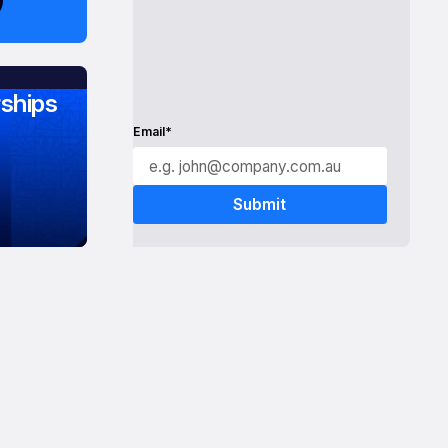
ships
Email*