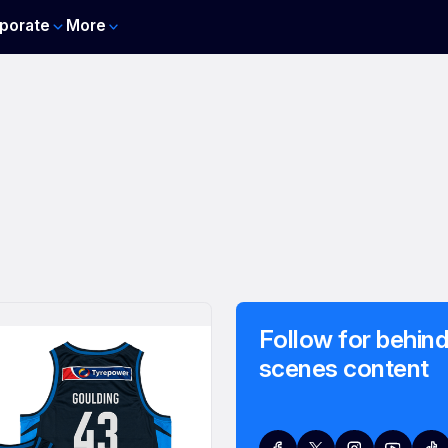
porate
More
Follow for behind
scenes content