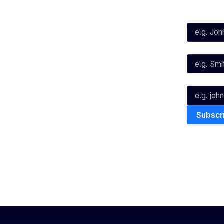
First Name*
Facebook
X
Instagram
Last Name*
Youtube
TikTok
Email*
The National Basketball League ack
work, live & play. We pay our respec
and Torres Strait Island Community
Privacy Policy