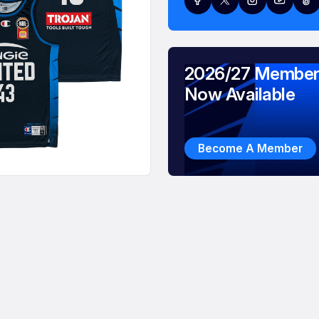
2026/27 Member
Now Available
Become A Member