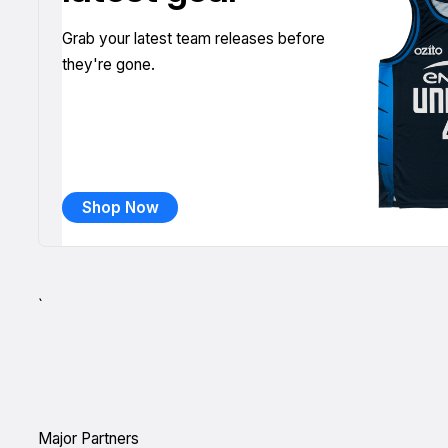
Grab your latest team releases before
they're gone.
Shop Now
`
Major Partners