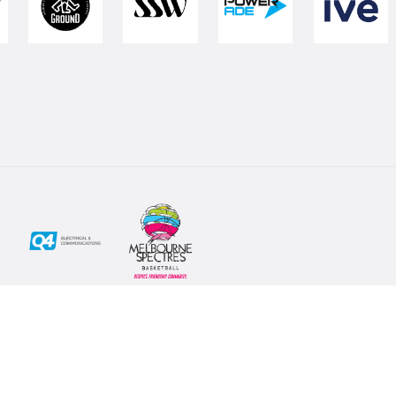
Social
Subscribe