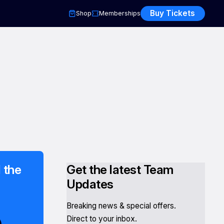
Buy Tickets
Shop
Memberships
 the
Get the latest Team
Updates
Breaking news & special offers.
Direct to your inbox.