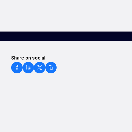
Share on social