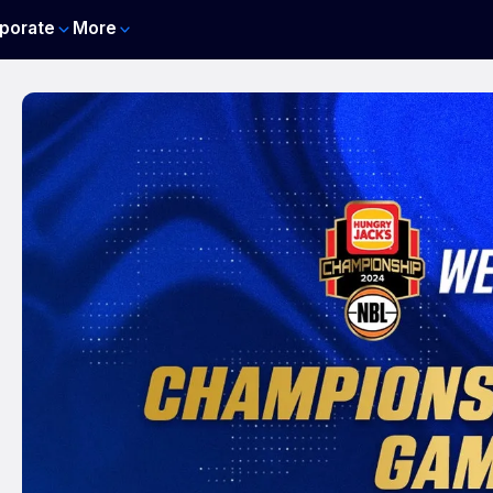
porate
More