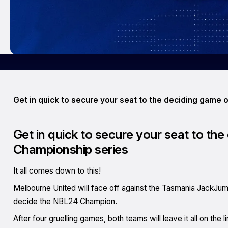
Get in quick to secure your seat to the deciding game
Get in quick to secure your seat to th
Championship series
It all comes down to this!
Melbourne United will face off against the Tasmania JackJu
decide the NBL24 Champion.
After four gruelling games, both teams will leave it all on the l