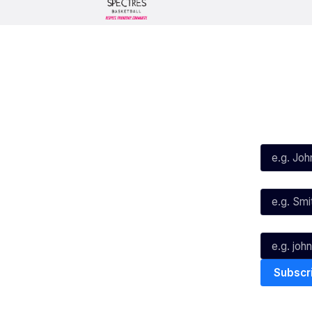
Social
Subscribe
First Name*
Facebook
X
Instagram
Last Name*
Youtube
TikTok
Email*