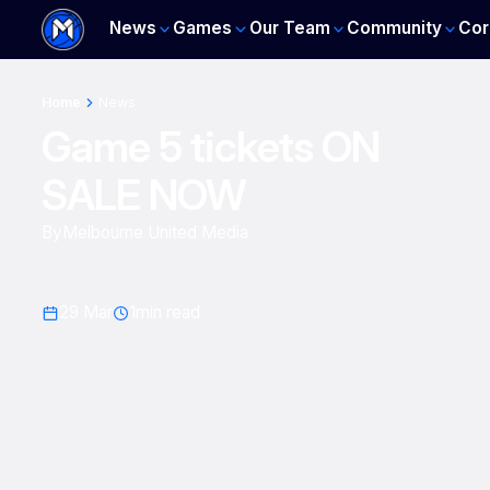
News
Games
Our Team
Community
Cor
Home
News
Game 5 tickets ON
SALE NOW
By
Melbourne United Media
29 Mar
1
min read