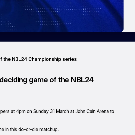
 of the NBL24 Championship series
e deciding game of the NBL24
mpers at 4pm on Sunday 31 March at John Cain Arena to
ine in this do-or-die matchup.