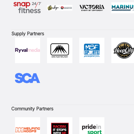
Supply Partners
Community Partners