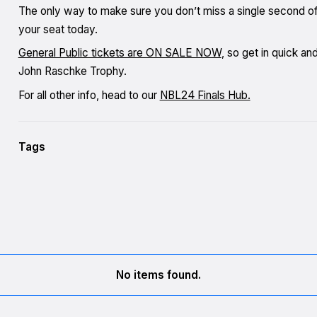
The only way to make sure you don’t miss a single second of 
your seat today.
General Public tickets are ON SALE NOW
, so get in quick a
John Raschke Trophy.
For all other info, head to our
NBL24 Finals Hub.
Tags
No items found.