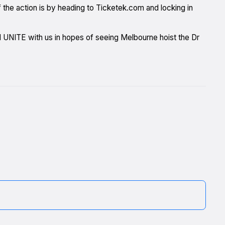
the action is by heading to Ticketek.com and locking in
nd UNITE with us in hopes of seeing Melbourne hoist the Dr