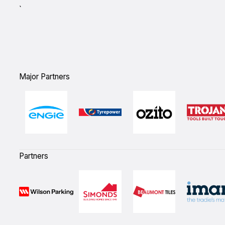
`
Major Partners
Partners