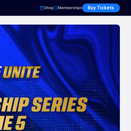
Buy Tickets
Shop
Memberships