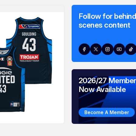
Follow for behind
scenes content
2026/27 Member
Now Available
Become A Member