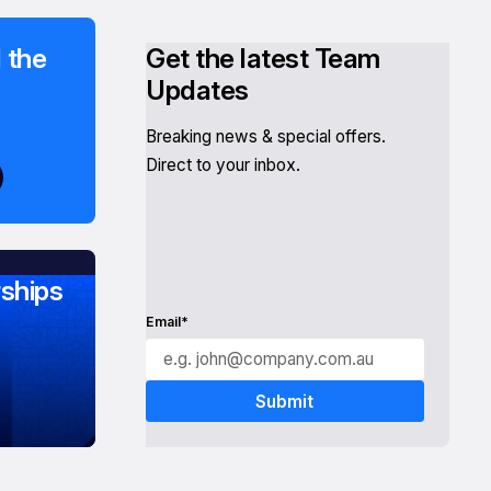
 the
Get the latest Team
Updates
Breaking news & special offers.
Direct to your inbox.
ships
Email*