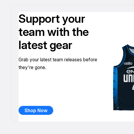
Support your
team with the
latest gear
Grab your latest team releases before
they're gone.
Shop Now