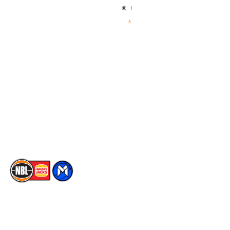
News
NBL One
Videos
NBL Next Stars
Schedule
Social
Player Roster
Facebook
Statistics
X
Partners
Instagram
Contact Us
Youtube
Memberships
TikTok
The National Basketball League acknowledges the Traditional
Custodians of the lands on which we work, live & play. We pay
our respects to their Elders past, present & emerging as well as