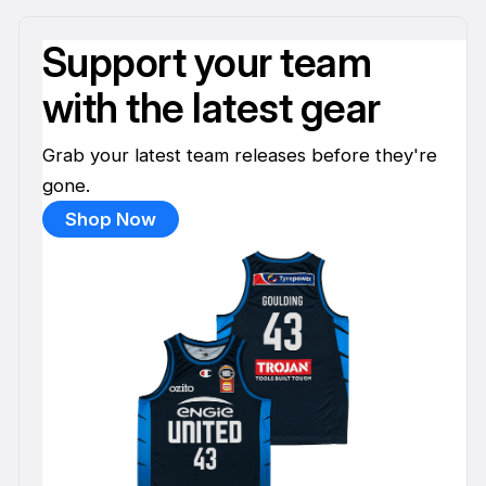
Support your team
with the latest gear
Grab your latest team releases before they're
gone.
Shop Now