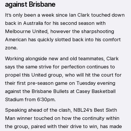
against Brisbane
It’s only been a week since Ian Clark touched down
back in Australia for his second season with
Melbourne United, however the sharpshooting
American has quickly slotted back into his comfort
zone.
Working alongside new and old teammates, Clark
says the same strive for perfection continues to
propel this United group, who will hit the court for
their first pre-season game on Tuesday evening
against the Brisbane Bullets at Casey Basketball
Stadium from 6:30pm.
Speaking ahead of the clash, NBL24’s Best Sixth
Man winner touched on how the continuity within
the group, paired with their drive to win, has made