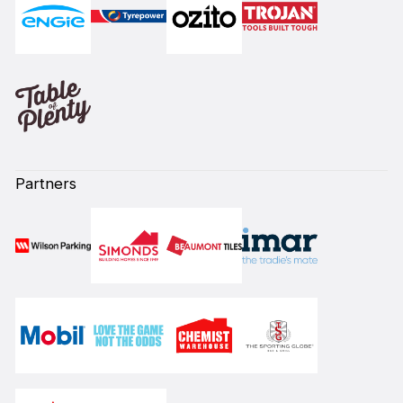
Partners