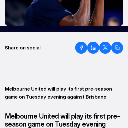
Share on social
Melbourne United will play its first pre-season
game on Tuesday evening against Brisbane
Melbourne United will play its first pre-
season game on Tuesday evening