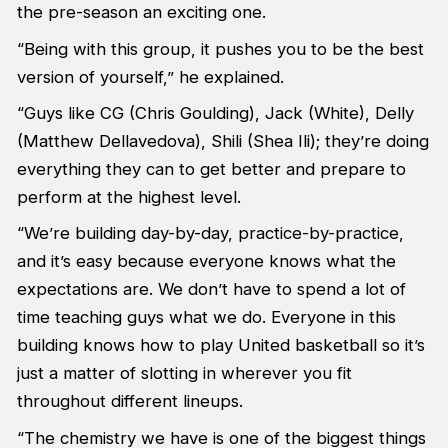
the pre-season an exciting one.
“Being with this group, it pushes you to be the best
version of yourself,” he explained.
“Guys like CG (Chris Goulding), Jack (White), Delly
(Matthew Dellavedova), Shili (Shea Ili); they’re doing
everything they can to get better and prepare to
perform at the highest level.
“We’re building day-by-day, practice-by-practice,
and it’s easy because everyone knows what the
expectations are. We don’t have to spend a lot of
time teaching guys what we do. Everyone in this
building knows how to play United basketball so it’s
just a matter of slotting in wherever you fit
throughout different lineups.
“The chemistry we have is one of the biggest things