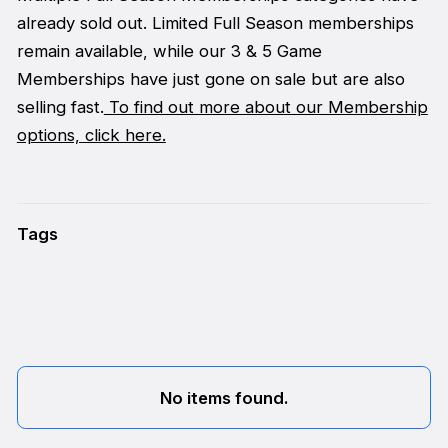
already sold out. Limited Full Season memberships
remain available, while our 3 & 5 Game
Memberships have just gone on sale but are also
selling fast.
To find out more about our Membership
options, click here.
Tags
No items found.