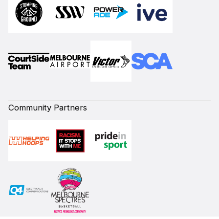
Community Partners