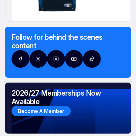
Follow for behind the scenes
content
2026/27 Memberships Now
Available
Become A Member