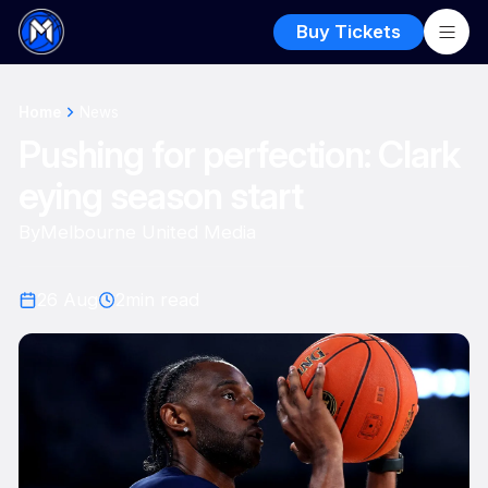
Buy Tickets
Home
News
Pushing for perfection: Clark
eying season start
By
Melbourne United Media
26 Aug
2
min read