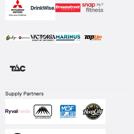
Supply Partners