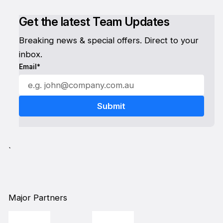
Get the latest Team Updates
Breaking news & special offers. Direct to your
inbox.
Email*
`
Major Partners