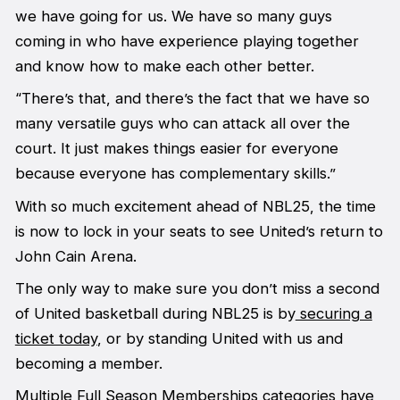
we have going for us. We have so many guys
coming in who have experience playing together
and know how to make each other better.
“There’s that, and there’s the fact that we have so
many versatile guys who can attack all over the
court. It just makes things easier for everyone
because everyone has complementary skills.”
With so much excitement ahead of NBL25, the time
is now to lock in your seats to see United’s return to
John Cain Arena.
The only way to make sure you don’t miss a second
of United basketball during NBL25 is by
securing a
ticket today
, or by standing United with us and
becoming a member.
Multiple Full Season Memberships categories have