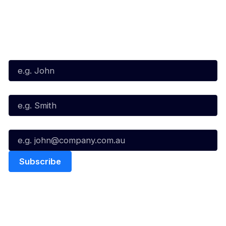
Subscribe to our Newsletter
First Name*
Last Name*
Email*
Quick Links
NBL Properties
Home
3x3 Hustle