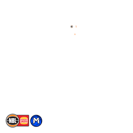
Quick Links
NBL Properties
Home
3x3 Hustle
News
NBL One
Videos
NBL Next Stars
Schedule
Social
Player Roster
Facebook
Statistics
X
Partners
Instagram
Contact Us
Youtube
Memberships
TikTok