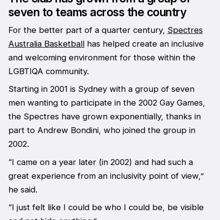
seven to teams across the country
For the better part of a quarter century,
Spectres
Australia Basketball
has helped create an inclusive
and welcoming environment for those within the
LGBTIQA community.
Starting in 2001 is Sydney with a group of seven
men wanting to participate in the 2002 Gay Games,
the Spectres have grown exponentially, thanks in
part to Andrew Bondini, who joined the group in
2002.
“I came on a year later (in 2002) and had such a
great experience from an inclusivity point of view,”
he said.
“I just felt like I could be who I could be, be visible