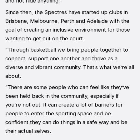
and not hide anything.”
Since then, the Spectres have started up clubs in
Brisbane, Melbourne, Perth and Adelaide with the
goal of creating an inclusive environment for those
wanting to get out on the court.
“Through basketball we bring people together to
connect, support one another and thrive as a
diverse and vibrant community. That’s what we’re all
about.
“There are some people who can feel like they’ve
been held back in the community, especially if
you’re not out. It can create a lot of barriers for
people to enter the sporting space and be
confident they can do things in a safe way and be
their actual selves.