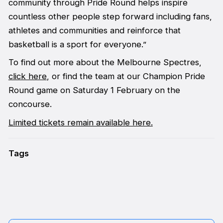
community through Pride Round helps inspire
countless other people step forward including fans,
athletes and communities and reinforce that
basketball is a sport for everyone.”
To find out more about the Melbourne Spectres,
click here
, or find the team at our Champion Pride
Round game on Saturday 1 February on the
concourse.
Limited tickets remain available here.
Tags