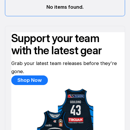
No items found.
Support your team
with the latest gear
Grab your latest team releases before they're
gone.
Shop Now