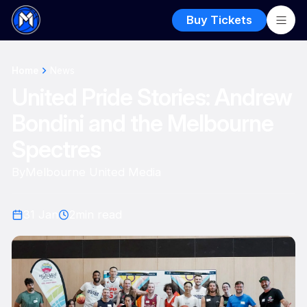
Buy Tickets
Home
News
United Pride Stories: Andrew
Bondini and the Melbourne
Spectres
By
Melbourne United Media
31 Jan
2
min read