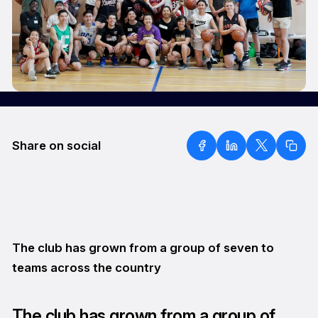
Share on social
The club has grown from a group of seven to
teams across the country
The club has grown from a group of