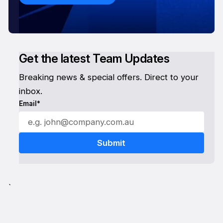
Get the latest Team Updates
Breaking news & special offers. Direct to your
inbox.
Email*
`