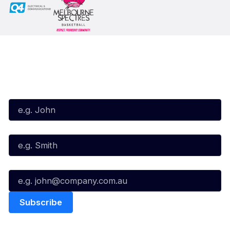
Subscribe to our Newsletter
First Name*
Last Name*
Email*