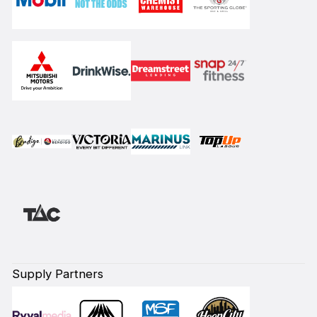
Supply Partners