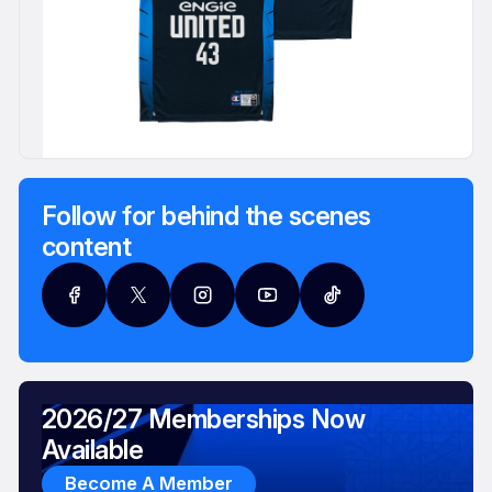
Follow for behind the scenes
content
2026/27 Memberships Now
Available
Become A Member