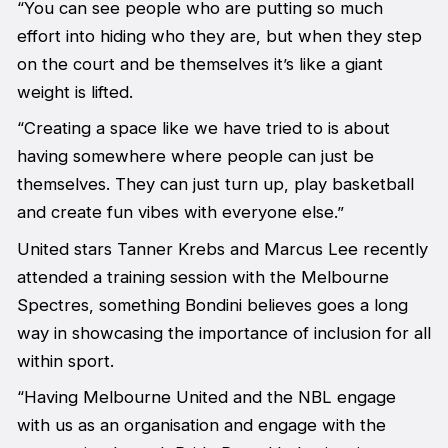
“You can see people who are putting so much
effort into hiding who they are, but when they step
on the court and be themselves it’s like a giant
weight is lifted.
“Creating a space like we have tried to is about
having somewhere where people can just be
themselves. They can just turn up, play basketball
and create fun vibes with everyone else.”
United stars Tanner Krebs and Marcus Lee recently
attended a training session with the Melbourne
Spectres, something Bondini believes goes a long
way in showcasing the importance of inclusion for all
within sport.
“Having Melbourne United and the NBL engage
with us as an organisation and engage with the