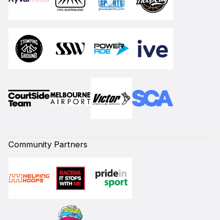
Community Partners