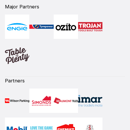
Major Partners
Partners