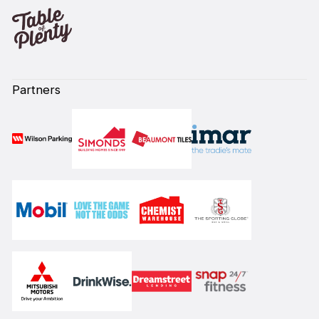
Partners