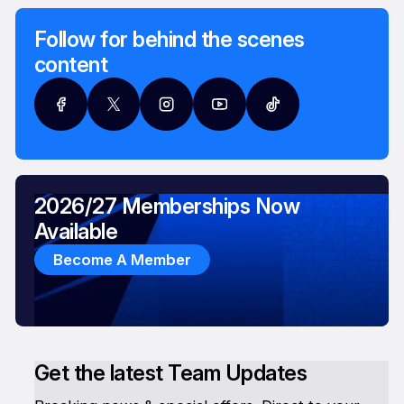
Follow for behind the scenes
content
2026/27 Memberships Now
Available
Become A Member
Get the latest Team Updates