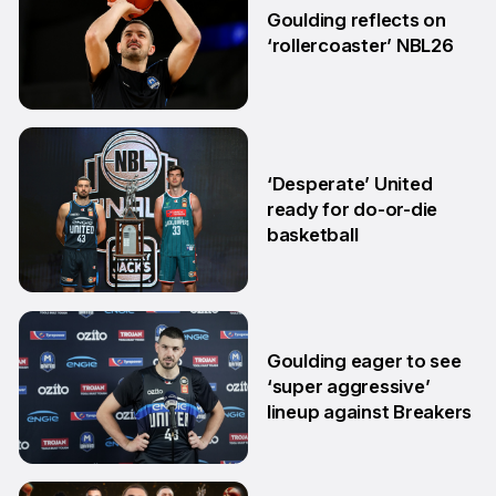
Goulding reflects on
‘rollercoaster’ NBL26
18 Mar
‘Desperate’ United
ready for do-or-die
basketball
24 Feb
Goulding eager to see
‘super aggressive’
lineup against Breakers