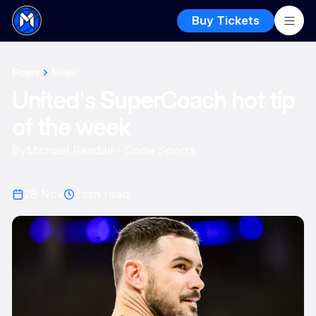
Buy Tickets
Home
News
United's SuperCoach hot tip
of the week
By
Michael Randall - Code Sports
28 Nov
2
min read