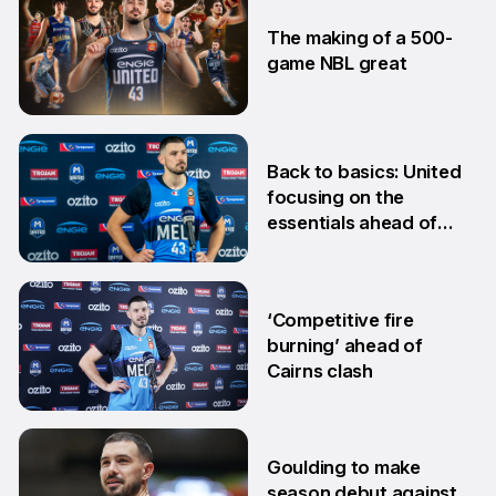
28 Jan
The making of a 500-
game NBL great
24 Jan
Back to basics: United
focusing on the
essentials ahead of
Adelaide clash
10 Dec
‘Competitive fire
burning’ ahead of
Cairns clash
22 Oct
Goulding to make
season debut against