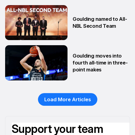
13 Aug
Goulding named to All-
NBL Second Team
10 Feb
Goulding moves into
fourth all-time in three-
point makes
13 Jan
Load More Articles
Support your team