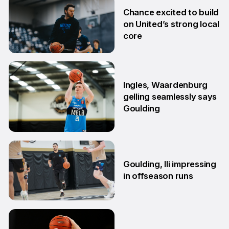
2 Jul
Chance excited to build
on United’s strong local
core
29 Jun
Ingles, Waardenburg
gelling seamlessly says
Goulding
26 Jun
Goulding, Ili impressing
in offseason runs
2 Jun