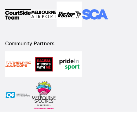
Community Partners
Subscribe to our Newsletter