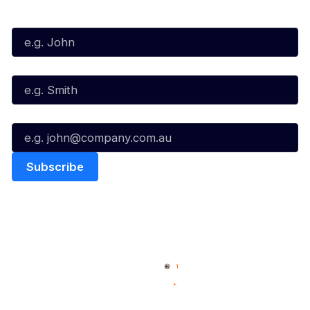
First Name*
Last Name*
Email*
Quick Links
NBL Properties
Home
3x3 Hustle
News
NBL One
Videos
NBL Next Stars
Schedule