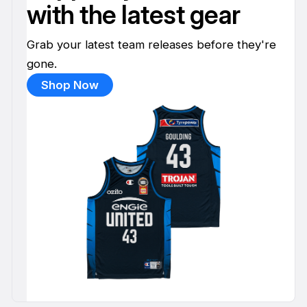
with the latest gear
Grab your latest team releases before they're
gone.
Shop Now