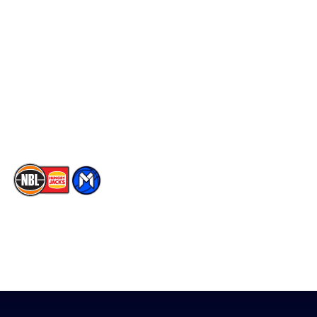
Social
Player Roster
Facebook
Statistics
X
Partners
Instagram
Contact Us
Youtube
Memberships
TikTok
The National Basketball League acknowledges the Traditional
Custodians of the lands on which we work, live & play. We pay
our respects to their Elders past, present & emerging as well as
all Aboriginal and Torres Strait Island Community. ©
2026
National Basketball League |
Terms & Conditions
|
Privacy Policy