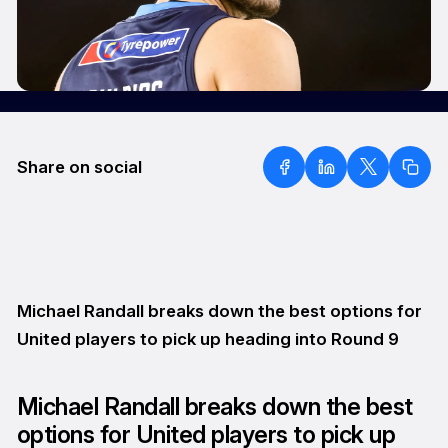
Share on social
Michael Randall breaks down the best options for
United players to pick up heading into Round 9
Michael Randall breaks down the best
options for United players to pick up