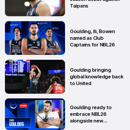
Taipans
10 Oct
Goulding, Ili, Bowen
named as Club
Captains for NBL26
17 Sep
Goulding bringing
global knowledge back
to United
18 Aug
Goulding ready to
embrace NBL26
alongside new
teammates