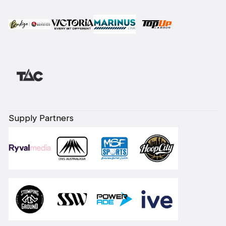
Supply Partners