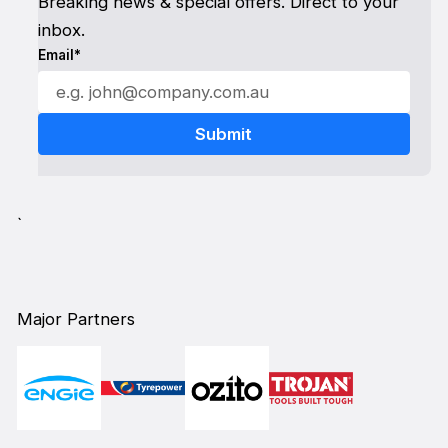
Breaking news & special offers. Direct to your
inbox.
Email*
`
Major Partners