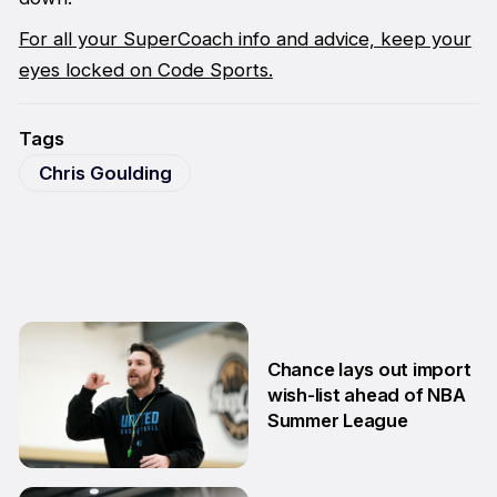
For all your SuperCoach info and advice, keep your
eyes locked on Code Sports.
Tags
Chris Goulding
Chance lays out import
wish-list ahead of NBA
Summer League