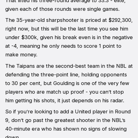
That lifted his three-round average to 33.3 - elite,
given each of those rounds were single games.
The 35-year-old sharpshooter is priced at $292,300,
right now, but this will be the last time you see him
under $300k, given his break even is in the negative
at -4, meaning he only needs to score 1 point to
make money.
The Taipans are the second-best team in the NBL at
defending the three-point line, holding opponents
to 30 per cent, but Goulding is one of the very few
players who are match up proof - you can’t stop
him getting his shots, it just depends on his radar.
So if you’re looking to add a United player in Round
9, don’t go past the greatest shooter in the NBL’s
40-minute era who has shown no signs of slowing
down.