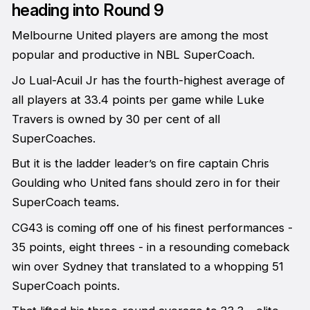
heading into Round 9
Melbourne United players are among the most
popular and productive in NBL SuperCoach.
Jo Lual-Acuil Jr has the fourth-highest average of
all players at 33.4 points per game while Luke
Travers is owned by 30 per cent of all
SuperCoaches.
But it is the ladder leader’s on fire captain Chris
Goulding who United fans should zero in for their
SuperCoach teams.
CG43 is coming off one of his finest performances -
35 points, eight threes - in a resounding comeback
win over Sydney that translated to a whopping 51
SuperCoach points.