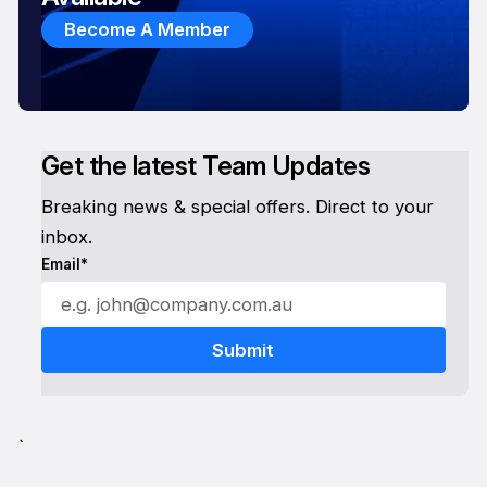
Become A Member
Get the latest Team Updates
Breaking news & special offers. Direct to your
inbox.
Email*
`