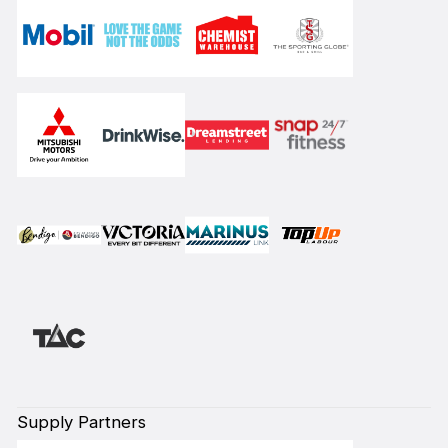
Supply Partners