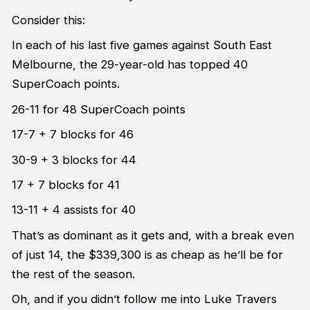
Consider this:
In each of his last five games against South East
Melbourne, the 29-year-old has topped 40
SuperCoach points.
26-11 for 48 SuperCoach points
17-7 + 7 blocks for 46
30-9 + 3 blocks for 44
17 + 7 blocks for 41
13-11 + 4 assists for 40
That’s as dominant as it gets and, with a break even
of just 14, the $339,300 is as cheap as he’ll be for
the rest of the season.
Oh, and if you didn’t follow me into Luke Travers