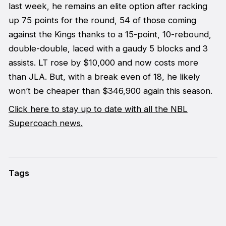
last week, he remains an elite option after racking
up 75 points for the round, 54 of those coming
against the Kings thanks to a 15-point, 10-rebound,
double-double, laced with a gaudy 5 blocks and 3
assists. LT rose by $10,000 and now costs more
than JLA. But, with a break even of 18, he likely
won’t be cheaper than $346,900 again this season.
Click here to stay up to date with all the NBL
Supercoach news.
Tags