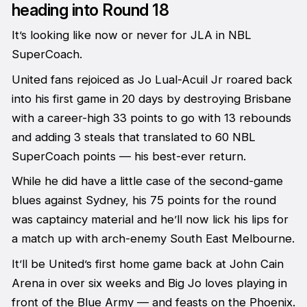
heading into Round 18
It’s looking like now or never for JLA in NBL
SuperCoach.
United fans rejoiced as Jo Lual-Acuil Jr roared back
into his first game in 20 days by destroying Brisbane
with a career-high 33 points to go with 13 rebounds
and adding 3 steals that translated to 60 NBL
SuperCoach points — his best-ever return.
While he did have a little case of the second-game
blues against Sydney, his 75 points for the round
was captaincy material and he’ll now lick his lips for
a match up with arch-enemy South East Melbourne.
It’ll be United’s first home game back at John Cain
Arena in over six weeks and Big Jo loves playing in
front of the Blue Army — and feasts on the Phoenix.