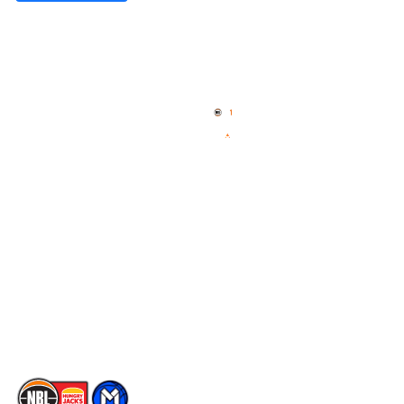
Quick Links
NBL Properties
Home
3x3 Hustle
News
NBL One
Videos
NBL Next Stars
Schedule
Social
Player Roster
Facebook
Statistics
X
Partners
Instagram
Contact Us
Youtube
Memberships
TikTok