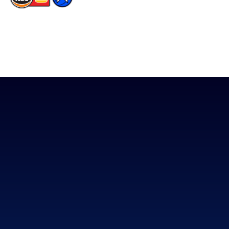
The National Basketball League acknowledges the Traditional
Custodians of the lands on which we work, live & play. We pay
our respects to their Elders past, present & emerging as well as
all Aboriginal and Torres Strait Island Community. ©
2026
National Basketball League |
Terms & Conditions
|
Privacy Policy