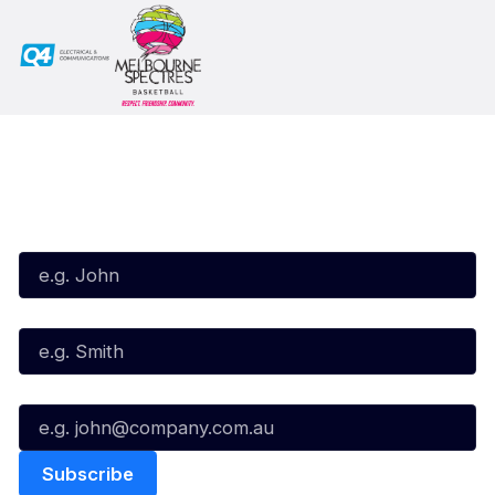
Subscribe to our Newsletter
First Name*
Last Name*
Email*