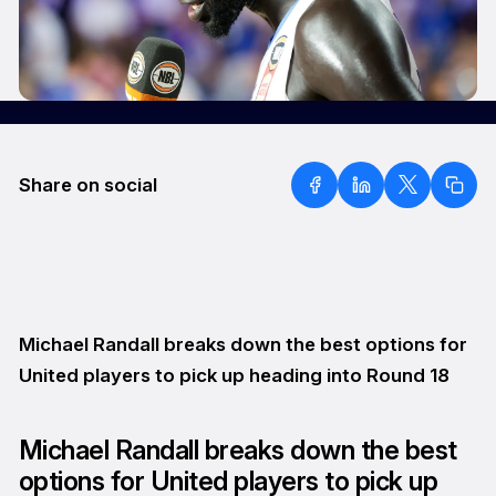
Share on social
Michael Randall breaks down the best options for
United players to pick up heading into Round 18
Michael Randall breaks down the best
options for United players to pick up