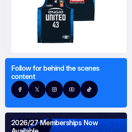
Follow for behind the scenes
content
2026/27 Memberships Now
Available