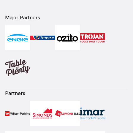
Major Partners
Partners