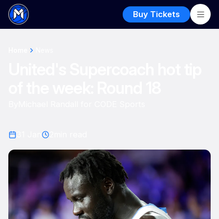
Buy Tickets
Home
News
United's Supercoach hot tip
of the week: Round 18
By
Michael Randall for CODE Sports
31 Jan
2
min read