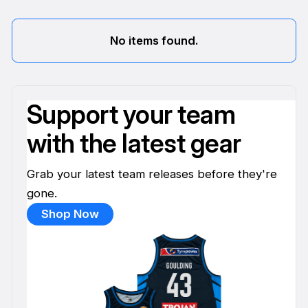
No items found.
Support your team
with the latest gear
Grab your latest team releases before they're
gone.
Shop Now