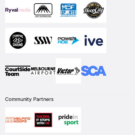
Community Partners