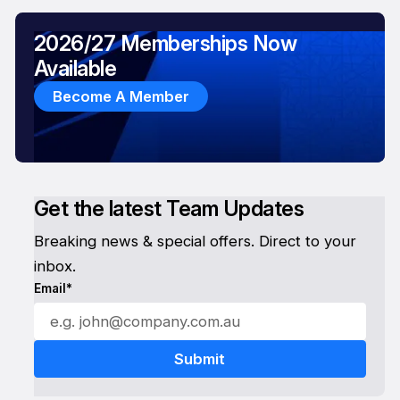
2026/27 Memberships Now
Available
Become A Member
Get the latest Team Updates
Breaking news & special offers. Direct to your
inbox.
Email*