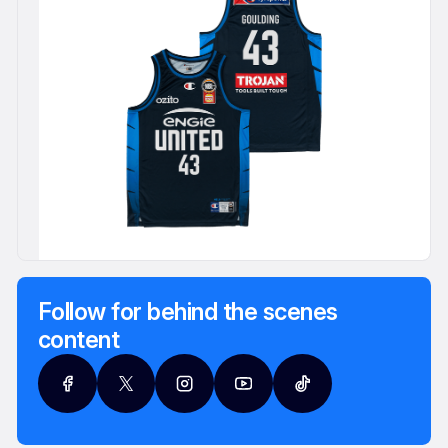
Follow for behind the scenes
content