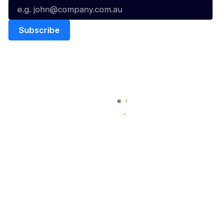
Quick Links
NBL Properties
Home
3x3 Hustle
News
NBL One
Videos
NBL Next Stars
Schedule
Social
Player Roster
Facebook
Statistics
X
Partners
Instagram
Contact Us
Youtube
Memberships
TikTok