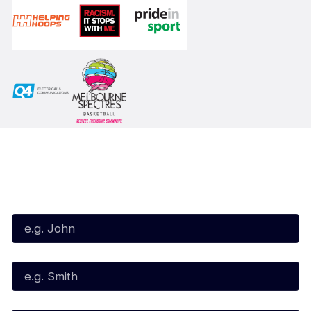
Subscribe to our Newsletter
First Name*
Last Name*
Email*