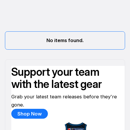
No items found.
Support your team
with the latest gear
Grab your latest team releases before they're
gone.
Shop Now