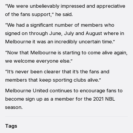
“We were unbelievably impressed and appreciative
of the fans support,” he said.
“We had a significant number of members who
signed on through June, July and August where in
Melbourne it was an incredibly uncertain time.”
“Now that Melbourne is starting to come alive again,
we welcome everyone else.”
“It’s never been clearer that it’s the fans and
members that keep sporting clubs alive.”
Melbourne United continues to encourage fans to
become sign up as a member for the 2021 NBL
season.
Tags