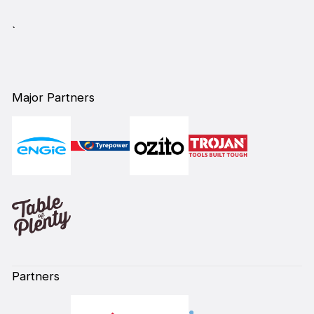
`
Major Partners
Partners