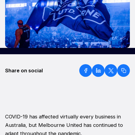
Share on social
COVID-19 has affected virtually every business in
Australia, but Melbourne United has continued to
adapt throughout the pandemic.