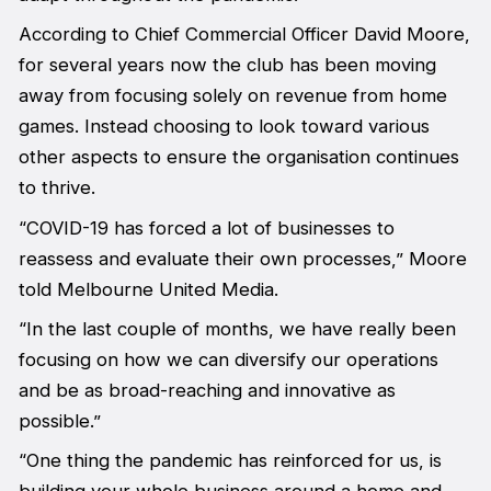
According to Chief Commercial Officer David Moore,
for several years now the club has been moving
away from focusing solely on revenue from home
games. Instead choosing to look toward various
other aspects to ensure the organisation continues
to thrive.
“COVID-19 has forced a lot of businesses to
reassess and evaluate their own processes,” Moore
told Melbourne United Media.
“In the last couple of months, we have really been
focusing on how we can diversify our operations
and be as broad-reaching and innovative as
possible.”
“One thing the pandemic has reinforced for us, is