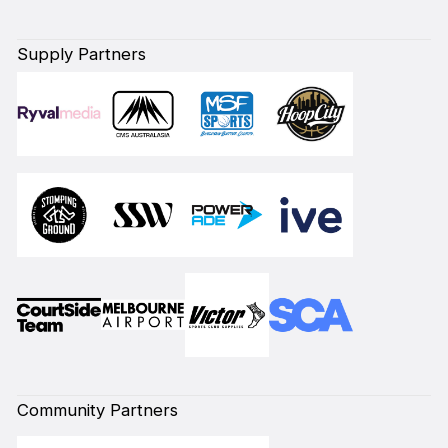
Supply Partners
Community Partners