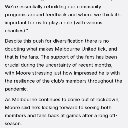
We’re essentially rebuilding our community
programs around feedback and where we think it’s
important for us to play a role (with various
charities).”
Despite this push for diversification there is no
doubting what makes Melbourne United tick, and
that is the fans. The support of the fans has been
crucial during the uncertainty of recent months,
with Moore stressing just how impressed he is with
the resilience of the club’s members throughout the
pandemic.
As Melbourne continues to come out of lockdown,
Moore said he’s looking forward to seeing both
members and fans back at games after a long off-
season.