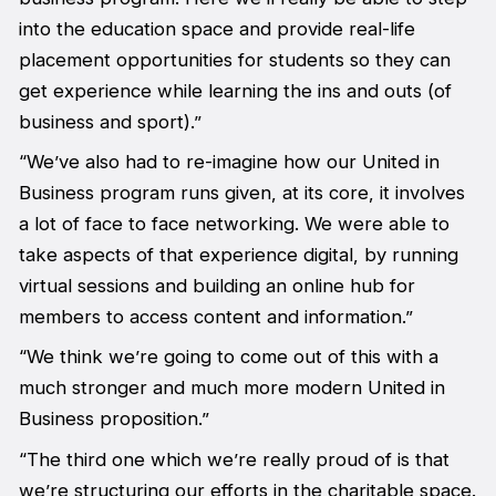
into the education space and provide real-life
placement opportunities for students so they can
get experience while learning the ins and outs (of
business and sport).”
“We’ve also had to re-imagine how our United in
Business program runs given, at its core, it involves
a lot of face to face networking. We were able to
take aspects of that experience digital, by running
virtual sessions and building an online hub for
members to access content and information.”
“We think we’re going to come out of this with a
much stronger and much more modern United in
Business proposition.”
“The third one which we’re really proud of is that
we’re structuring our efforts in the charitable space.