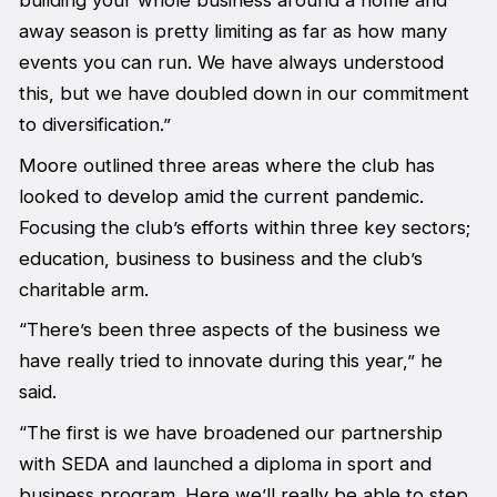
building your whole business around a home and
away season is pretty limiting as far as how many
events you can run. We have always understood
this, but we have doubled down in our commitment
to diversification.”
Moore outlined three areas where the club has
looked to develop amid the current pandemic.
Focusing the club’s efforts within three key sectors;
education, business to business and the club’s
charitable arm.
“There’s been three aspects of the business we
have really tried to innovate during this year,” he
said.
“The first is we have broadened our partnership
with SEDA and launched a diploma in sport and
business program. Here we’ll really be able to step