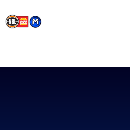
The National Basketball League acknowledges the Traditional
Custodians of the lands on which we work, live & play. We pay
our respects to their Elders past, present & emerging as well as
all Aboriginal and Torres Strait Island Community. ©
2026
National Basketball League |
Terms & Conditions
|
Privacy Policy