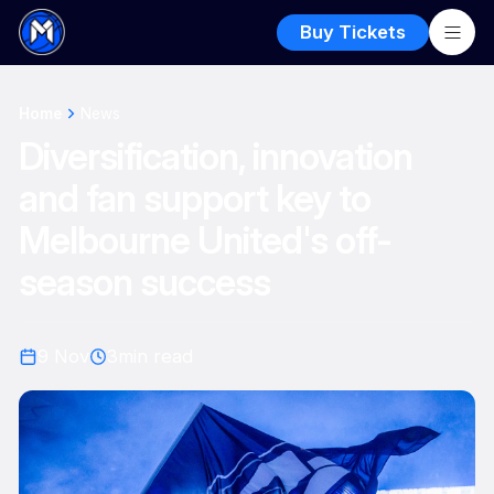
Buy Tickets
Home
News
Diversification, innovation
and fan support key to
Melbourne United's off-
season success
9 Nov
3
min read