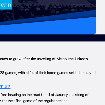
nues to grow after the unveiling of Melbourne United’s
r 28 games, with all 14 of their home games set to be played
EDULE
re heading on the road for all of January in a string of
for their final game of the regular season.