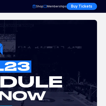
Buy Tickets
Shop
Memberships