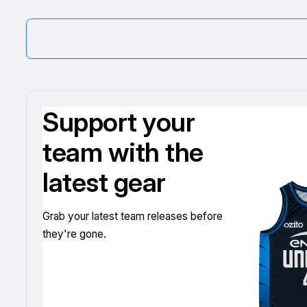
Support your
team with the
latest gear
Grab your latest team releases before
they're gone.