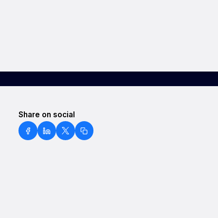
Share on social