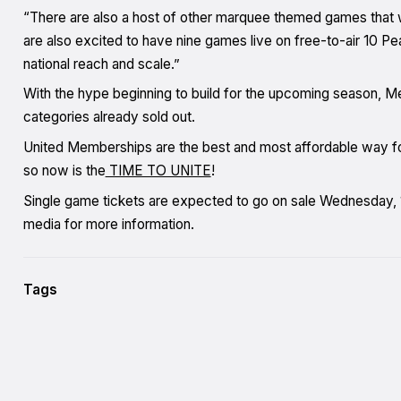
“There are also a host of other marquee themed games that 
are also excited to have nine games live on free-to-air 10 P
national reach and scale.”
With the hype beginning to build for the upcoming season, M
categories already sold out.
United Memberships are the best and most affordable way for 
so now is the
TIME TO UNITE
!
Single game tickets are expected to go on sale Wednesday, 1
media for more information.
Tags