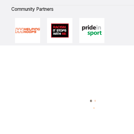
Community Partners
Quick Links
NBL Properties
Home
3x3 Hustle
News
NBL One
Videos
NBL Next Stars
Schedule
Player Roster
Statistics