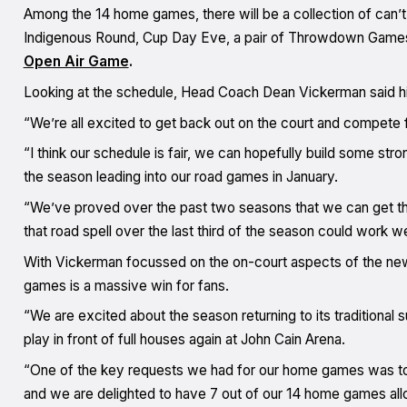
Among the 14 home games, there will be a collection of can’t
Indigenous Round, Cup Day Eve, a pair of Throwdown Games, 
Open Air Game
.
Looking at the schedule, Head Coach Dean Vickerman said his s
“We’re all excited to get back out on the court and compete 
“I think our schedule is fair, we can hopefully build some s
the season leading into our road games in January.
“We’ve proved over the past two seasons that we can get the
that road spell over the last third of the season could work wel
With Vickerman focussed on the on-court aspects of the new
games is a massive win for fans.
“We are excited about the season returning to its traditiona
play in front of full houses again at John Cain Arena.
“One of the key requests we had for our home games was to
and we are delighted to have 7 out of our 14 home games all