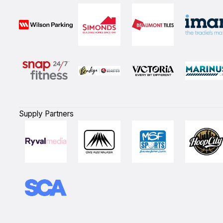
Supply Partners