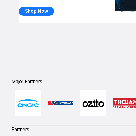
Shop Now
`
Major Partners
Partners