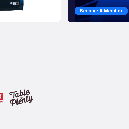
Become A Member