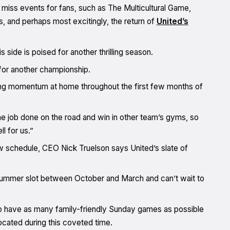
 miss events for fans, such as The Multicultural Game,
and perhaps most excitingly, the return of
United’s
ide is poised for another thrilling season.
for another championship.
trong momentum at home throughout the first few months of
 job done on the road and win in other team’s gyms, so
l for us.”
 schedule, CEO Nick Truelson says United’s slate of
l summer slot between October and March and can’t wait to
 have as many family-friendly Sunday games as possible
ocated during this coveted time.