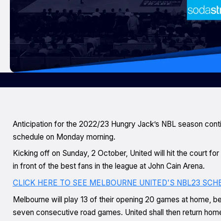
Anticipation for the 2022/23 Hungry Jack’s NBL season conti
schedule on Monday morning.
Kicking off on Sunday, 2 October, United will hit the court fo
in front of the best fans in the league at John Cain Arena.
CLICK HERE TO SEE MELBOURNE UNITED'S NBL23 SCH
Melbourne will play 13 of their opening 20 games at home, befo
seven consecutive road games. United shall then return home 