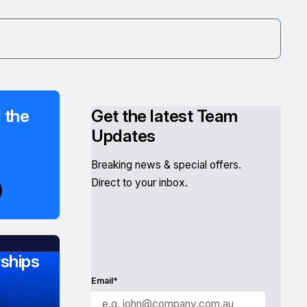
 the
Get the latest Team
Updates
Breaking news & special offers.
Direct to your inbox.
ships
Email*