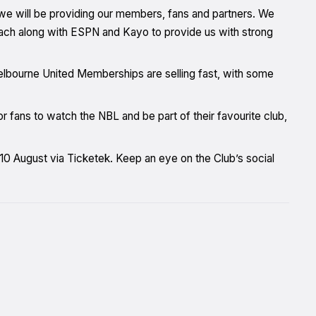
we will be providing our members, fans and partners. We
each along with ESPN and Kayo to provide us with strong
elbourne United Memberships are selling fast, with some
fans to watch the NBL and be part of their favourite club,
0 August via Ticketek. Keep an eye on the Club’s social