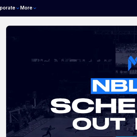
porate
More