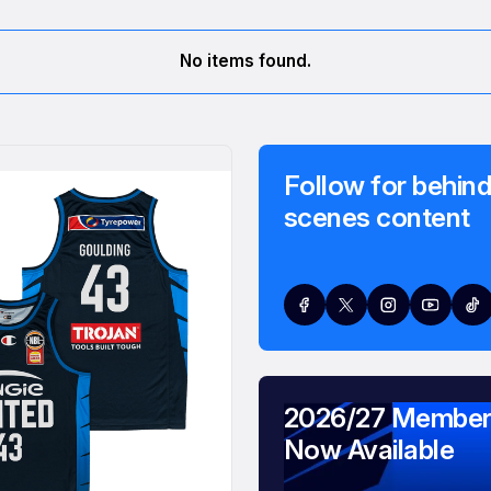
No items found.
Follow for behind
scenes content
2026/27 Member
Now Available