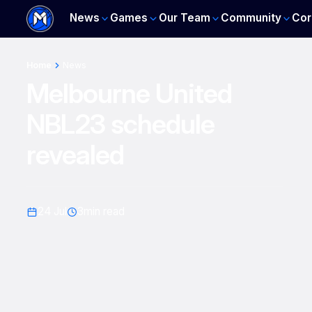
News
Games
Our Team
Community
Cor
Home
News
Melbourne United
NBL23 schedule
revealed
24 Jul
3
min read