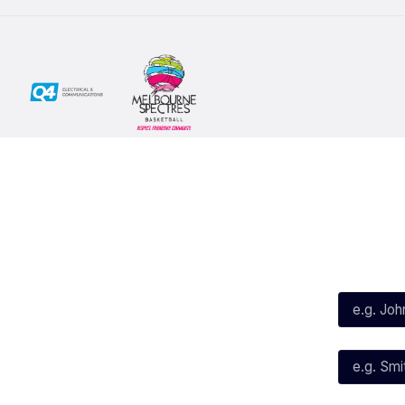
Social
Subscribe
First Name*
Facebook
X
Instagram
Last Name*
Youtube
TikTok
Email*