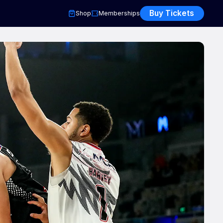
Buy Tickets
Shop
Memberships