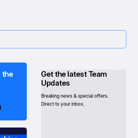
 the
Get the latest Team
Updates
Breaking news & special offers.
Direct to your inbox.