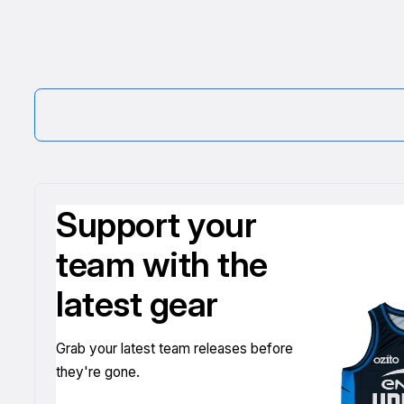
Support your
team with the
latest gear
Grab your latest team releases before
they're gone.