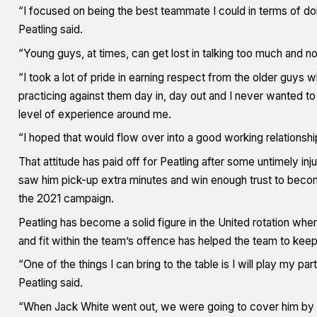
“I focused on being the best teammate I could in terms of doi
Peatling said.
“Young guys, at times, can get lost in talking too much and no
“I took a lot of pride in earning respect from the older guys
practicing against them day in, day out and I never wanted to 
level of experience around me.
“I hoped that would flow over into a good working relationship
That attitude has paid off for Peatling after some untimely in
saw him pick-up extra minutes and win enough trust to become
the 2021 campaign.
Peatling has become a solid figure in the United rotation wher
and fit within the team’s offence has helped the team to keep
“One of the things I can bring to the table is I will play my 
Peatling said.
“When Jack White went out, we were going to cover him by 