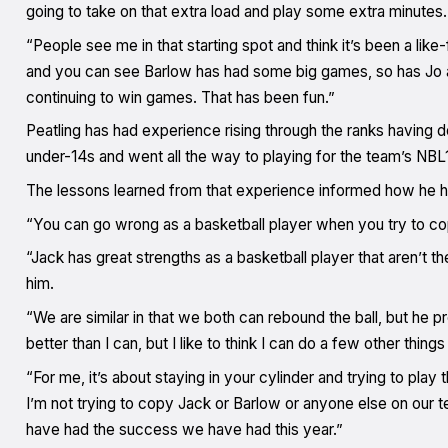
going to take on that extra load and play some extra minutes.
“People see me in that starting spot and think it’s been a lik
and you can see Barlow has had some big games, so has Jo and
continuing to win games. That has been fun.”
Peatling has had experience rising through the ranks having
under-14s and went all the way to playing for the team’s NB
The lessons learned from that experience informed how he has h
“You can go wrong as a basketball player when you try to co
“Jack has great strengths as a basketball player that aren’t th
him.
“We are similar in that we both can rebound the ball, but he pr
better than I can, but I like to think I can do a few other things
“For me, it’s about staying in your cylinder and trying to pla
I’m not trying to copy Jack or Barlow or anyone else on our 
have had the success we have had this year.”