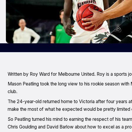
Written by Roy Ward for Melbourne United. Roy is a sports jo
Mason Peatling took the long view to his rookie season with M
club.
The 24-year-old returned home to Victoria after four years 
make the most of what he expected would be pretty limited o
So Peatling turned his mind to earning the respect of his tea
Chris Goulding and David Barlow about how to excel as a pro 