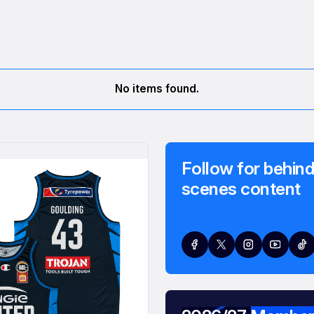
No items found.
Follow for behind
scenes content