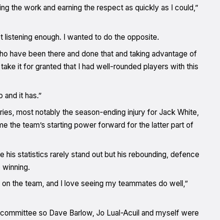
ng the work and earning the respect as quickly as I could,”
t listening enough. I wanted to do the opposite.
 who have been there and done that and taking advantage of
take it for granted that I had well-rounded players with this
 and it has.”
juries, most notably the season-ending injury for Jack White,
 the team’s starting power forward for the latter part of
e his statistics rarely stand out but his rebounding, defence
 winning.
part on the team, and I love seeing my teammates do well,”
committee so Dave Barlow, Jo Lual-Acuil and myself were