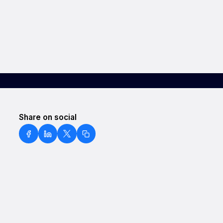
Share on social