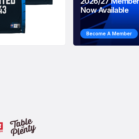
2026/27 Member
Now Available
Become A Member