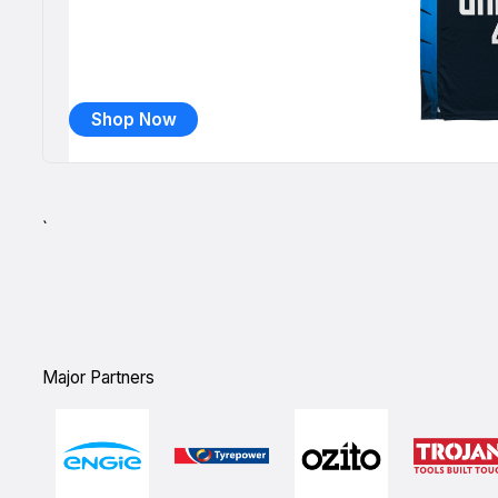
Shop Now
`
Major Partners