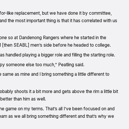
e-for-like replacement, but we have done it by committee,
 the most important thing is that it has correlated with us
 done so at Dandenong Rangers where he started in the
L1 [then SEABL] men’s side before he headed to college.
andled playing a bigger role and filling the starting role.
py someone else too much,” Peatling said.
e same as mine and I bring something a little different to
obably shoots it a bit more and gets above the rim a little bit
 better than him as well.
y the game on my terms. That’s all I’ve been focused on and
team as we all bring something different and that’s why we