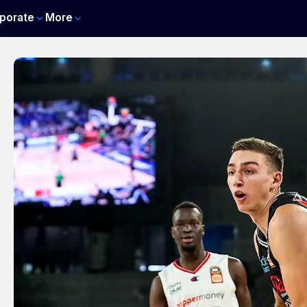
porate
More