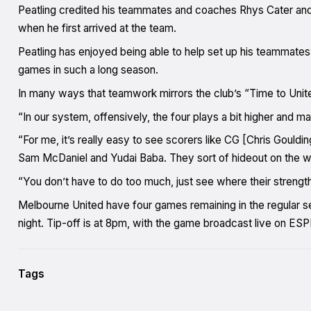
Peatling credited his teammates and coaches Rhys Cater and J
when he first arrived at the team.
Peatling has enjoyed being able to help set up his teammate
games in such a long season.
In many ways that teamwork mirrors the club’s “Time to Unit
“In our system, offensively, the four plays a bit higher and m
“For me, it’s really easy to see scorers like CG [Chris Gould
Sam McDaniel and Yudai Baba. They sort of hideout on the wi
“You don’t have to do too much, just see where their streng
Melbourne United have four games remaining in the regular se
night. Tip-off is at 8pm, with the game broadcast live on 
Tags