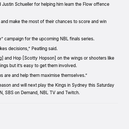
ustin Schueller for helping him learn the Flow offence
s and make the most of their chances to score and win
e” campaign for the upcoming NBL finals series.
akes decisions,” Peatling said.
ing] and Hop [Scotty Hopson] on the wings or shooters like
ngs but it’s easy to get them involved.
ths are and help them maximise themselves.”
ason and will next play the Kings in Sydney this Saturday
ESPN, SBS on Demand, NBL TV and Twitch.