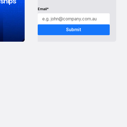
ships
Email*