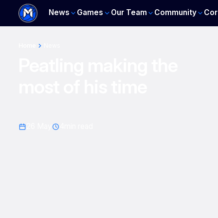
News
Games
Our Team
Community
Cor
Home
News
Peatling making the
most of his time
26 May
4
min read