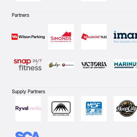
Partners
Supply Partners