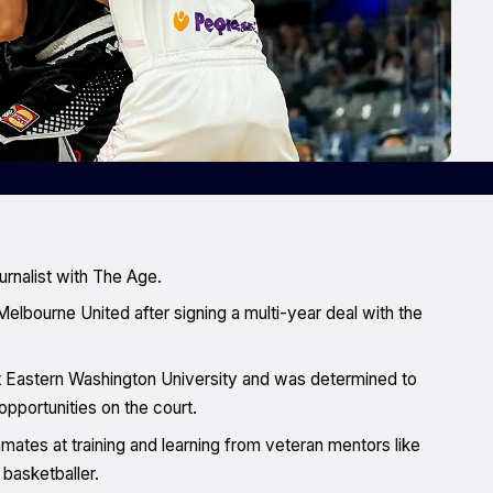
urnalist with The Age.
elbourne United after signing a multi-year deal with the
at Eastern Washington University and was determined to
pportunities on the court.
mmates at training and learning from veteran mentors like
basketballer.