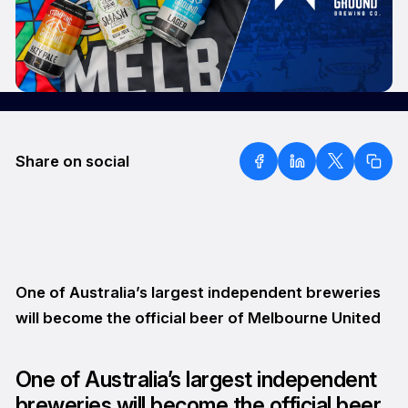
Share on social
One of Australia’s largest independent breweries
will become the official beer of Melbourne United
One of Australia’s largest independent
breweries will become the official beer