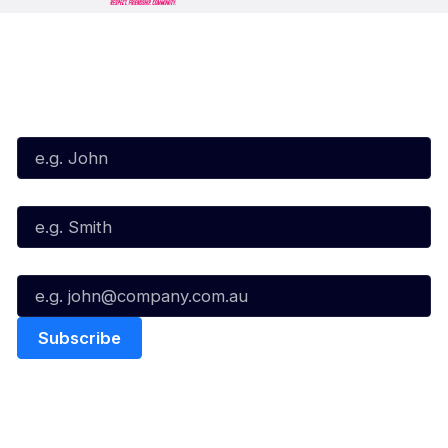
Subscribe to our Newsletter
First Name*
Last Name*
Email*
Quick Links
NBL Properties