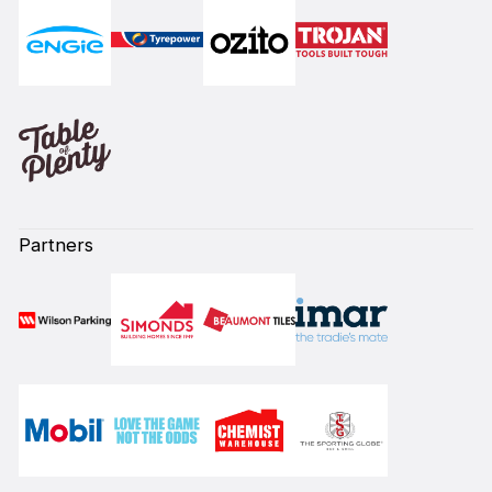
Partners