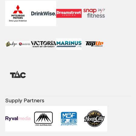
Supply Partners