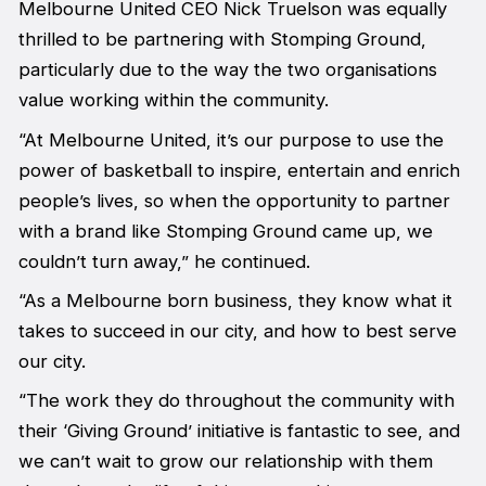
Melbourne United CEO Nick Truelson was equally
thrilled to be partnering with Stomping Ground,
particularly due to the way the two organisations
value working within the community.
“At Melbourne United, it’s our purpose to use the
power of basketball to inspire, entertain and enrich
people’s lives, so when the opportunity to partner
with a brand like Stomping Ground came up, we
couldn’t turn away,” he continued.
“As a Melbourne born business, they know what it
takes to succeed in our city, and how to best serve
our city.
“The work they do throughout the community with
their ‘Giving Ground’ initiative is fantastic to see, and
we can’t wait to grow our relationship with them