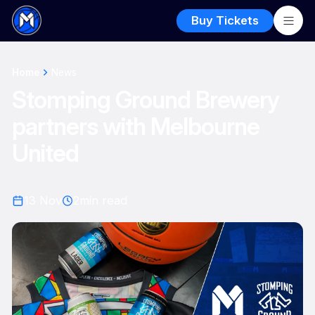
Buy Tickets
Home
News
Stomping Ground Brewery
partners with Melbourne
United
13 Nov
2
min read