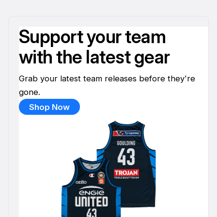
Support your team
with the latest gear
Grab your latest team releases before they're
gone.
Shop Now