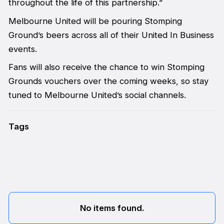
throughout the life of this partnership.”
Melbourne United will be pouring Stomping
Ground’s beers across all of their United In Business
events.
Fans will also receive the chance to win Stomping
Grounds vouchers over the coming weeks, so stay
tuned to Melbourne United’s social channels.
Tags
No items found.