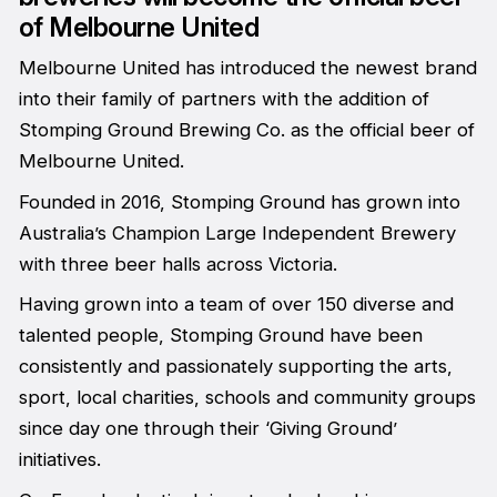
of Melbourne United
Melbourne United has introduced the newest brand
into their family of partners with the addition of
Stomping Ground Brewing Co. as the official beer of
Melbourne United.
Founded in 2016, Stomping Ground has grown into
Australia’s Champion Large Independent Brewery
with three beer halls across Victoria.
Having grown into a team of over 150 diverse and
talented people, Stomping Ground have been
consistently and passionately supporting the arts,
sport, local charities, schools and community groups
since day one through their ‘Giving Ground’
initiatives.