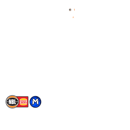
Home
3x3 Hustle
News
NBL One
Videos
NBL Next Stars
Schedule
Social
Player Roster
Facebook
Statistics
X
Partners
Instagram
Contact Us
Youtube
Memberships
TikTok
The National Basketball League acknowledges the Traditional
Custodians of the lands on which we work, live & play. We pay