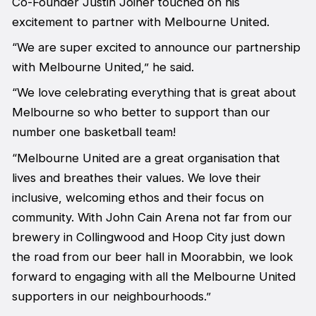
Co-Founder Justin Joiner touched on his
excitement to partner with Melbourne United.
“We are super excited to announce our partnership
with Melbourne United,” he said.
“We love celebrating everything that is great about
Melbourne so who better to support than our
number one basketball team!
“Melbourne United are a great organisation that
lives and breathes their values. We love their
inclusive, welcoming ethos and their focus on
community. With John Cain Arena not far from our
brewery in Collingwood and Hoop City just down
the road from our beer hall in Moorabbin, we look
forward to engaging with all the Melbourne United
supporters in our neighbourhoods.”