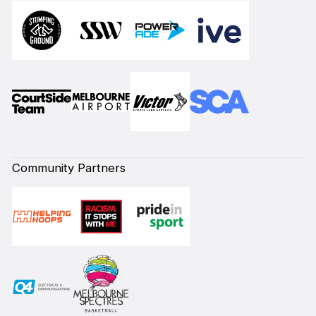
Community Partners