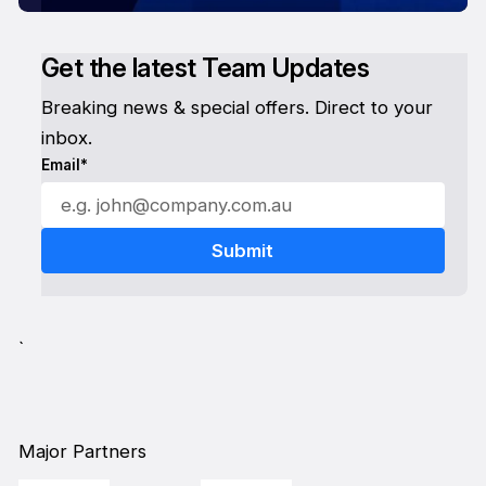
Get the latest Team Updates
Breaking news & special offers. Direct to your
inbox.
Email*
`
Major Partners