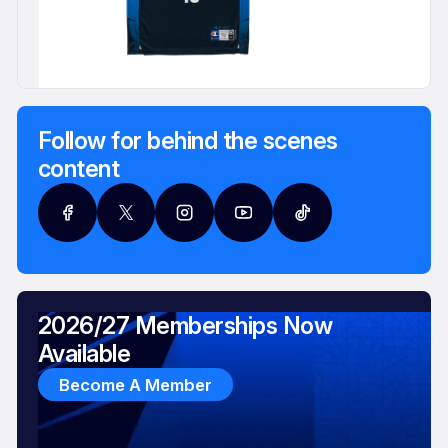
Follow for behind the scenes
content
2026/27 Memberships Now
Available
Become A Member