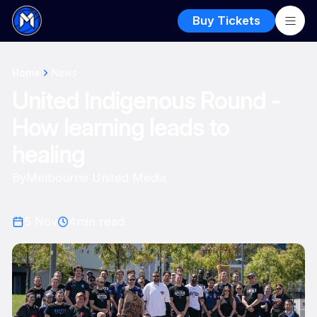
Buy Tickets
Home
News
United Indigenous Round -
How learning leads to
healing
By
Melbourne United Media
5 Nov
4
min read