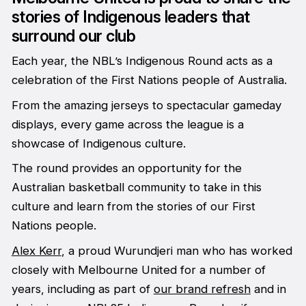
stories of Indigenous leaders that
surround our club
Each year, the NBL’s Indigenous Round acts as a
celebration of the First Nations people of Australia.
From the amazing jerseys to spectacular gameday
displays, every game across the league is a
showcase of Indigenous culture.
The round provides an opportunity for the
Australian basketball community to take in this
culture and learn from the stories of our First
Nations people.
Alex Kerr
, a proud Wurundjeri man who has worked
closely with Melbourne United for a number of
years, including as part of
our brand refresh
and in