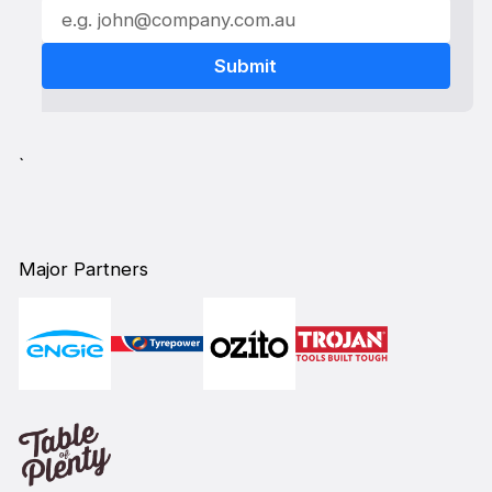
`
Major Partners