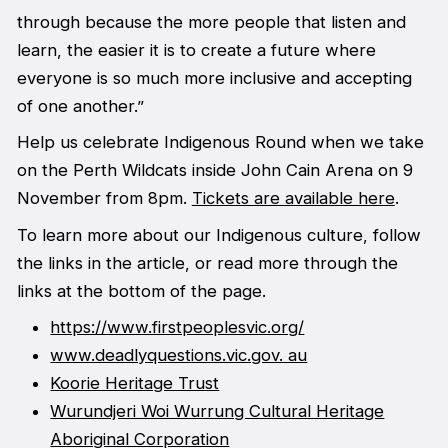
through because the more people that listen and
learn, the easier it is to create a future where
everyone is so much more inclusive and accepting
of one another.”
Help us celebrate Indigenous Round when we take
on the Perth Wildcats inside John Cain Arena on 9
November from 8pm.
Tickets are available here
.
To learn more about our Indigenous culture, follow
the links in the article, or read more through the
links at the bottom of the page.
https://www.firstpeoplesvic.org/
www.deadlyquestions.vic.gov. au
Koorie Heritage Trust
Wurundjeri Woi Wurrung Cultural Heritage
Aboriginal Corporation