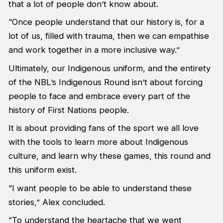
that a lot of people don’t know about.
“Once people understand that our history is, for a
lot of us, filled with trauma, then we can empathise
and work together in a more inclusive way.”
Ultimately, our Indigenous uniform, and the entirety
of the NBL’s Indigenous Round isn’t about forcing
people to face and embrace every part of the
history of First Nations people.
It is about providing fans of the sport we all love
with the tools to learn more about Indigenous
culture, and learn why these games, this round and
this uniform exist.
“I want people to be able to understand these
stories,” Alex concluded.
“To understand the heartache that we went