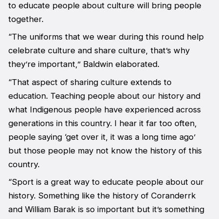
to educate people about culture will bring people
together.
“The uniforms that we wear during this round help
celebrate culture and share culture, that’s why
they’re important,” Baldwin elaborated.
“That aspect of sharing culture extends to
education. Teaching people about our history and
what Indigenous people have experienced across
generations in this country. I hear it far too often,
people saying ‘get over it, it was a long time ago’
but those people may not know the history of this
country.
“Sport is a great way to educate people about our
history. Something like the history of Coranderrk
and William Barak is so important but it’s something