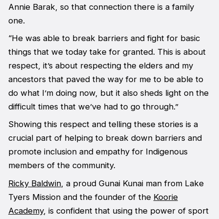
Annie Barak, so that connection there is a family
one.
“He was able to break barriers and fight for basic
things that we today take for granted. This is about
respect, it’s about respecting the elders and my
ancestors that paved the way for me to be able to
do what I’m doing now, but it also sheds light on the
difficult times that we’ve had to go through.”
Showing this respect and telling these stories is a
crucial part of helping to break down barriers and
promote inclusion and empathy for Indigenous
members of the community.
Ricky Baldwin
, a proud Gunai Kunai man from Lake
Tyers Mission and the founder of the
Koorie
Academy
, is confident that using the power of sport