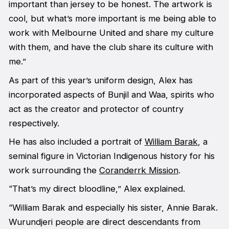
important than jersey to be honest. The artwork is
cool, but what’s more important is me being able to
work with Melbourne United and share my culture
with them, and have the club share its culture with
me.”
As part of this year’s uniform design, Alex has
incorporated aspects of Bunjil and Waa, spirits who
act as the creator and protector of country
respectively.
He has also included a portrait of
William Barak
, a
seminal figure in Victorian Indigenous history for his
work surrounding the
Coranderrk Mission
.
“That’s my direct bloodline,” Alex explained.
“William Barak and especially his sister, Annie Barak.
Wurundjeri people are direct descendants from