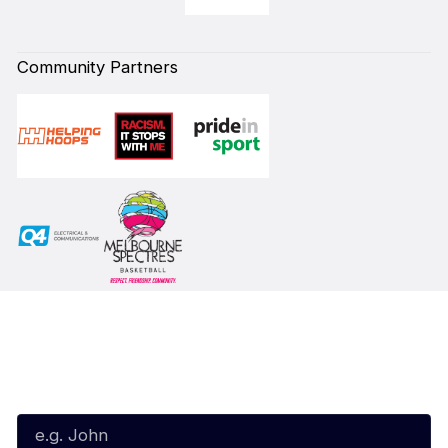
Community Partners
Subscribe to our Newsletter
First Name*