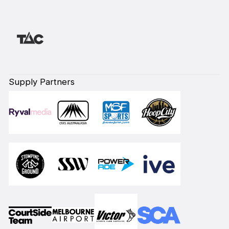
Supply Partners