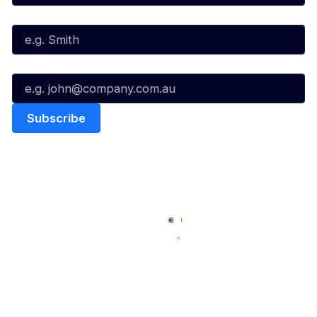
Last Name*
Email*
Quick Links
NBL Properties
Home
3x3 Hustle
News
NBL One
Videos
NBL Next Stars
Schedule
Social
Player Roster
Facebook
Statistics