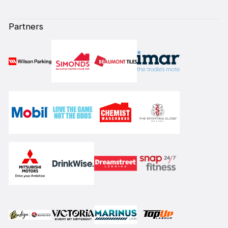
Partners