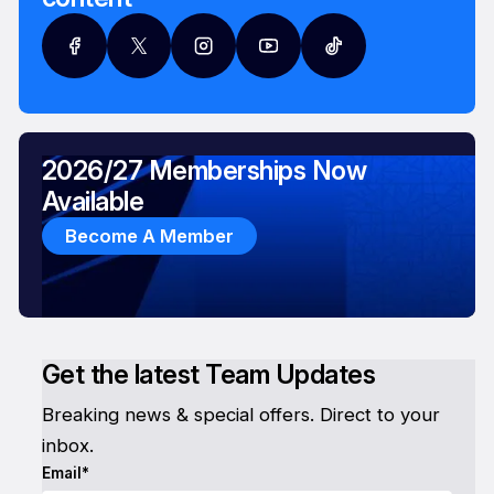
2026/27 Memberships Now
Available
Become A Member
Get the latest Team Updates
Breaking news & special offers. Direct to your
inbox.
Email*