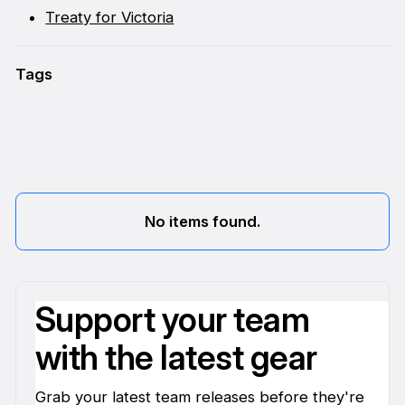
Treaty for Victoria
Tags
No items found.
Support your team
with the latest gear
Grab your latest team releases before they're