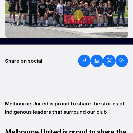
Share on social
Melbourne United is proud to share the stories of
Indigenous leaders that surround our club
Melbourne United is proud to share the