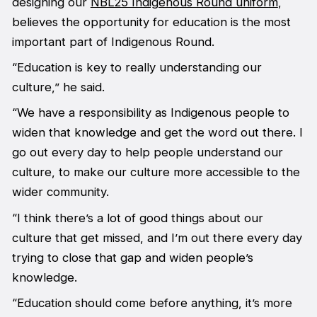
designing our
NBL25 Indigenous Round uniform
,
believes the opportunity for education is the most
important part of Indigenous Round.
“Education is key to really understanding our
culture,” he said.
“We have a responsibility as Indigenous people to
widen that knowledge and get the word out there. I
go out every day to help people understand our
culture, to make our culture more accessible to the
wider community.
“I think there’s a lot of good things about our
culture that get missed, and I’m out there every day
trying to close that gap and widen people’s
knowledge.
“Education should come before anything, it’s more