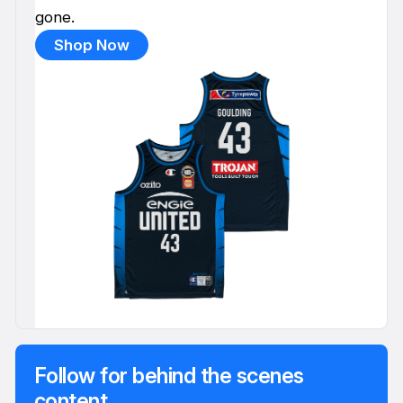
gone.
Shop Now
Follow for behind the scenes
content