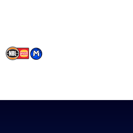
X
Partners
Instagram
Contact Us
Youtube
Memberships
TikTok
The National Basketball League acknowledges the Traditional
Custodians of the lands on which we work, live & play. We pay
our respects to their Elders past, present & emerging as well as
all Aboriginal and Torres Strait Island Community. ©
2026
National Basketball League |
Terms & Conditions
|
Privacy Policy