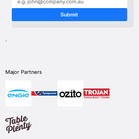
`
Major Partners