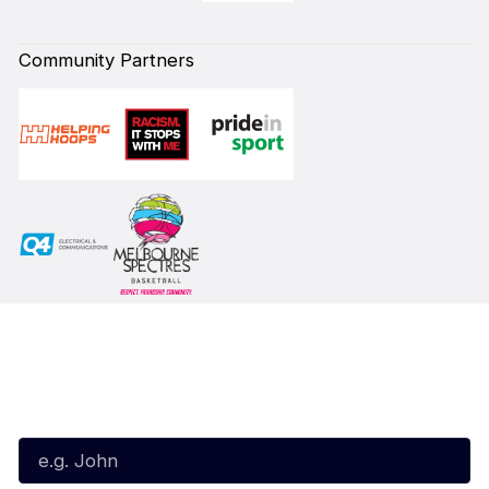
Community Partners
Subscribe to our Newsletter
First Name*