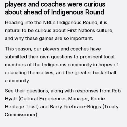
players and coaches were curious
about ahead of Indigenous Round
Heading into the NBL’s Indigenous Round, it is
natural to be curious about First Nations culture,
and why these games are so important.
This season, our players and coaches have
submitted their own questions to prominent local
members of the Indigenous community in hopes of
educating themselves, and the greater basketball
community.
See their questions, along with responses from Rob
Hyatt (Cultural Experiences Manager, Koorie
Heritage Trust) and Barry Firebrace-Briggs (Treaty
Commissioner).