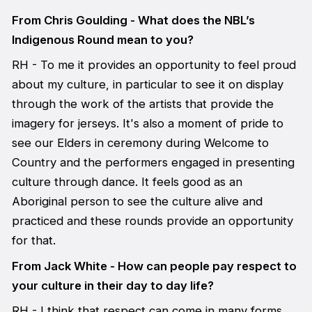
From Chris Goulding - What does the NBL’s
Indigenous Round mean to you?
RH - To me it provides an opportunity to feel proud
about my culture, in particular to see it on display
through the work of the artists that provide the
imagery for jerseys. It's also a moment of pride to
see our Elders in ceremony during Welcome to
Country and the performers engaged in presenting
culture through dance. It feels good as an
Aboriginal person to see the culture alive and
practiced and these rounds provide an opportunity
for that.
From Jack White - How can people pay respect to
your culture in their day to day life?
RH - I think that respect can come in many forms,