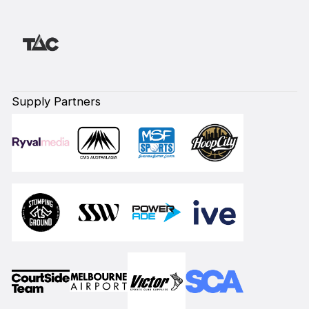
Supply Partners