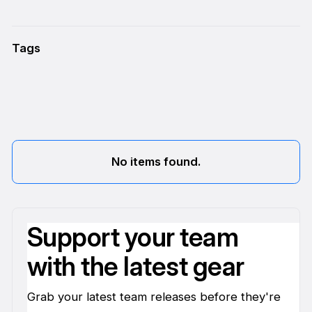
Tags
No items found.
Support your team
with the latest gear
Grab your latest team releases before they're