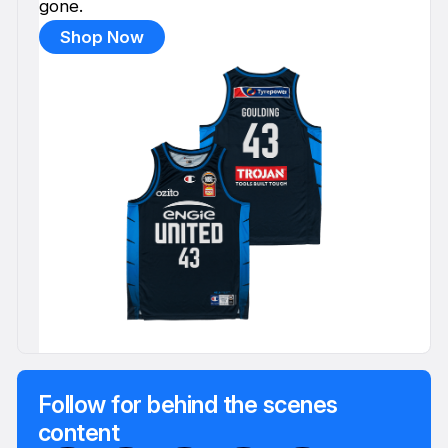
gone.
Shop Now
Follow for behind the scenes
content