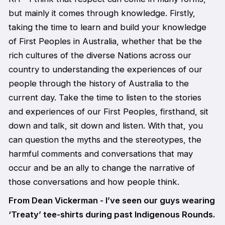
but mainly it comes through knowledge. Firstly,
taking the time to learn and build your knowledge
of First Peoples in Australia, whether that be the
rich cultures of the diverse Nations across our
country to understanding the experiences of our
people through the history of Australia to the
current day. Take the time to listen to the stories
and experiences of our First Peoples, firsthand, sit
down and talk, sit down and listen. With that, you
can question the myths and the stereotypes, the
harmful comments and conversations that may
occur and be an ally to change the narrative of
those conversations and how people think.
From Dean Vickerman - I’ve seen our guys wearing
‘Treaty’ tee-shirts during past Indigenous Rounds.