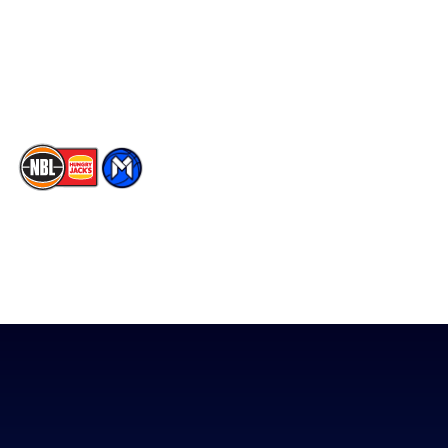
Instagram
Contact Us
Youtube
Memberships
TikTok
The National Basketball League acknowledges the Traditional
Custodians of the lands on which we work, live & play. We pay
our respects to their Elders past, present & emerging as well as
all Aboriginal and Torres Strait Island Community. ©
2026
National Basketball League |
Terms & Conditions
|
Privacy Policy