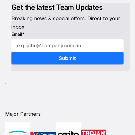
Get the latest Team Updates
Breaking news & special offers. Direct to your
inbox.
Email*
`
Major Partners