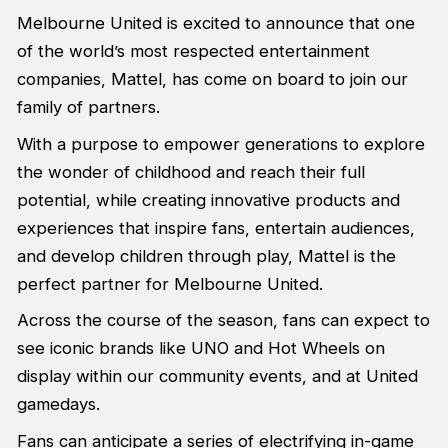
Melbourne United is excited to announce that one
of the world’s most respected entertainment
companies, Mattel, has come on board to join our
family of partners.
With a purpose to empower generations to explore
the wonder of childhood and reach their full
potential, while creating innovative products and
experiences that inspire fans, entertain audiences,
and develop children through play, Mattel is the
perfect partner for Melbourne United.
Across the course of the season, fans can expect to
see iconic brands like UNO and Hot Wheels on
display within our community events, and at United
gamedays.
Fans can anticipate a series of electrifying in-game