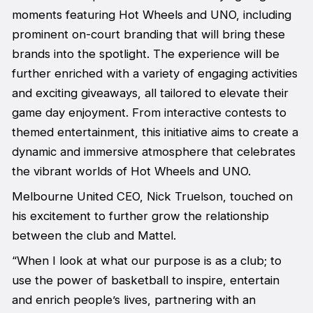
moments featuring Hot Wheels and UNO, including
prominent on-court branding that will bring these
brands into the spotlight. The experience will be
further enriched with a variety of engaging activities
and exciting giveaways, all tailored to elevate their
game day enjoyment. From interactive contests to
themed entertainment, this initiative aims to create a
dynamic and immersive atmosphere that celebrates
the vibrant worlds of Hot Wheels and UNO.
Melbourne United CEO, Nick Truelson, touched on
his excitement to further grow the relationship
between the club and Mattel.
“When I look at what our purpose is as a club; to
use the power of basketball to inspire, entertain
and enrich people’s lives, partnering with an