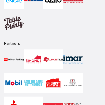
Partners