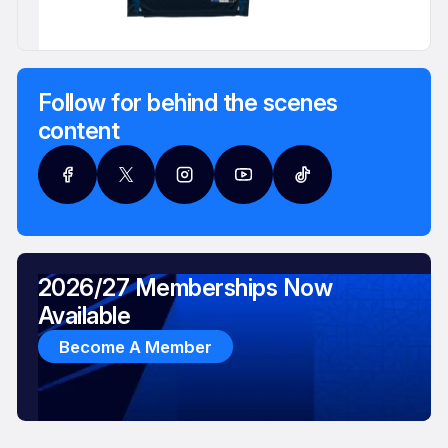
Follow for behind the scenes
content
2026/27 Memberships Now
Available
Become A Member