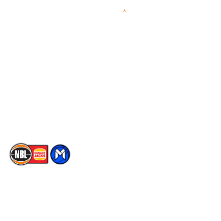
Videos
NBL Next Stars
Schedule
Social
Player Roster
Facebook
Statistics
X
Partners
Instagram
Contact Us
Youtube
Memberships
TikTok
The National Basketball League acknowledges the Traditional
Custodians of the lands on which we work, live & play. We pay
our respects to their Elders past, present & emerging as well as
all Aboriginal and Torres Strait Island Community. ©
2026