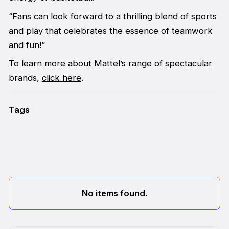
“Fans can look forward to a thrilling blend of sports
and play that celebrates the essence of teamwork
and fun!”
To learn more about Mattel’s range of spectacular
brands,
click here
.
Tags
No items found.