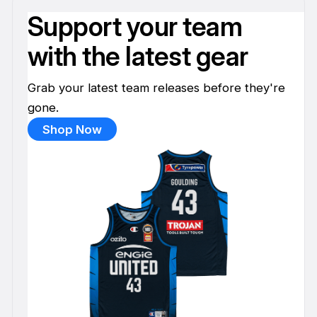
Support your team
with the latest gear
Grab your latest team releases before they're
gone.
Shop Now