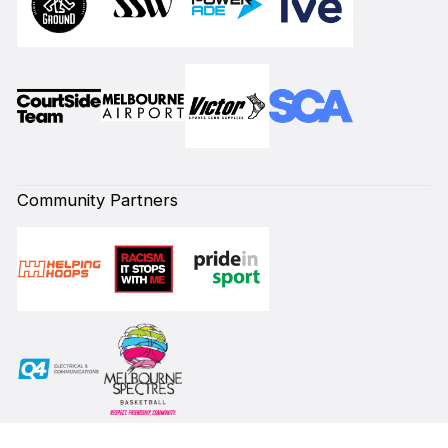
Community Partners