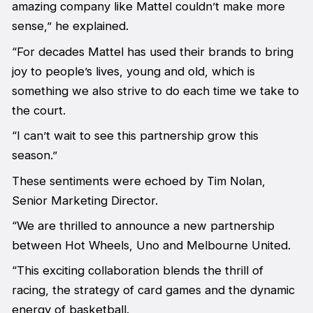
amazing company like Mattel couldn’t make more
sense,” he explained.
“For decades Mattel has used their brands to bring
joy to people’s lives, young and old, which is
something we also strive to do each time we take to
the court.
“I can’t wait to see this partnership grow this
season.”
These sentiments were echoed by Tim Nolan,
Senior Marketing Director.
“We are thrilled to announce a new partnership
between Hot Wheels, Uno and Melbourne United.
“This exciting collaboration blends the thrill of
racing, the strategy of card games and the dynamic
energy of basketball.