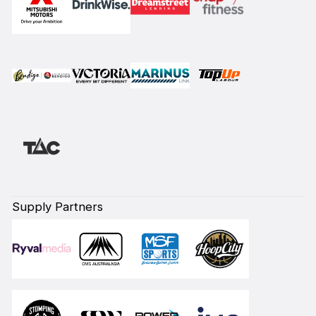
Supply Partners