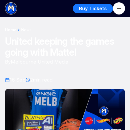
Buy Tickets
Home
News
United keeping the games
going with Mattel
By
Melbourne United Media
16 Sep
2
min read