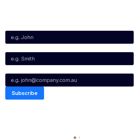
Subscribe to our Newsletter
First Name*
Last Name*
Email*
Quick Links
NBL Properties
Home
3x3 Hustle
News
NBL One