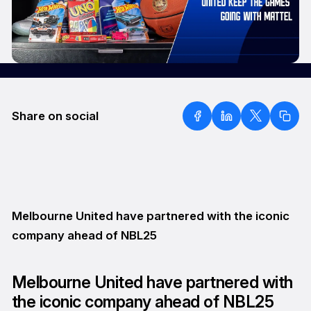
Share on social
Melbourne United have partnered with the iconic
company ahead of NBL25
Melbourne United have partnered with
the iconic company ahead of NBL25