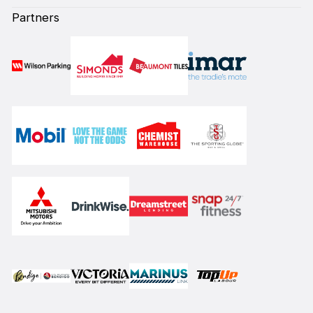
Partners