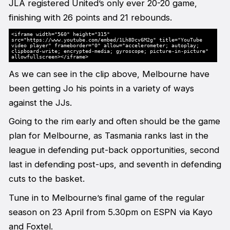
JLA registered United’s only ever 20-20 game,
finishing with 26 points and 21 rebounds.
<iframe width="560" height="315"
src="https://www.youtube.com/embed/1Lh8Dcv6M2g" title="YouTube
video player" frameborder="0" allow="accelerometer; autoplay;
clipboard-write; encrypted-media; gyroscope; picture-in-picture"
allowfullscreen></iframe>
As we can see in the clip above, Melbourne have
been getting Jo his points in a variety of ways
against the JJs.
Going to the rim early and often should be the game
plan for Melbourne, as Tasmania ranks last in the
league in defending put-back opportunities, second
last in defending post-ups, and seventh in defending
cuts to the basket.
Tune in to Melbourne’s final game of the regular
season on 23 April from 5.30pm on ESPN via Kayo
and Foxtel.