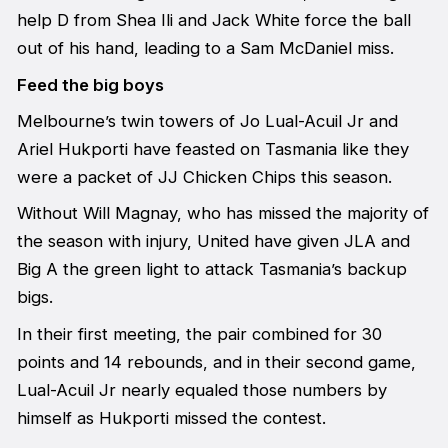
help D from Shea Ili and Jack White force the ball
out of his hand, leading to a Sam McDaniel miss.
Feed the big boys
Melbourne’s twin towers of Jo Lual-Acuil Jr and
Ariel Hukporti have feasted on Tasmania like they
were a packet of JJ Chicken Chips this season.
Without Will Magnay, who has missed the majority of
the season with injury, United have given JLA and
Big A the green light to attack Tasmania’s backup
bigs.
In their first meeting, the pair combined for 30
points and 14 rebounds, and in their second game,
Lual-Acuil Jr nearly equaled those numbers by
himself as Hukporti missed the contest.