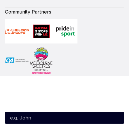
Community Partners
Subscribe to our Newsletter
First Name*
Last Name*