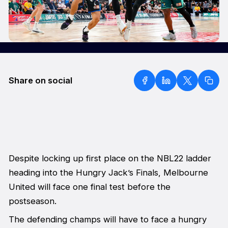
Share on social
Despite locking up first place on the NBL22 ladder
heading into the Hungry Jack’s Finals, Melbourne
United will face one final test before the
postseason.
The defending champs will have to face a hungry