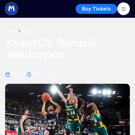
Buy Tickets
Home
News
X’s and O’s: Tasmania
JackJumpers
20 Apr
3
min read