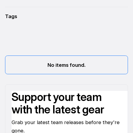
Tags
No items found.
Support your team
with the latest gear
Grab your latest team releases before they're
gone.