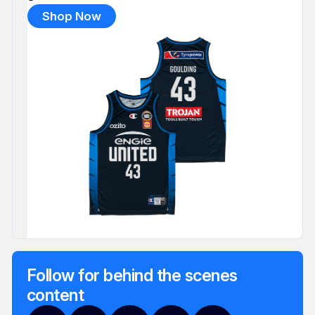
Shop Now
Follow for behind the scenes
content