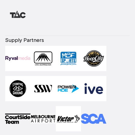
Supply Partners