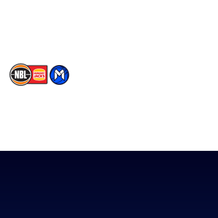
Instagram
Contact Us
Youtube
Memberships
TikTok
The National Basketball League acknowledges the Traditional
Custodians of the lands on which we work, live & play. We pay
our respects to their Elders past, present & emerging as well as
all Aboriginal and Torres Strait Island Community. ©
2026
National Basketball League |
Terms & Conditions
|
Privacy Policy