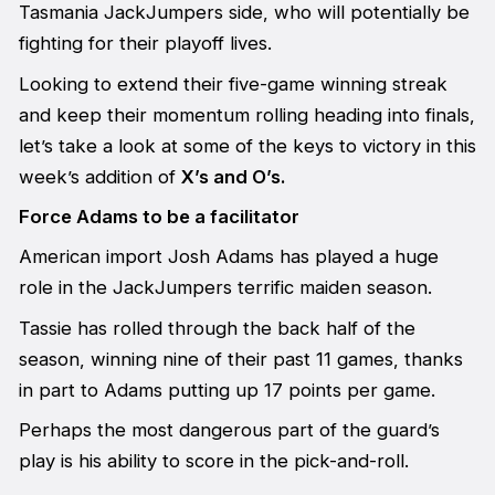
Tasmania JackJumpers side, who will potentially be
fighting for their playoff lives.
Looking to extend their five-game winning streak
and keep their momentum rolling heading into finals,
let’s take a look at some of the keys to victory in this
week’s addition of
X’s and O’s.
Force Adams to be a facilitator
American import Josh Adams has played a huge
role in the JackJumpers terrific maiden season.
Tassie has rolled through the back half of the
season, winning nine of their past 11 games, thanks
in part to Adams putting up 17 points per game.
Perhaps the most dangerous part of the guard’s
play is his ability to score in the pick-and-roll.