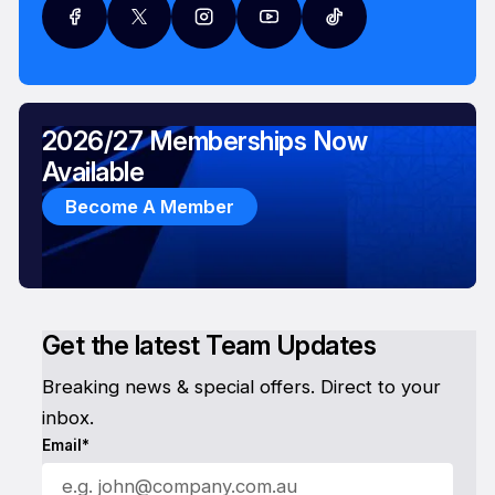
2026/27 Memberships Now
Available
Become A Member
Get the latest Team Updates
Breaking news & special offers. Direct to your
inbox.
Email*