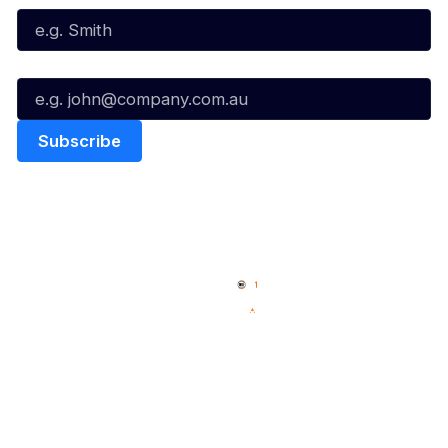
Email*
Quick Links
NBL Properties
Home
3x3 Hustle
News
NBL One
Videos
NBL Next Stars
Schedule
Social
Player Roster
Facebook
Statistics
X
Partners