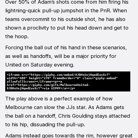
Over 50% of Adam’s shots come from him firing his
lightning-quick pull-up jumpshot in the PnR. When
teams overcommit to his outside shot, he has also
shown a proclivity to put his head down and get to
the hoop.
Forcing the ball out of his hand in these scenarios,
as well as handoffs, will be a major priority for
United on Saturday evening.
<iframe src="https://giphy.com/embed/8JBHsGsjHqedEuvXcT"
width="480" height="270" frameBorder="0" class="giphy-embed"
allowFullScreen></iframe><p><a
href="https://giphy.com/gifs/MelbourneUnited-
8JBHsGsjHqedEuvXcT">via GIPHY</a></p>
The play above is a perfect example of how
Melbourne can slow the JJs star. As Adams gets
the ball on a handoff, Chris Goulding stays attached
to his hip, dissuading the pull-up.
Adams instead goes towards the rim, however great