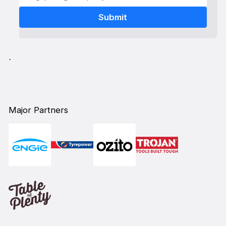
`
Major Partners