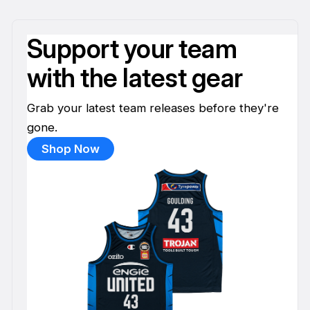
Support your team
with the latest gear
Grab your latest team releases before they're
gone.
Shop Now