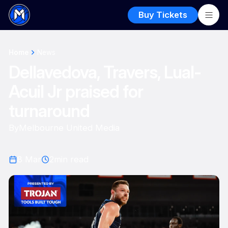
Buy Tickets
Home
News
Dellavedova, Travers, Lual-
Acuil Jr praised for
turnaround
By
Melbourne United Media
8 Mar
2
min read