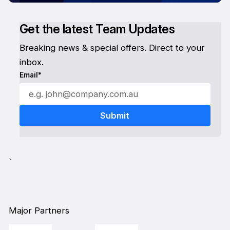
Get the latest Team Updates
Breaking news & special offers. Direct to your
inbox.
Email*
`
Major Partners