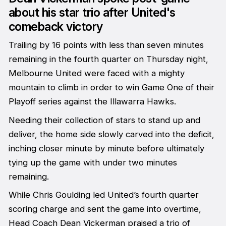
about his star trio after United's
comeback victory
Trailing by 16 points with less than seven minutes
remaining in the fourth quarter on Thursday night,
Melbourne United were faced with a mighty
mountain to climb in order to win Game One of their
Playoff series against the Illawarra Hawks.
Needing their collection of stars to stand up and
deliver, the home side slowly carved into the deficit,
inching closer minute by minute before ultimately
tying up the game with under two minutes
remaining.
While Chris Goulding led United’s fourth quarter
scoring charge and sent the game into overtime,
Head Coach Dean Vickerman praised a trio of