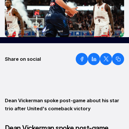
Share on social
Dean Vickerman spoke post-game about his star
trio after United's comeback victory
Dean Vickerman spoke post-game