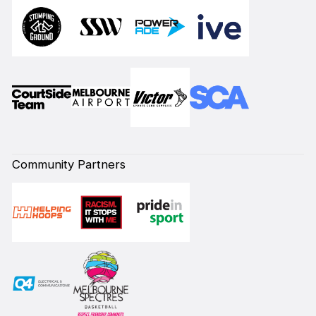
Community Partners