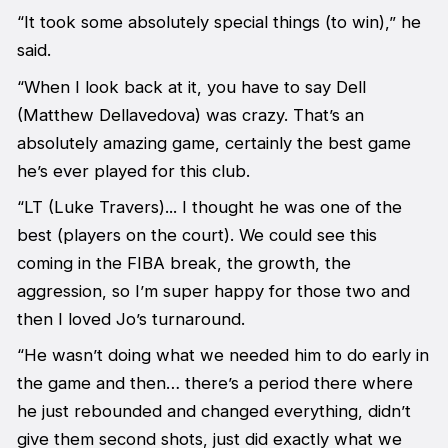
“It took some absolutely special things (to win),” he
said.
“When I look back at it, you have to say Dell
(Matthew Dellavedova) was crazy. That’s an
absolutely amazing game, certainly the best game
he’s ever played for this club.
“LT (Luke Travers)... I thought he was one of the
best (players on the court). We could see this
coming in the FIBA break, the growth, the
aggression, so I’m super happy for those two and
then I loved Jo’s turnaround.
“He wasn’t doing what we needed him to do early in
the game and then… there’s a period there where
he just rebounded and changed everything, didn’t
give them second shots, just did exactly what we