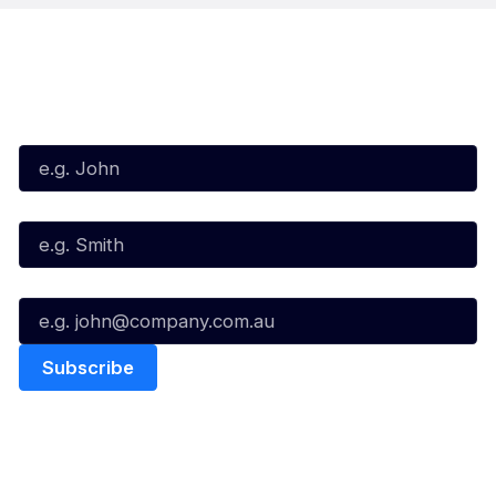
Subscribe to our Newsletter
First Name*
Last Name*
Email*
Quick Links
NBL Properties