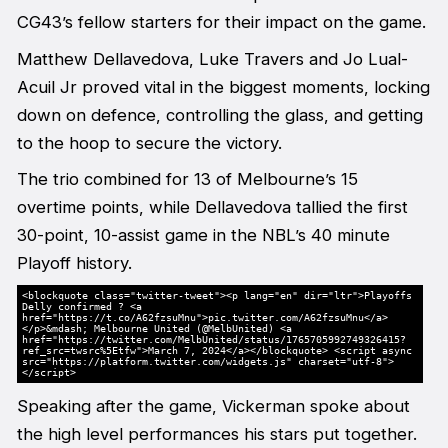
CG43’s fellow starters for their impact on the game.
Matthew Dellavedova, Luke Travers and Jo Lual-
Acuil Jr proved vital in the biggest moments, locking
down on defence, controlling the glass, and getting
to the hoop to secure the victory.
The trio combined for 13 of Melbourne’s 15
overtime points, while Dellavedova tallied the first
30-point, 10-assist game in the NBL’s 40 minute
Playoff history.
<blockquote class="twitter-tweet"><p lang="en" dir="ltr">Playoffs
Delly confirmed ? <a
href="https://t.co/A62fzsuMnu">pic.twitter.com/A62fzsuMnu</a>
</p>&mdash; Melbourne United (@MelbUnited) <a
href="https://twitter.com/MelbUnited/status/1765705992749326415?
ref_src=twsrc%5Etfw">March 7, 2024</a></blockquote> <script async
src="https://platform.twitter.com/widgets.js" charset="utf-8">
</script>
Speaking after the game, Vickerman spoke about
the high level performances his stars put together.