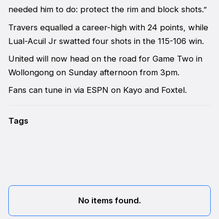
needed him to do: protect the rim and block shots.”
Travers equalled a career-high with 24 points, while
Lual-Acuil Jr swatted four shots in the 115-106 win.
United will now head on the road for Game Two in
Wollongong on Sunday afternoon from 3pm.
Fans can tune in via ESPN on Kayo and Foxtel.
Tags
No items found.