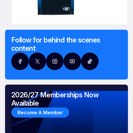
Follow for behind the scenes
content
2026/27 Memberships Now
Available
Become A Member