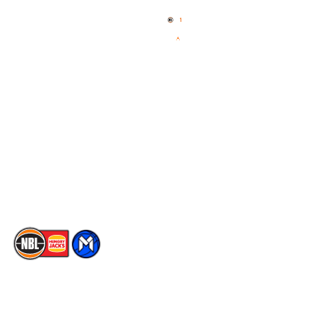
Home
3x3 Hustle
News
NBL One
Videos
NBL Next Stars
Schedule
Social
Player Roster
Facebook
Statistics
X
Partners
Instagram
Contact Us
Youtube
Memberships
TikTok
The National Basketball League acknowledges the Traditional
Custodians of the lands on which we work, live & play. We pay
our respects to their Elders past, present & emerging as well as