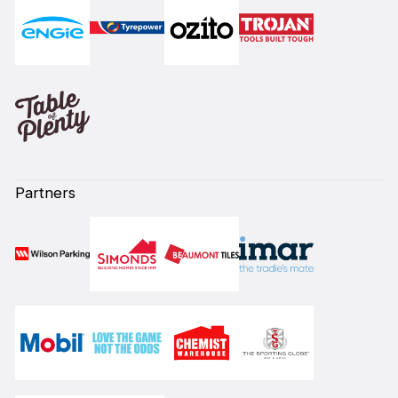
Partners