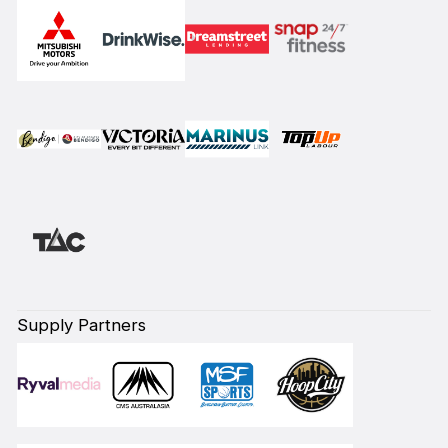
Supply Partners