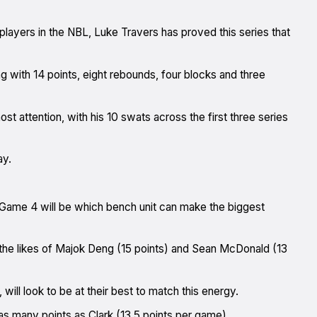
players in the NBL, Luke Travers has proved this series that
ng with 14 points, eight rebounds, four blocks and three
st attention, with his 10 swats across the first three series
ay.
f Game 4 will be which bench unit can make the biggest
he likes of Majok Deng (15 points) and Sean McDonald (13
will look to be at their best to match this energy.
s many points as Clark (13.5 points per game).