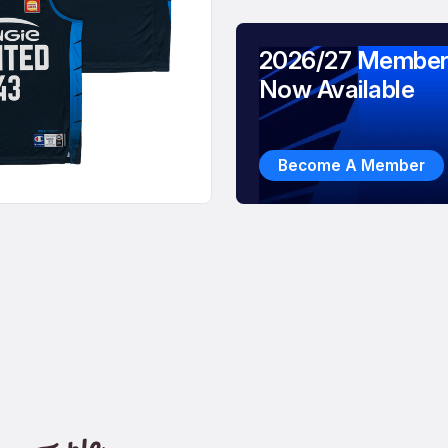
2026/27 Member
Now Available
Become A Member