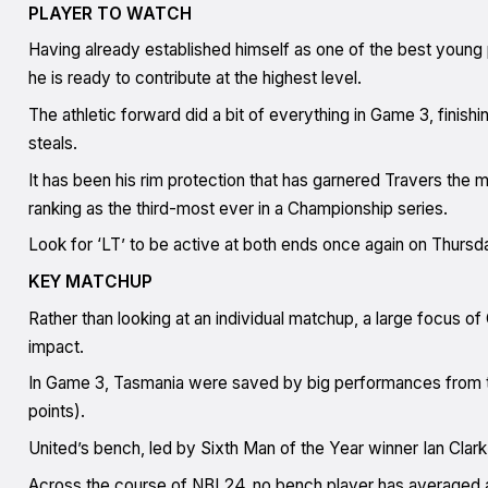
PLAYER TO WATCH
Having already established himself as one of the best young 
he is ready to contribute at the highest level.
The athletic forward did a bit of everything in Game 3, finishi
steals.
It has been his rim protection that has garnered Travers the mo
ranking as the third-most ever in a Championship series.
Look for ‘LT’ to be active at both ends once again on Thursd
KEY MATCHUP
Rather than looking at an individual matchup, a large focus o
impact.
In Game 3, Tasmania were saved by big performances from t
points).
United’s bench, led by Sixth Man of the Year winner Ian Clark, 
Across the course of NBL24, no bench player has averaged a