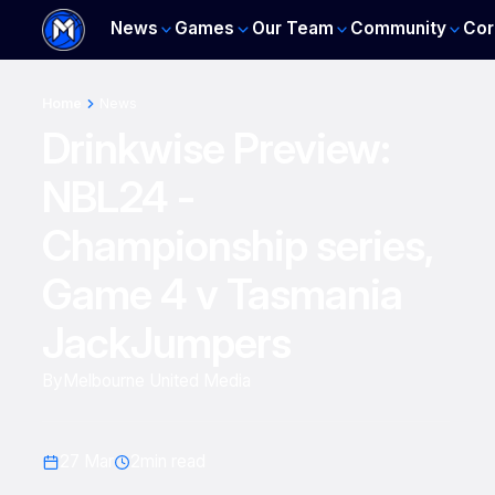
News
Games
Our Team
Community
Cor
Home
News
Drinkwise Preview:
NBL24 -
Championship series,
Game 4 v Tasmania
JackJumpers
By
Melbourne United Media
27 Mar
2
min read