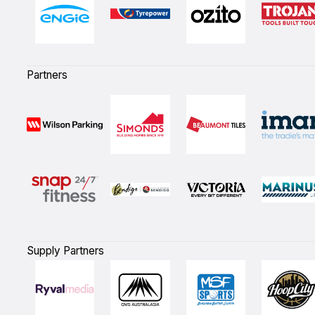
Partners
Supply Partners