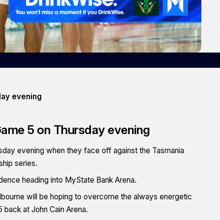
day evening
 Game 5 on Thursday evening
ursday evening when they face off against the Tasmania
hip series.
fidence heading into MyState Bank Arena.
ourne will be hoping to overcome the always energetic
 back at John Cain Arena.