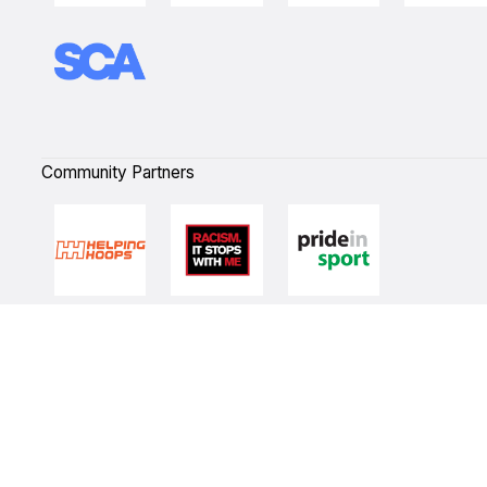
Community Partners
Quick Links
NBL Properties
Home
3x3 Hustle