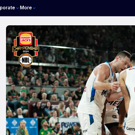
porate
More