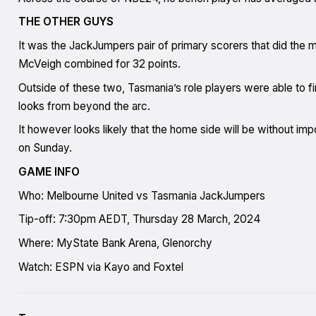
THE OTHER GUYS
It was the JackJumpers pair of primary scorers that did the 
McVeigh combined for 32 points.
Outside of these two, Tasmania’s role players were able to fi
looks from beyond the arc.
It however looks likely that the home side will be without i
on Sunday.
GAME INFO
Who: Melbourne United vs Tasmania JackJumpers
Tip-off: 7:30pm AEDT, Thursday 28 March, 2024
Where: MyState Bank Arena, Glenorchy
Watch: ESPN via Kayo and Foxtel