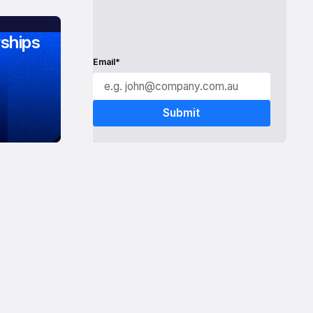
ships
Email*