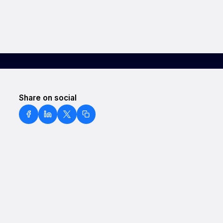
Share on social