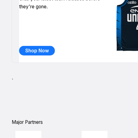
they're gone.
Shop Now
`
Major Partners