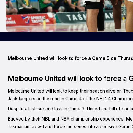
Melbourne United will look to force a Game 5 on Thurs
Melbourne United will look to force a
Melbourne United will look to keep their season alive on Th
JackJumpers on the road in Game 4 of the NBL24 Champions
Despite a last-second loss in Game 3, United are full of con
Buoyed by their NBL and NBA championship experience, Melb
Tasmanian crowd and force the series into a decisive Game 5