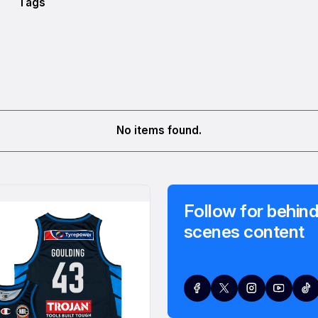
Tags
No items found.
Follow for behind
scenes content