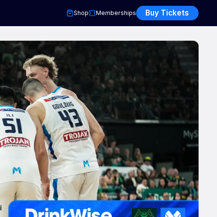
Buy Tickets
Shop
Memberships