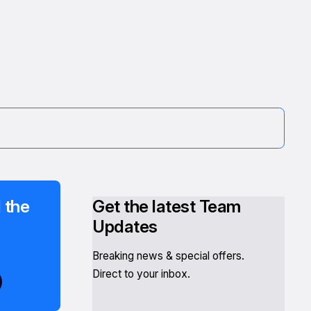
 the
Get the latest Team
Updates
Breaking news & special offers.
Direct to your inbox.