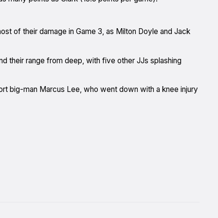
most of their damage in Game 3, as Milton Doyle and Jack
nd their range from deep, with five other JJs splashing
mport big-man Marcus Lee, who went down with a knee injury