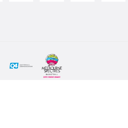
Social
Subscribe
First Name*
Facebook