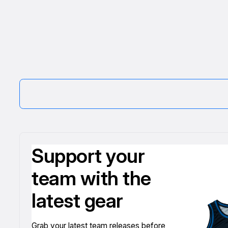
Support your
team with the
latest gear
Grab your latest team releases before