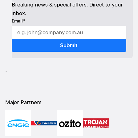
Breaking news & special offers. Direct to your
inbox.
Email*
`
Major Partners