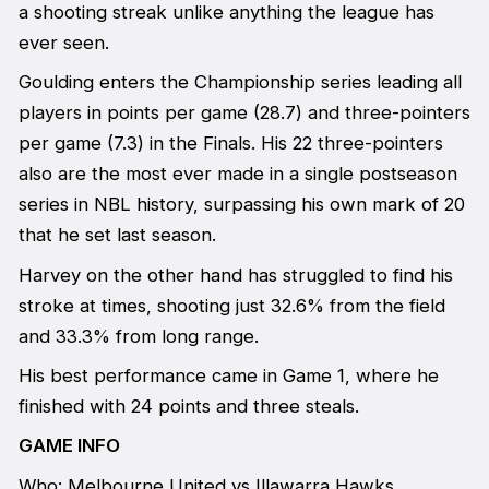
a shooting streak unlike anything the league has
ever seen.
Goulding enters the Championship series leading all
players in points per game (28.7) and three-pointers
per game (7.3) in the Finals. His 22 three-pointers
also are the most ever made in a single postseason
series in NBL history, surpassing his own mark of 20
that he set last season.
Harvey on the other hand has struggled to find his
stroke at times, shooting just 32.6% from the field
and 33.3% from long range.
His best performance came in Game 1, where he
finished with 24 points and three steals.
GAME INFO
Who: Melbourne United vs Illawarra Hawks