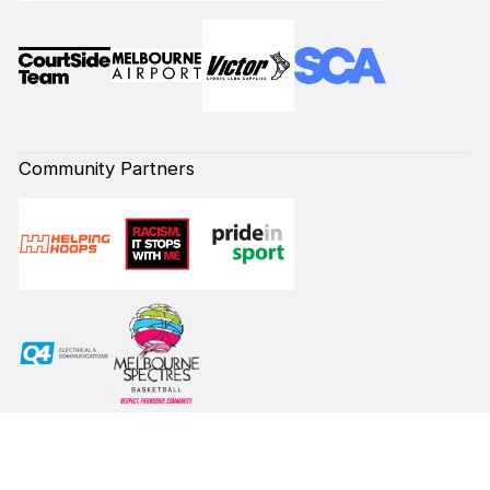
Community Partners