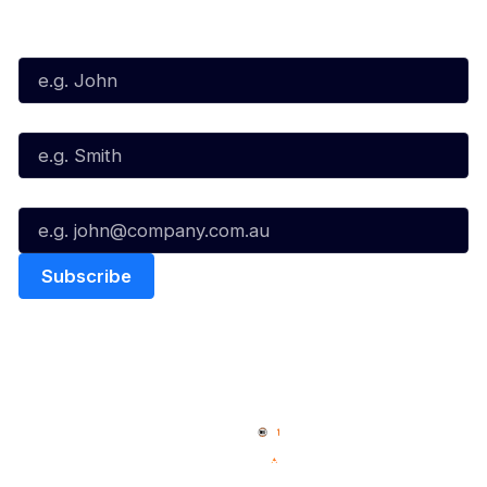
Subscribe to our Newsletter
First Name*
Last Name*
Email*
Quick Links
NBL Properties
Home
3x3 Hustle
News
NBL One
Videos
NBL Next Stars