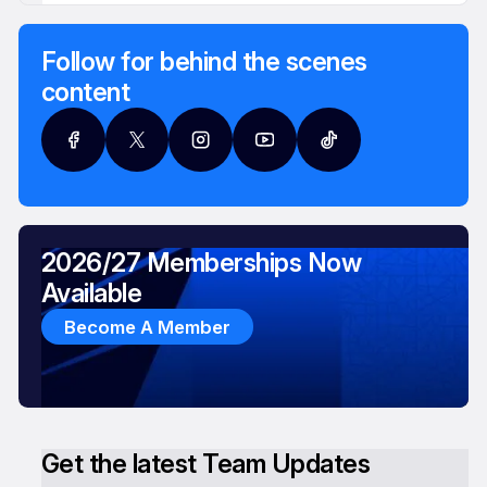
Follow for behind the scenes
content
2026/27 Memberships Now
Available
Become A Member
Get the latest Team Updates