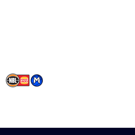
Schedule
Social
Player Roster
Facebook
Statistics
X
Partners
Instagram
Contact Us
Youtube
Memberships
TikTok
The National Basketball League acknowledges the Traditional
Custodians of the lands on which we work, live & play. We pay
our respects to their Elders past, present & emerging as well as
all Aboriginal and Torres Strait Island Community. ©
2026
National Basketball League |
Terms & Conditions
|
Privacy Policy