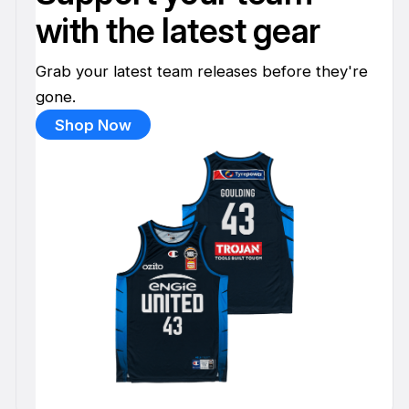
with the latest gear
Grab your latest team releases before they're
gone.
Shop Now