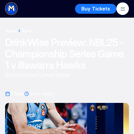
Buy Tickets
Home
News
DrinkWise Preview: NBL25 -
Championship Series Game
1 v Illawarra Hawks
By
Melbourne United Media
7 Mar
3
min read