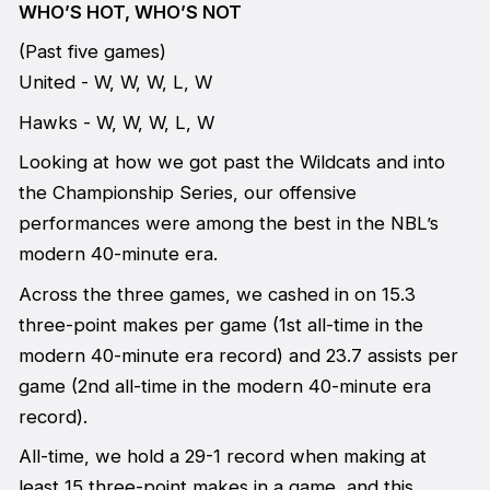
WHO’S HOT, WHO’S NOT
(Past five games)
United - W, W, W, L, W
Hawks - W, W, W, L, W
Looking at how we got past the Wildcats and into
the Championship Series, our offensive
performances were among the best in the NBL’s
modern 40-minute era.
Across the three games, we cashed in on 15.3
three-point makes per game (1st all-time in the
modern 40-minute era record) and 23.7 assists per
game (2nd all-time in the modern 40-minute era
record).
All-time, we hold a 29-1 record when making at
least 15 three-point makes in a game, and this