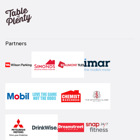
Partners