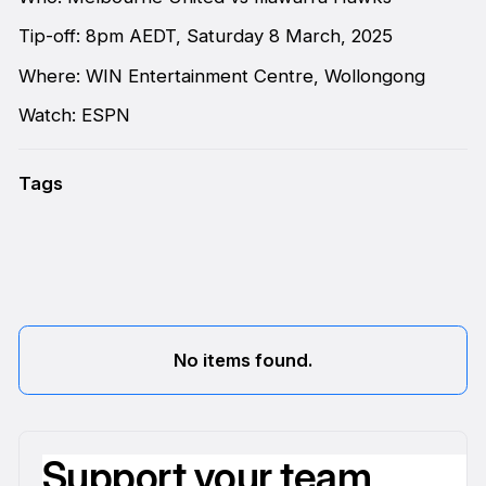
Tip-off: 8pm AEDT, Saturday 8 March, 2025
Where: WIN Entertainment Centre, Wollongong
Watch: ESPN
Tags
No items found.
Support your team