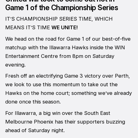
Game 1 of the Championship Series
IT’S CHAMPIONSHIP SERIES TIME, WHICH
MEANS IT’S TIME
WE UNITE!
We head on the road for Game 1 of our best-of-five
matchup with the Illawarra Hawks inside the WIN
Entertainment Centre from 8pm on Saturday
evening.
Fresh off an electrifying Game 3 victory over Perth,
we look to use this momentum to take out the
Hawks on the home court; something we’ve already
done once this season.
For Illawarra, a big win over the South East
Melbourne Phoenix has their supporters buzzing
ahead of Saturday night.