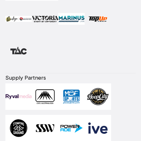
Supply Partners