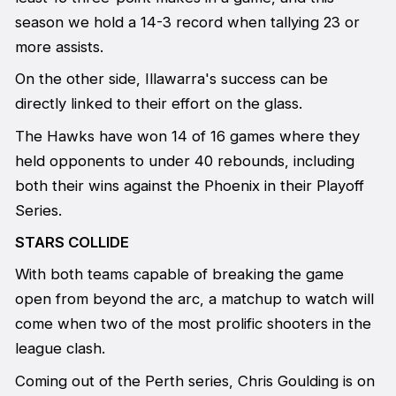
season we hold a 14-3 record when tallying 23 or
more assists.
On the other side, Illawarra's success can be
directly linked to their effort on the glass.
The Hawks have won 14 of 16 games where they
held opponents to under 40 rebounds, including
both their wins against the Phoenix in their Playoff
Series.
STARS COLLIDE
With both teams capable of breaking the game
open from beyond the arc, a matchup to watch will
come when two of the most prolific shooters in the
league clash.
Coming out of the Perth series, Chris Goulding is on