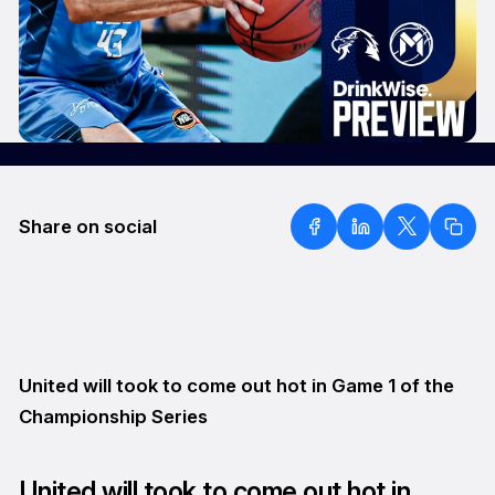
Share on social
United will took to come out hot in Game 1 of the
Championship Series
United will took to come out hot in