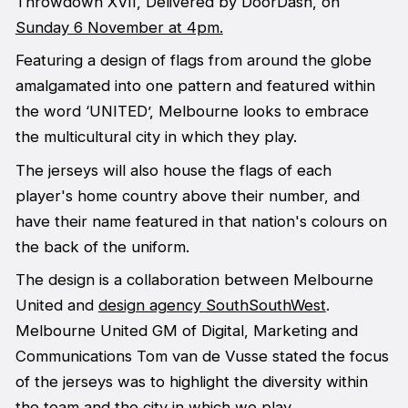
Throwdown XVII, Delivered by DoorDash, on
Sunday 6 November at 4pm.
Featuring a design of flags from around the globe
amalgamated into one pattern and featured within
the word ‘UNITED’, Melbourne looks to embrace
the multicultural city in which they play.
The jerseys will also house the flags of each
player's home country above their number, and
have their name featured in that nation's colours on
the back of the uniform.
The design is a collaboration between Melbourne
United and
design agency SouthSouthWest
.
Melbourne United GM of Digital, Marketing and
Communications Tom van de Vusse stated the focus
of the jerseys was to highlight the diversity within
the team and the city in which we play.