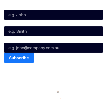
First Name*
Last Name*
Email*
Quick Links
NBL Properties
Home
3x3 Hustle
News
NBL One
Videos
NBL Next Stars
Schedule