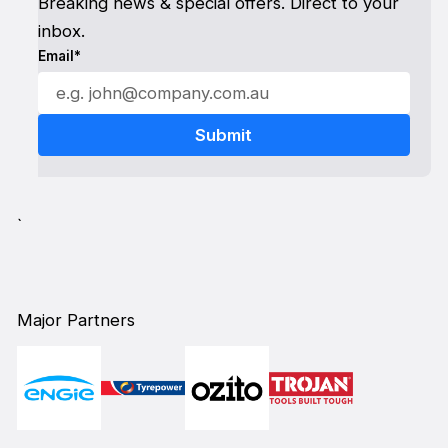
Breaking news & special offers. Direct to your
inbox.
Email*
`
Major Partners