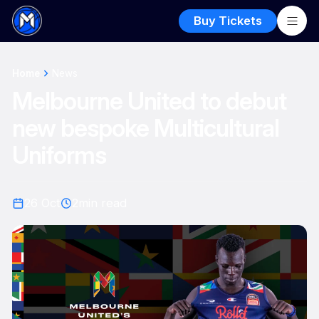
Buy Tickets
Home
News
Melbourne United to debut
new bespoke Multicultural
Uniforms
26 Oct
2
min read