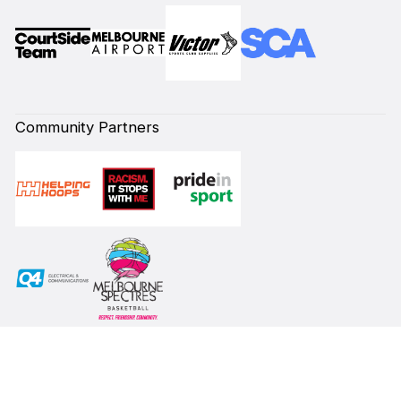
Community Partners
Subscribe to our Newsletter