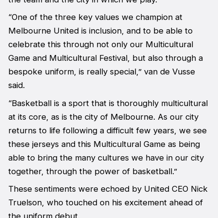
“One of the three key values we champion at
Melbourne United is inclusion, and to be able to
celebrate this through not only our Multicultural
Game and Multicultural Festival, but also through a
bespoke uniform, is really special,” van de Vusse
said.
“Basketball is a sport that is thoroughly multicultural
at its core, as is the city of Melbourne. As our city
returns to life following a difficult few years, we see
these jerseys and this Multicultural Game as being
able to bring the many cultures we have in our city
together, through the power of basketball.”
These sentiments were echoed by United CEO Nick
Truelson, who touched on his excitement ahead of
the uniform debut.