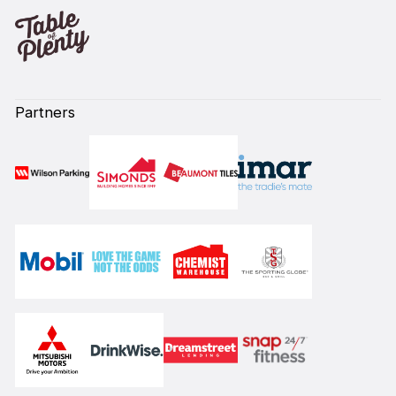
Partners