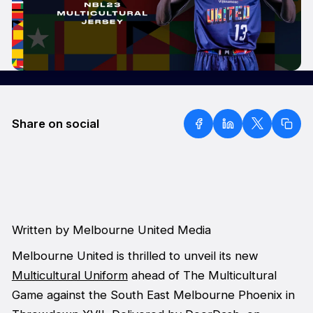
Share on social
Written by Melbourne United Media
Melbourne United is thrilled to unveil its new
Multicultural Uniform
ahead of The Multicultural
Game against the South East Melbourne Phoenix in