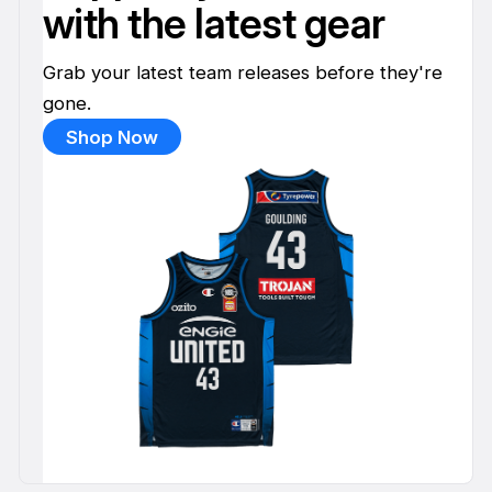
with the latest gear
Grab your latest team releases before they're
gone.
Shop Now