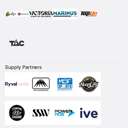
Supply Partners