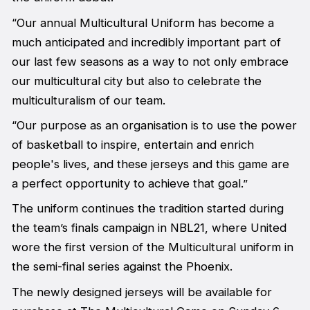
“Our annual Multicultural Uniform has become a
much anticipated and incredibly important part of
our last few seasons as a way to not only embrace
our multicultural city but also to celebrate the
multiculturalism of our team.
“Our purpose as an organisation is to use the power
of basketball to inspire, entertain and enrich
people's lives, and these jerseys and this game are
a perfect opportunity to achieve that goal.”
The uniform continues the tradition started during
the team’s finals campaign in NBL21, where United
wore the first version of the Multicultural uniform in
the semi-final series against the Phoenix.
The newly designed jerseys will be available for