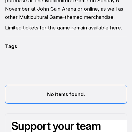
purchase at The Multicultural Game on Sunday 6
November at John Cain Arena or
online
, as well as
other Multicultural Game-themed merchandise.
Limited tickets for the game remain available here.
Tags
No items found.
Support your team