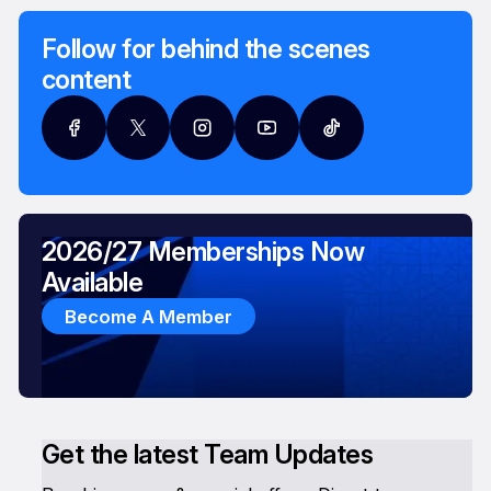
Follow for behind the scenes
content
2026/27 Memberships Now
Available
Become A Member
Get the latest Team Updates