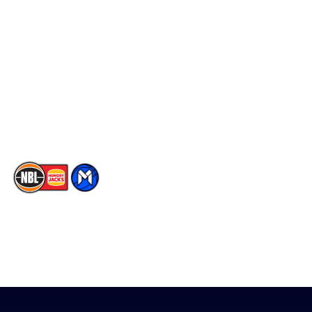
Social
Player Roster
Facebook
Statistics
X
Partners
Instagram
Contact Us
Youtube
Memberships
TikTok
The National Basketball League acknowledges the Traditional
Custodians of the lands on which we work, live & play. We pay
our respects to their Elders past, present & emerging as well as
all Aboriginal and Torres Strait Island Community. ©
2026
National Basketball League |
Terms & Conditions
|
Privacy Policy