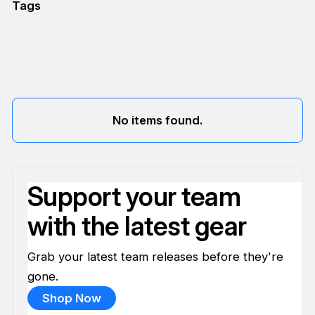
Tags
No items found.
Support your team
with the latest gear
Grab your latest team releases before they're
gone.
Shop Now