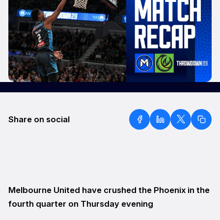
Share on social
Melbourne United have crushed the Phoenix in the
fourth quarter on Thursday evening