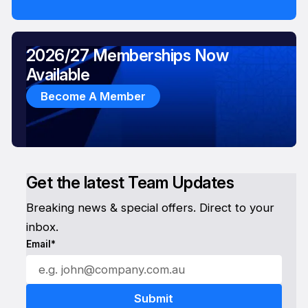
2026/27 Memberships Now
Available
Become A Member
Get the latest Team Updates
Breaking news & special offers. Direct to your
inbox.
Email*