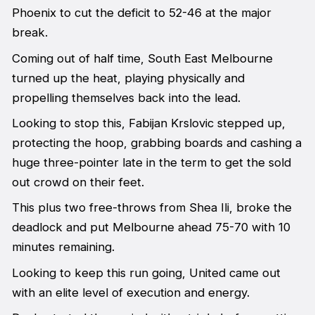
Phoenix to cut the deficit to 52-46 at the major
break.
Coming out of half time, South East Melbourne
turned up the heat, playing physically and
propelling themselves back into the lead.
Looking to stop this, Fabijan Krslovic stepped up,
protecting the hoop, grabbing boards and cashing a
huge three-pointer late in the term to get the sold
out crowd on their feet.
This plus two free-throws from Shea Ili, broke the
deadlock and put Melbourne ahead 75-70 with 10
minutes remaining.
Looking to keep this run going, United came out
with an elite level of execution and energy.