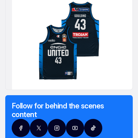
Follow for behind the scenes
content