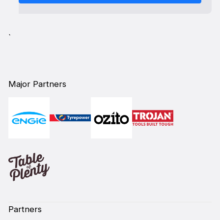
`
Major Partners
Partners