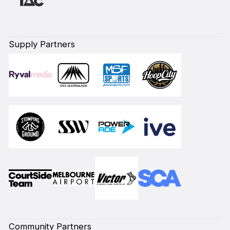
Supply Partners
Community Partners