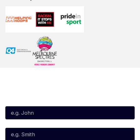
Subscribe to our Newsletter
First Name*
Last Name*