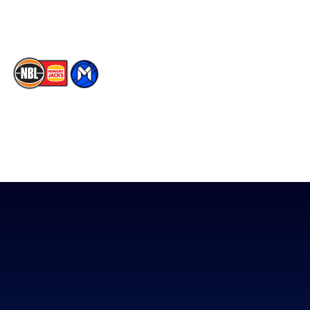
TikTok
The National Basketball League acknowledges the Traditional
Custodians of the lands on which we work, live & play. We pay
our respects to their Elders past, present & emerging as well as
all Aboriginal and Torres Strait Island Community. ©
2026
National Basketball League |
Terms & Conditions
|
Privacy Policy