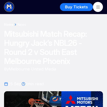
Buy Tickets
Home
News
Mitsubishi Match Recap:
Hungry Jack’s NBL26 -
Round 2 v South East
Melbourne Phoenix
By
Melbourne United Media
25 Sep
2
min read