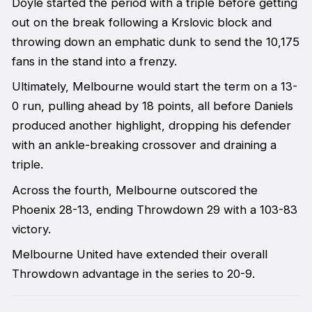
Doyle started the period with a triple before getting
out on the break following a Krslovic block and
throwing down an emphatic dunk to send the 10,175
fans in the stand into a frenzy.
Ultimately, Melbourne would start the term on a 13-
0 run, pulling ahead by 18 points, all before Daniels
produced another highlight, dropping his defender
with an ankle-breaking crossover and draining a
triple.
Across the fourth, Melbourne outscored the
Phoenix 28-13, ending Throwdown 29 with a 103-83
victory.
Melbourne United have extended their overall
Throwdown advantage in the series to 20-9.