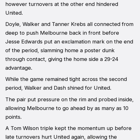
however turnovers at the other end hindered
United.
Doyle, Walker and Tanner Krebs all connected from
deep to push Melbourne back in front before
Jesse Edwards put an exclamation mark on the end
of the period, slamming home a poster dunk
through contact, giving the home side a 29-24
advantage.
While the game remained tight across the second
period, Walker and Dash shined for United.
The pair put pressure on the rim and probed inside,
allowing Melbourne to go ahead by as many as 10
points.
A Tom Wilson triple kept the momentum up before
late turnovers hurt United again, allowing the