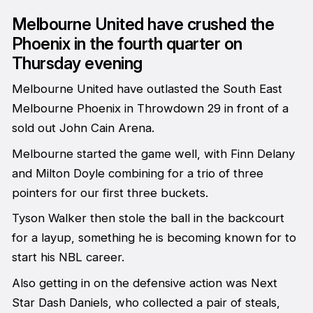
Melbourne United have crushed the
Phoenix in the fourth quarter on
Thursday evening
Melbourne United have outlasted the South East
Melbourne Phoenix in Throwdown 29 in front of a
sold out John Cain Arena.
Melbourne started the game well, with Finn Delany
and Milton Doyle combining for a trio of three
pointers for our first three buckets.
Tyson Walker then stole the ball in the backcourt
for a layup, something he is becoming known for to
start his NBL career.
Also getting in on the defensive action was Next
Star Dash Daniels, who collected a pair of steals,