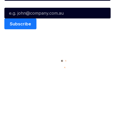
Email*
Quick Links
NBL Properties
Home
3x3 Hustle
News
NBL One
Videos
NBL Next Stars
Schedule
Social
Player Roster
Facebook
Statistics
X
Partners
Instagram
Contact Us
Youtube
Memberships