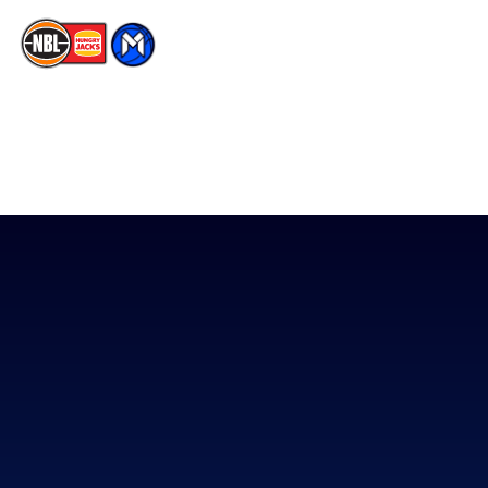
The National Basketball League acknowledges the Traditional
Custodians of the lands on which we work, live & play. We pay
our respects to their Elders past, present & emerging as well as
all Aboriginal and Torres Strait Island Community. ©
2026
National Basketball League |
Terms & Conditions
|
Privacy Policy