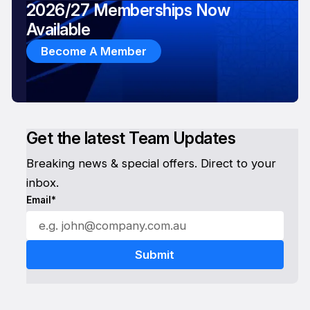
2026/27 Memberships Now
Available
Become A Member
Get the latest Team Updates
Breaking news & special offers. Direct to your
inbox.
Email*