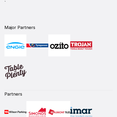
`
Major Partners
Partners