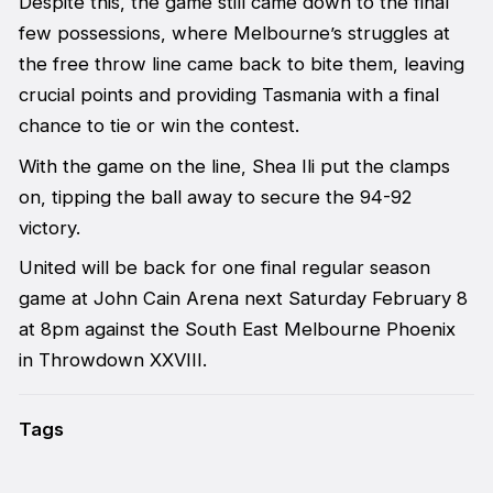
Despite this, the game still came down to the final
few possessions, where Melbourne’s struggles at
the free throw line came back to bite them, leaving
crucial points and providing Tasmania with a final
chance to tie or win the contest.
With the game on the line, Shea Ili put the clamps
on, tipping the ball away to secure the 94-92
victory.
United will be back for one final regular season
game at John Cain Arena next Saturday February 8
at 8pm against the South East Melbourne Phoenix
in Throwdown XXVIII.
Tags