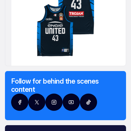
Follow for behind the scenes
content