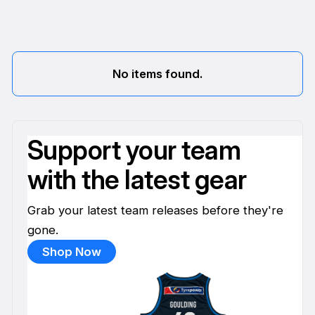
No items found.
Support your team
with the latest gear
Grab your latest team releases before they're
gone.
Shop Now