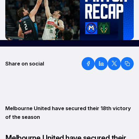
Share on social
Melbourne United have secured their 18th victory
of the season
Melbourne United have secured their