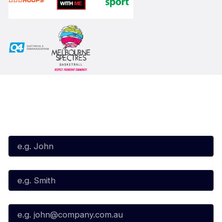
Subscribe to our Newsletter
First Name*
Last Name*
Email*