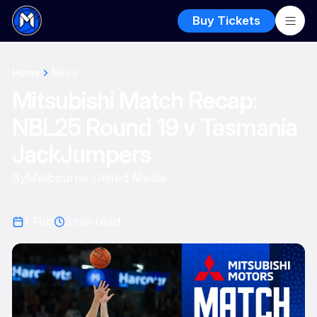
Buy Tickets
Home
News
Mitsubishi Match Recap:
NBL25 Round 19 v Tasmania
JackJumpers
By
Melbourne United Media
1 Feb
3
min read