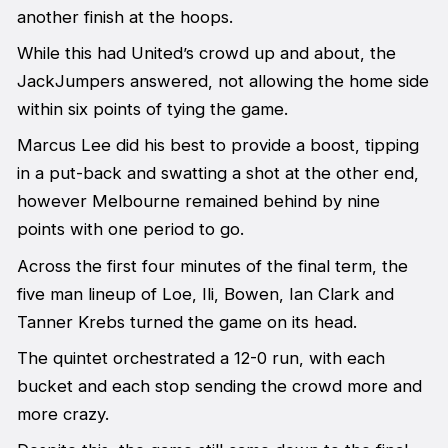
another finish at the hoops.
While this had United’s crowd up and about, the
JackJumpers answered, not allowing the home side
within six points of tying the game.
Marcus Lee did his best to provide a boost, tipping
in a put-back and swatting a shot at the other end,
however Melbourne remained behind by nine
points with one period to go.
Across the first four minutes of the final term, the
five man lineup of Loe, Ili, Bowen, Ian Clark and
Tanner Krebs turned the game on its head.
The quintet orchestrated a 12-0 run, with each
bucket and each stop sending the crowd more and
more crazy.