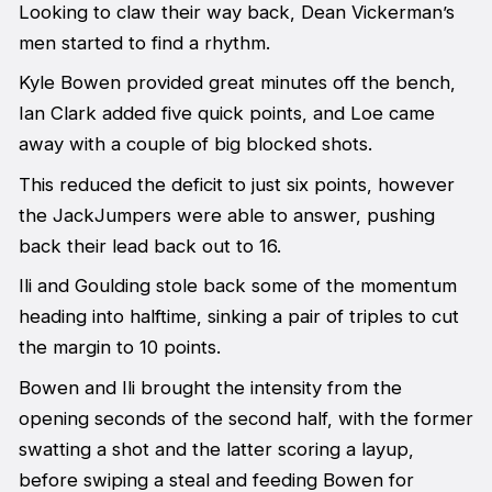
Looking to claw their way back, Dean Vickerman’s
men started to find a rhythm.
Kyle Bowen provided great minutes off the bench,
Ian Clark added five quick points, and Loe came
away with a couple of big blocked shots.
This reduced the deficit to just six points, however
the JackJumpers were able to answer, pushing
back their lead back out to 16.
Ili and Goulding stole back some of the momentum
heading into halftime, sinking a pair of triples to cut
the margin to 10 points.
Bowen and Ili brought the intensity from the
opening seconds of the second half, with the former
swatting a shot and the latter scoring a layup,
before swiping a steal and feeding Bowen for