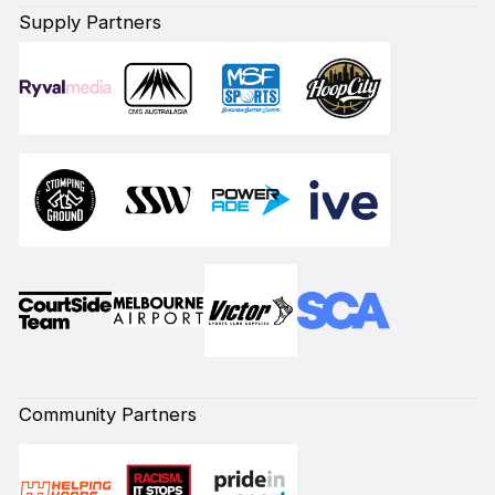
Supply Partners
Community Partners