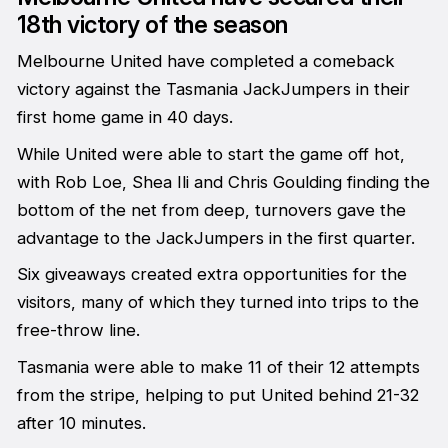
18th victory of the season
Melbourne United have completed a comeback
victory against the Tasmania JackJumpers in their
first home game in 40 days.
While United were able to start the game off hot,
with Rob Loe, Shea Ili and Chris Goulding finding the
bottom of the net from deep, turnovers gave the
advantage to the JackJumpers in the first quarter.
Six giveaways created extra opportunities for the
visitors, many of which they turned into trips to the
free-throw line.
Tasmania were able to make 11 of their 12 attempts
from the stripe, helping to put United behind 21-32
after 10 minutes.