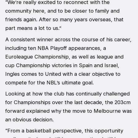
“We’re really excited to reconnect with the
community here, and to be closer to family and
friends again. After so many years overseas, that
part means a lot to us.”
A consistent winner across the course of his career,
including ten NBA Playoff appearances, a
Euroleague Championship, as well as league and
cup Championship victories in Spain and Israel,
Ingles comes to United with a clear objective to
compete for the NBL’s ultimate goal.
Looking at how the club has continually challenged
for Championships over the last decade, the 203cm
forward explained why the move to Melbourne was
an obvious decision.
“From a basketball perspective, this opportunity