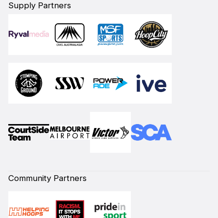
Supply Partners
Community Partners