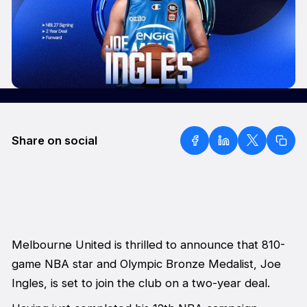
Share on social
Melbourne United is thrilled to announce that 810-
game NBA star and Olympic Bronze Medalist, Joe
Ingles, is set to join the club on a two-year deal.