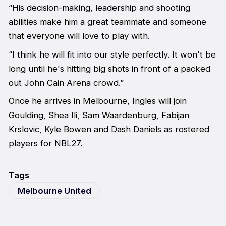
“His decision-making, leadership and shooting
abilities make him a great teammate and someone
that everyone will love to play with.
“I think he will fit into our style perfectly. It won't be
long until he's hitting big shots in front of a packed
out John Cain Arena crowd.”
Once he arrives in Melbourne, Ingles will join
Goulding, Shea Ili, Sam Waardenburg, Fabijan
Krslovic, Kyle Bowen and Dash Daniels as rostered
players for NBL27.
Tags
Melbourne United