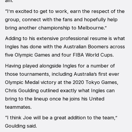
am.
“I’m excited to get to work, earn the respect of the
group, connect with the fans and hopefully help
bring another championship to Melbourne.”
Adding to his extensive professional resume is what
Ingles has done with the Australian Boomers across
five Olympic Games and four FIBA World Cups.
Having played alongside Ingles for a number of
those tournaments, including Australia’s first ever
Olympic Medal victory at the 2020 Tokyo Games,
Chris Goulding outlined exactly what Ingles can
bring to the lineup once he joins his United
teammates.
“I think Joe will be a great addition to the team,”
Goulding said.