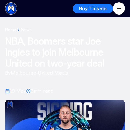
Buy Tickets
Home
News
NBA, Boomers star Joe
Ingles to join Melbourne
United on two-year deal
By
Melbourne United Media
19 May
3
min read