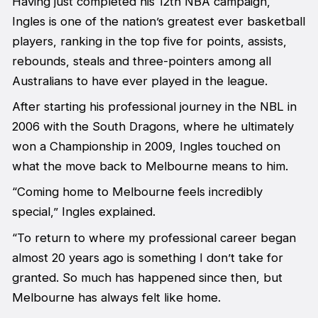
Having just completed his 12th NBA campaign,
Ingles is one of the nation’s greatest ever basketball
players, ranking in the top five for points, assists,
rebounds, steals and three-pointers among all
Australians to have ever played in the league.
After starting his professional journey in the NBL in
2006 with the South Dragons, where he ultimately
won a Championship in 2009, Ingles touched on
what the move back to Melbourne means to him.
“Coming home to Melbourne feels incredibly
special,” Ingles explained.
“To return to where my professional career began
almost 20 years ago is something I don’t take for
granted. So much has happened since then, but
Melbourne has always felt like home.