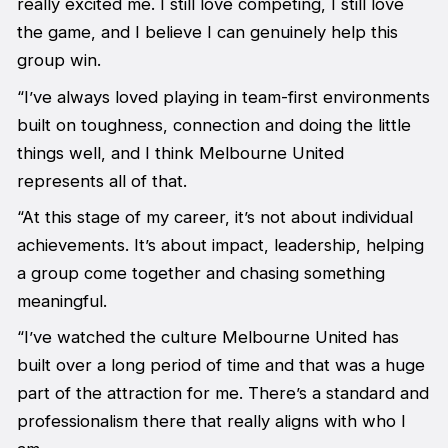
really excited me. I still love competing, I still love
the game, and I believe I can genuinely help this
group win.
“I’ve always loved playing in team-first environments
built on toughness, connection and doing the little
things well, and I think Melbourne United
represents all of that.
“At this stage of my career, it’s not about individual
achievements. It’s about impact, leadership, helping
a group come together and chasing something
meaningful.
“I’ve watched the culture Melbourne United has
built over a long period of time and that was a huge
part of the attraction for me. There’s a standard and
professionalism there that really aligns with who I