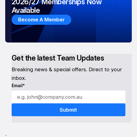
2026/27 Memberships Now
Available
Become A Member
Get the latest Team Updates
Breaking news & special offers. Direct to your
inbox.
Email*