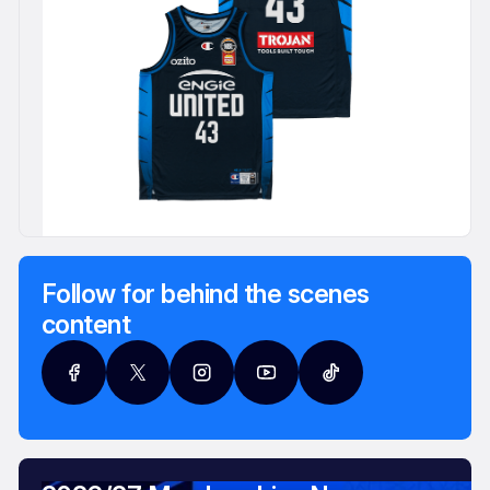
Follow for behind the scenes
content