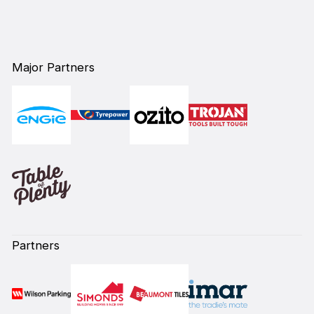
`
Major Partners
Partners