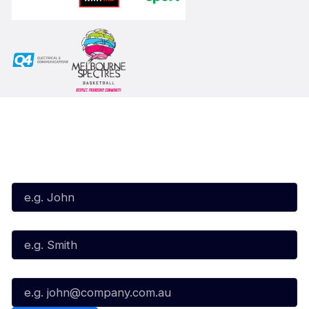
Subscribe to our Newsletter
First Name*
Last Name*
Email*