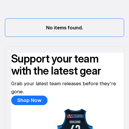
No items found.
Support your team
with the latest gear
Grab your latest team releases before they're
gone.
Shop Now