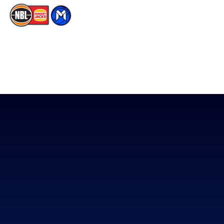
The National Basketball League acknowledges the Traditional
Custodians of the lands on which we work, live & play. We pay
our respects to their Elders past, present & emerging as well as
all Aboriginal and Torres Strait Island Community. ©
2026
National Basketball League |
Terms & Conditions
|
Privacy Policy