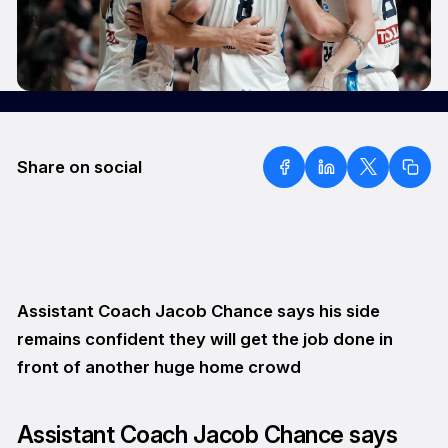
Share on social
Assistant Coach Jacob Chance says his side
remains confident they will get the job done in
front of another huge home crowd
Assistant Coach Jacob Chance says