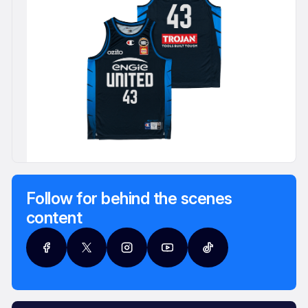
Follow for behind the scenes
content