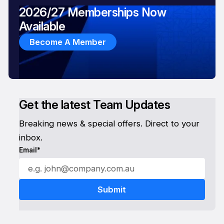
2026/27 Memberships Now
Available
Become A Member
Get the latest Team Updates
Breaking news & special offers. Direct to your
inbox.
Email*