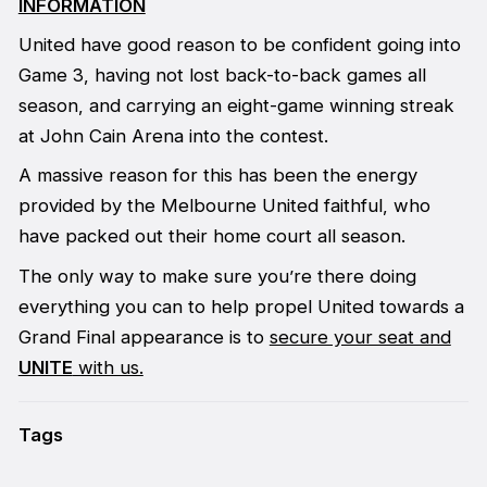
INFORMATION
United have good reason to be confident going into
Game 3, having not lost back-to-back games all
season, and carrying an eight-game winning streak
at John Cain Arena into the contest.
A massive reason for this has been the energy
provided by the Melbourne United faithful, who
have packed out their home court all season.
The only way to make sure you’re there doing
everything you can to help propel United towards a
Grand Final appearance is to
secure your seat and
UNITE
with us.
Tags