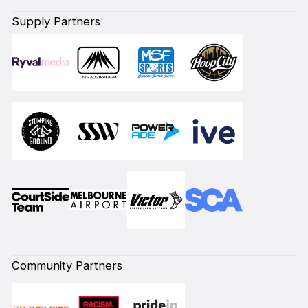
Supply Partners
Community Partners