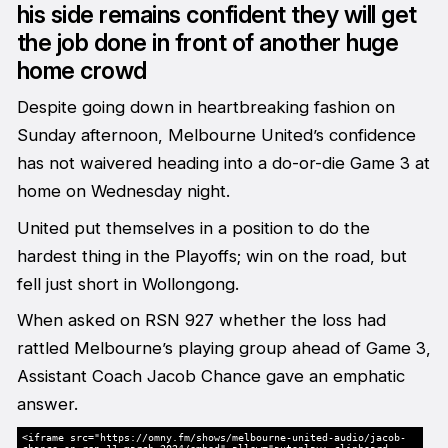
his side remains confident they will get
the job done in front of another huge
home crowd
Despite going down in heartbreaking fashion on
Sunday afternoon, Melbourne United’s confidence
has not waivered heading into a do-or-die Game 3 at
home on Wednesday night.
United put themselves in a position to do the
hardest thing in the Playoffs; win on the road, but
fell just short in Wollongong.
When asked on RSN 927 whether the loss had
rattled Melbourne’s playing group ahead of Game 3,
Assistant Coach Jacob Chance gave an emphatic
answer.
<iframe src="https://omny.fm/shows/melbourne-united-audio/jacob-