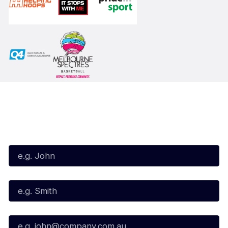
Subscribe to our Newsletter
First Name*
Last Name*
Email*