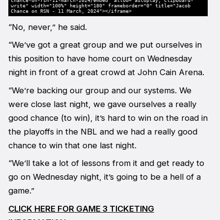
chance-on-rsn-11-march-2024/embed" allow="autoplay; clipboard-
write" width="100%" height="180" frameborder="0" title="Jacob
Chance on RSN - 11 March, 2024"></iframe>
“No, never,” he said.
“We’ve got a great group and we put ourselves in
this position to have home court on Wednesday
night in front of a great crowd at John Cain Arena.
“We’re backing our group and our systems. We
were close last night, we gave ourselves a really
good chance (to win), it’s hard to win on the road in
the playoffs in the NBL and we had a really good
chance to win that one last night.
“We’ll take a lot of lessons from it and get ready to
go on Wednesday night, it’s going to be a hell of a
game.”
CLICK HERE FOR GAME 3 TICKETING