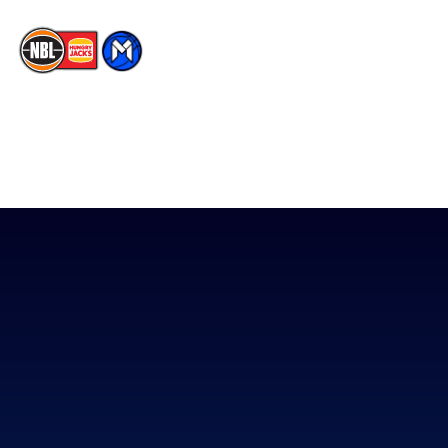
The National Basketball League acknowledges the Traditional
Custodians of the lands on which we work, live & play. We pay
our respects to their Elders past, present & emerging as well as
all Aboriginal and Torres Strait Island Community. ©
2026
National Basketball League |
Terms & Conditions
|
Privacy Policy