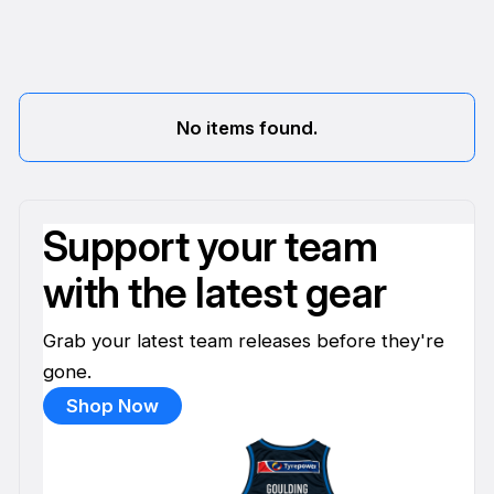
No items found.
Support your team
with the latest gear
Grab your latest team releases before they're
gone.
Shop Now