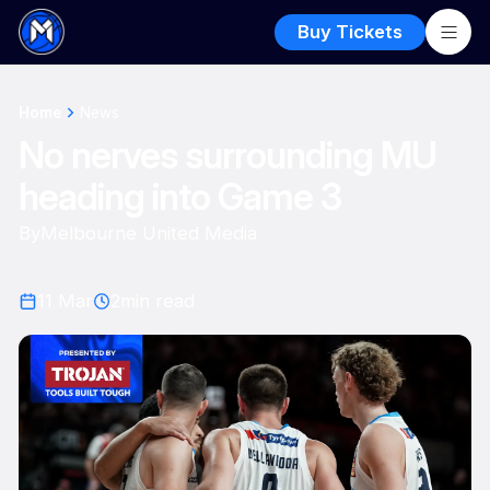
Buy Tickets
Home
News
No nerves surrounding MU
heading into Game 3
By
Melbourne United Media
11 Mar
2
min read