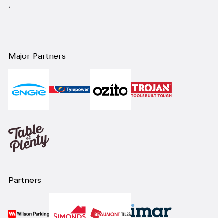
`
Major Partners
Partners