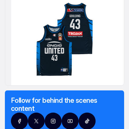
Follow for behind the scenes
content