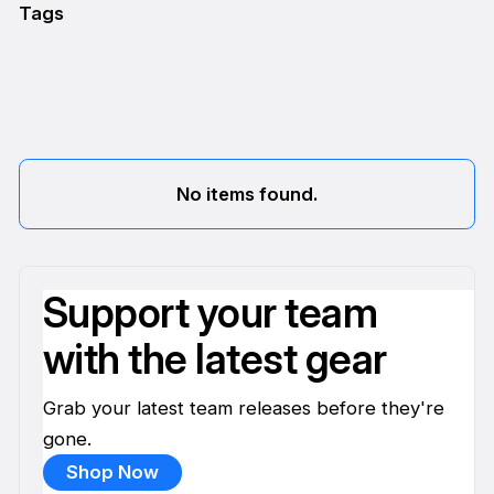
Tags
No items found.
Support your team
with the latest gear
Grab your latest team releases before they're
gone.
Shop Now