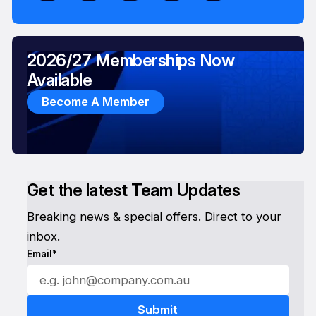
2026/27 Memberships Now
Available
Become A Member
Get the latest Team Updates
Breaking news & special offers. Direct to your
inbox.
Email*