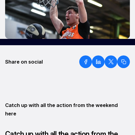
Share on social
Catch up with all the action from the weekend
here
Catch up with all the action from the