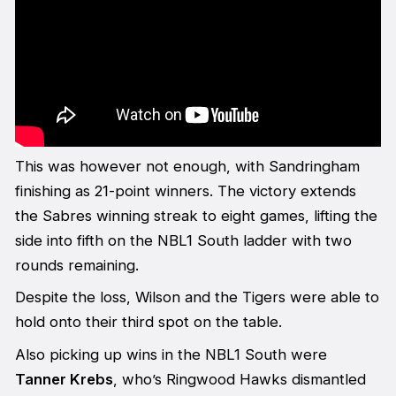
This was however not enough, with Sandringham
finishing as 21-point winners. The victory extends
the Sabres winning streak to eight games, lifting the
side into fifth on the NBL1 South ladder with two
rounds remaining.
Despite the loss, Wilson and the Tigers were able to
hold onto their third spot on the table.
Also picking up wins in the NBL1 South were
Tanner Krebs
, who’s Ringwood Hawks dismantled