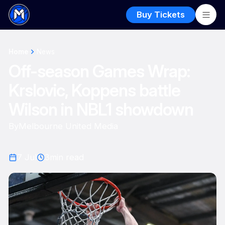
Buy Tickets
Home
News
Off-season Games Wrap:
Krslovic, Koppens battle
Wilson in NBL1 showdown
By
Melbourne United Media
7 Jul
3
min read