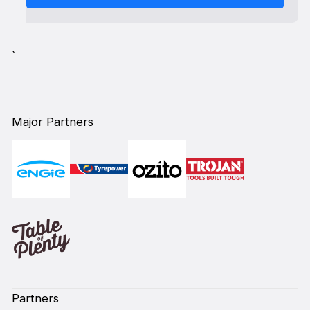
`
Major Partners
Partners