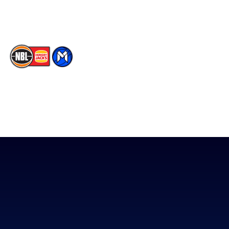
TikTok
The National Basketball League acknowledges the Traditional
Custodians of the lands on which we work, live & play. We pay
our respects to their Elders past, present & emerging as well as
all Aboriginal and Torres Strait Island Community. ©
2026
National Basketball League |
Terms & Conditions
|
Privacy Policy