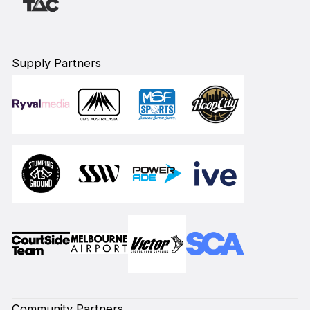
Supply Partners
Community Partners