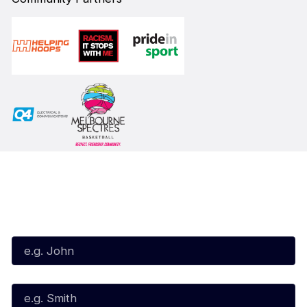
Subscribe to our Newsletter
First Name*
Last Name*