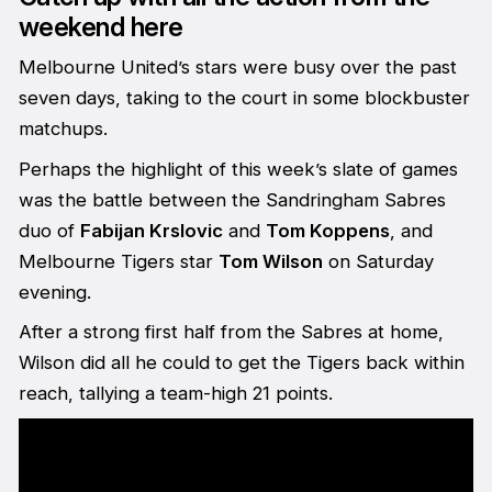
weekend here
Melbourne United’s stars were busy over the past
seven days, taking to the court in some blockbuster
matchups.
Perhaps the highlight of this week’s slate of games
was the battle between the Sandringham Sabres
duo of
Fabijan Krslovic
and
Tom Koppens
, and
Melbourne Tigers star
Tom Wilson
on Saturday
evening.
After a strong first half from the Sabres at home,
Wilson did all he could to get the Tigers back within
reach, tallying a team-high 21 points.