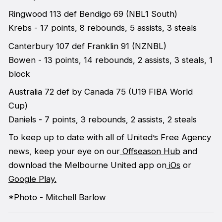
Ringwood 113 def Bendigo 69 (NBL1 South)
Krebs - 17 points, 8 rebounds, 5 assists, 3 steals
Canterbury 107 def Franklin 91 (NZNBL)
Bowen - 13 points, 14 rebounds, 2 assists, 3 steals, 1
block
Australia 72 def by Canada 75 (U19 FIBA World
Cup)
Daniels - 7 points, 3 rebounds, 2 assists, 2 steals
To keep up to date with all of United’s Free Agency
news, keep your eye on our
Offseason Hub
and
download the Melbourne United app on
iOs
or
Google Play.
*Photo - Mitchell Barlow