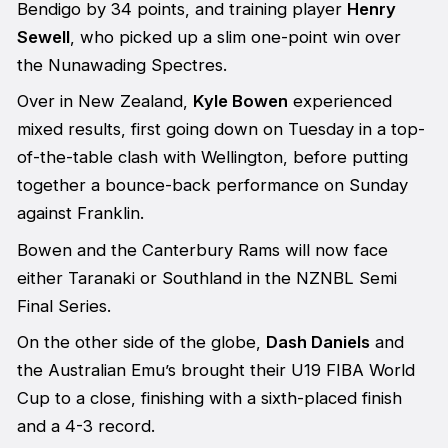
Bendigo by 34 points, and training player
Henry
Sewell
, who picked up a slim one-point win over
the Nunawading Spectres.
Over in New Zealand,
Kyle Bowen
experienced
mixed results, first going down on Tuesday in a top-
of-the-table clash with Wellington, before putting
together a bounce-back performance on Sunday
against Franklin.
Bowen and the Canterbury Rams will now face
either Taranaki or Southland in the NZNBL Semi
Final Series.
On the other side of the globe,
Dash Daniels
and
the Australian Emu’s brought their U19 FIBA World
Cup to a close, finishing with a sixth-placed finish
and a 4-3 record.