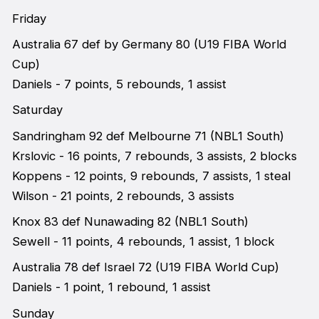
Friday
Australia 67 def by Germany 80 (U19 FIBA World
Cup)
Daniels - 7 points, 5 rebounds, 1 assist
Saturday
Sandringham 92 def Melbourne 71 (NBL1 South)
Krslovic - 16 points, 7 rebounds, 3 assists, 2 blocks
Koppens - 12 points, 9 rebounds, 7 assists, 1 steal
Wilson - 21 points, 2 rebounds, 3 assists
Knox 83 def Nunawading 82 (NBL1 South)
Sewell - 11 points, 4 rebounds, 1 assist, 1 block
Australia 78 def Israel 72 (U19 FIBA World Cup)
Daniels - 1 point, 1 rebound, 1 assist
Sunday