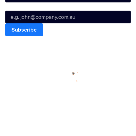
Email*
Quick Links
NBL Properties
Home
3x3 Hustle
News
NBL One
Videos
NBL Next Stars
Schedule
Social
Player Roster
Facebook
Statistics
X
Partners
Instagram
Contact Us
Youtube
Memberships