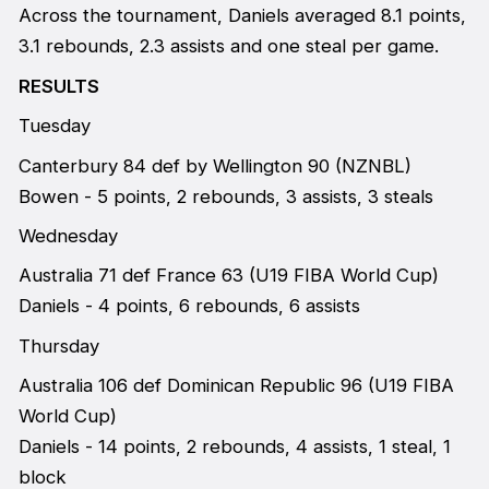
Across the tournament, Daniels averaged 8.1 points,
3.1 rebounds, 2.3 assists and one steal per game.
RESULTS
Tuesday
Canterbury 84 def by Wellington 90 (NZNBL)
Bowen - 5 points, 2 rebounds, 3 assists, 3 steals
Wednesday
Australia 71 def France 63 (U19 FIBA World Cup)
Daniels - 4 points, 6 rebounds, 6 assists
Thursday
Australia 106 def Dominican Republic 96 (U19 FIBA
World Cup)
Daniels - 14 points, 2 rebounds, 4 assists, 1 steal, 1
block