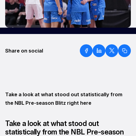
Share on social
Take a look at what stood out statistically from
the NBL Pre-season Blitz right here
Take a look at what stood out
statistically from the NBL Pre-season