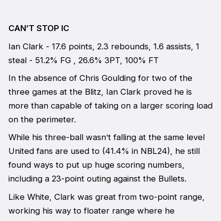
CAN’T STOP IC
Ian Clark - 17.6 points, 2.3 rebounds, 1.6 assists, 1
steal - 51.2% FG , 26.6% 3PT, 100% FT
In the absence of Chris Goulding for two of the
three games at the Blitz, Ian Clark proved he is
more than capable of taking on a larger scoring load
on the perimeter.
While his three-ball wasn’t falling at the same level
United fans are used to (41.4% in NBL24), he still
found ways to put up huge scoring numbers,
including a 23-point outing against the Bullets.
Like White, Clark was great from two-point range,
working his way to floater range where he