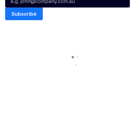
Quick Links
NBL Properties
Home
3x3 Hustle
News
NBL One
Videos
NBL Next Stars
Schedule
Social
Player Roster
Facebook
Statistics
X
Partners
Instagram
Contact Us
Youtube
Memberships
TikTok