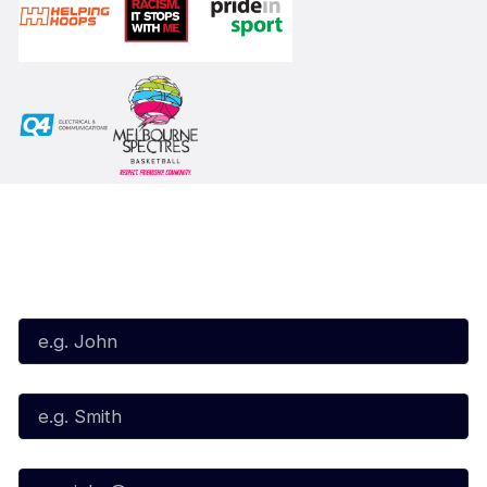
Subscribe to our Newsletter
First Name*
Last Name*
Email*