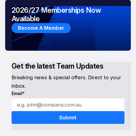
2026/27 Memberships Now
Available
Become A Member
Get the latest Team Updates
Breaking news & special offers. Direct to your
inbox.
Email*