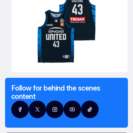
Follow for behind the scenes
content