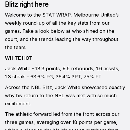
Blitz right here
Welcome to the STAT WRAP, Melbourne United’s
weekly round-up of all the key stats from our
games. Take a look below at who shined on the
court, and the trends leading the way throughout
the team.
WHITE HOT
Jack White - 18.3 points, 9.6 rebounds, 1.6 assists,
1.3 steals - 63.6% FG, 36.4% 3PT, 75% FT
Across the NBL Blitz, Jack White showcased exactly
why his return to the NBL was met with so much
excitement.
The athletic forward led from the front across our
three games, averaging over 18 points per game,