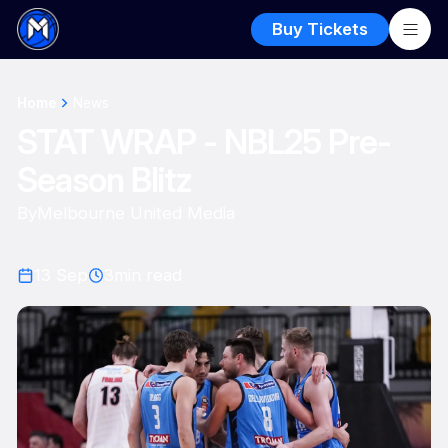
Buy Tickets
Home
News
STAT WRAP - NBL25 Pre-
Season Blitz
By
Melbourne United Media
13 Sep
3
min read