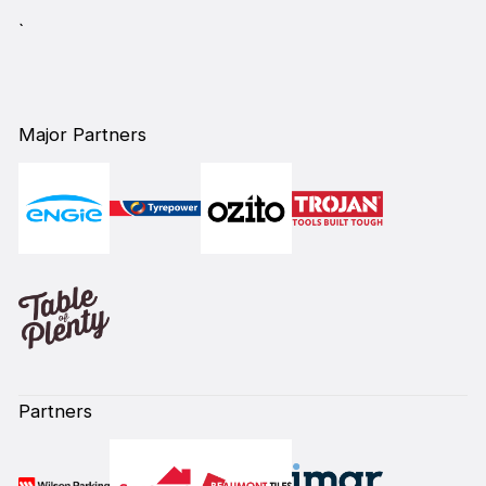
`
Major Partners
Partners