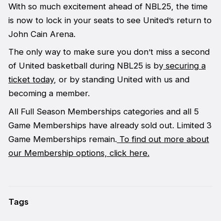
With so much excitement ahead of NBL25, the time
is now to lock in your seats to see United’s return to
John Cain Arena.
The only way to make sure you don’t miss a second
of United basketball during NBL25 is by
securing a
ticket today
, or by standing United with us and
becoming a member.
All Full Season Memberships categories and all 5
Game Memberships have already sold out. Limited 3
Game Memberships remain.
To find out more about
our Membership options, click here.
Tags