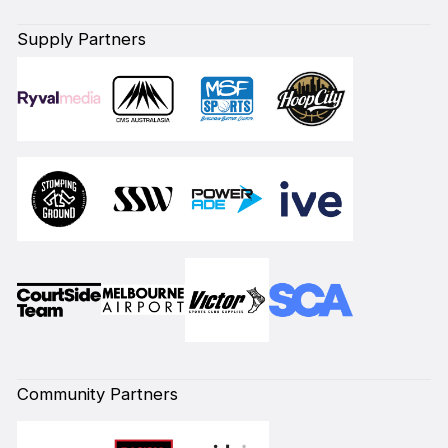
Supply Partners
Community Partners