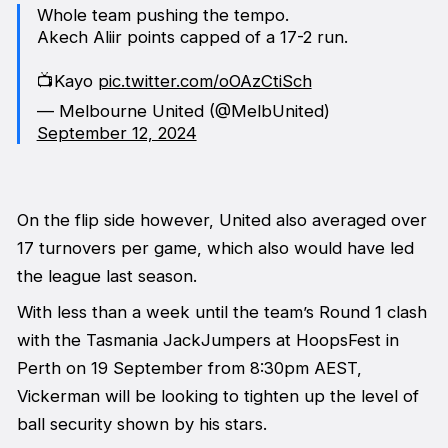
Whole team pushing the tempo.
Akech Aliir points capped of a 17-2 run.
📺Kayo
pic.twitter.com/oOAzCtiSch
— Melbourne United (@MelbUnited)
September 12, 2024
On the flip side however, United also averaged over
17 turnovers per game, which also would have led
the league last season.
With less than a week until the team’s Round 1 clash
with the Tasmania JackJumpers at HoopsFest in
Perth on 19 September from 8:30pm AEST,
Vickerman will be looking to tighten up the level of
ball security shown by his stars.