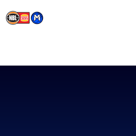
The National Basketball League acknowledges the Traditional
Custodians of the lands on which we work, live & play. We pay
our respects to their Elders past, present & emerging as well as
all Aboriginal and Torres Strait Island Community. ©
2026
National Basketball League |
Terms & Conditions
|
Privacy Policy