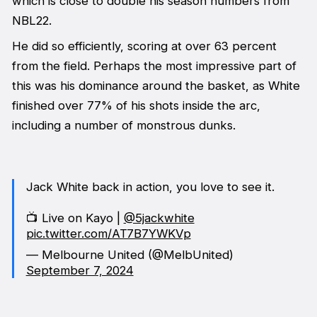
which is close to double his season numbers from
NBL22.
He did so efficiently, scoring at over 63 percent
from the field. Perhaps the most impressive part of
this was his dominance around the basket, as White
finished over 77% of his shots inside the arc,
including a number of monstrous dunks.
Jack White back in action, you love to see it.
📺 Live on Kayo |
@5jackwhite
pic.twitter.com/AT7B7YWKVp
— Melbourne United (@MelbUnited)
September 7, 2024