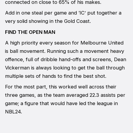
connected on close to 65% of his makes.
Add in one steal per game and ‘IC’ put together a
very solid showing in the Gold Coast.
FIND THE OPEN MAN
A high priority every season for Melbourne United
is ball movement. Running such a movement heavy
offence, full of dribble hand-offs and screens, Dean
Vickerman is always looking to get the ball through
multiple sets of hands to find the best shot.
For the most part, this worked well across their
three games, as the team averaged 22.3 assists per
game; a figure that would have led the league in
NBL24.