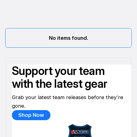
No items found.
Support your team
with the latest gear
Grab your latest team releases before they're
gone.
Shop Now