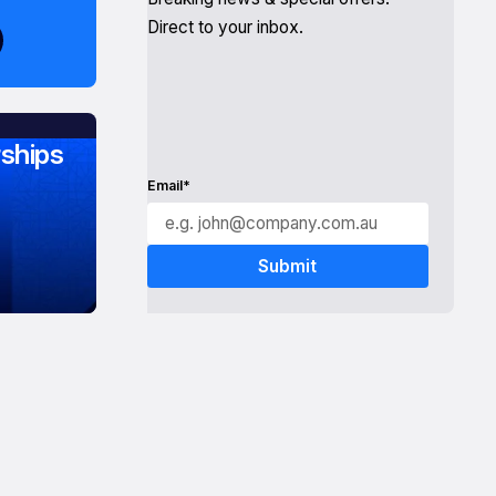
Direct to your inbox.
ships
Email*