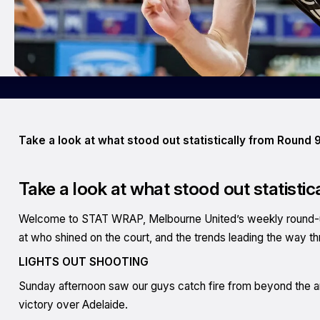
Take a look at what stood out statistically from Round 9
Take a look at what stood out statistic
Welcome to STAT WRAP, Melbourne United’s weekly round-up 
at who shined on the court, and the trends leading the way t
LIGHTS OUT SHOOTING
Sunday afternoon saw our guys catch fire from beyond the arc
victory over Adelaide.