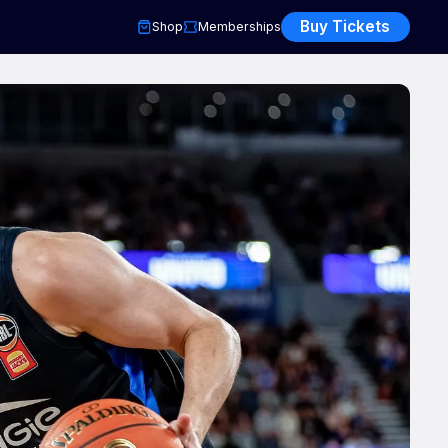
Buy Tickets
Shop
Memberships