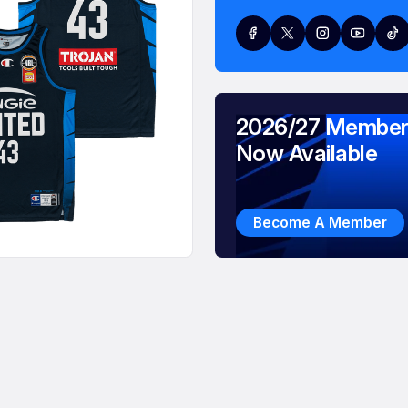
2026/27 Member
Now Available
Become A Member