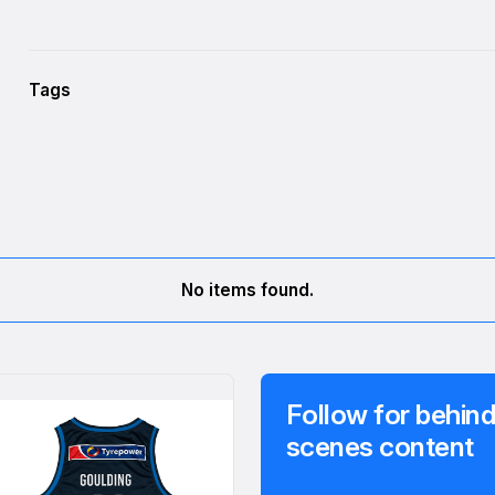
Tags
No items found.
Follow for behind
scenes content