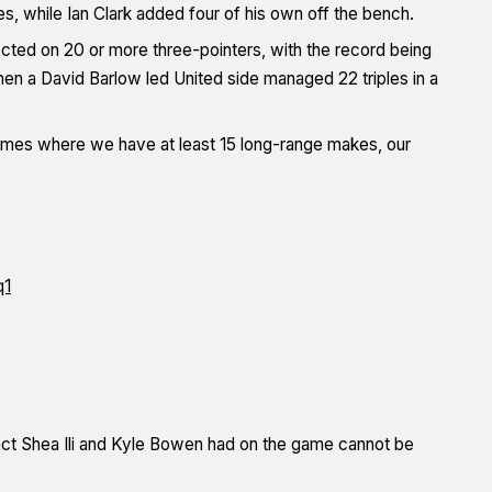
es, while Ian Clark added four of his own off the bench.
nnected on 20 or more three-pointers, with the record being
hen a David Barlow led United side managed 22 triples in a
 games where we have at least 15 long-range makes, our
q1
pact Shea Ili and Kyle Bowen had on the game cannot be