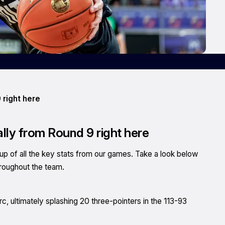
 right here
ally from Round 9 right here
of all the key stats from our games. Take a look below
hroughout the team.
, ultimately splashing 20 three-pointers in the 113-93