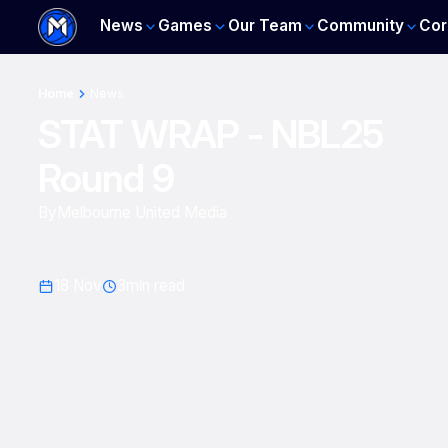
News
Games
Our Team
Community
Cor
Home
News
STAT WRAP - NBL25
Round 9
By
Melbourne United Media
18 Nov
3
min read