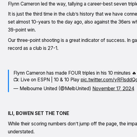
Flynn Cameron led the way, tallying a career-best seven tripl
It is just the third time in the club’s history that we have co
set almost 10-years to the day ago, also against the 36ers w
39-point win.
Our three-point shooting is a great indicator of success. In
record as a club is 27-1.
Flynn Cameron has made FOUR triples in his 10 minutes 🔥
📺: Live on ESPN | 10 & 10 Play
pic.twitter.com/yRFlsddQ
— Melbourne United (@MelbUnited)
November 17, 2024
ILI, BOWEN SET THE TONE
While their scoring numbers don’t jump off the page, the im
understated.