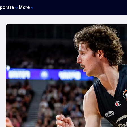
porate
More