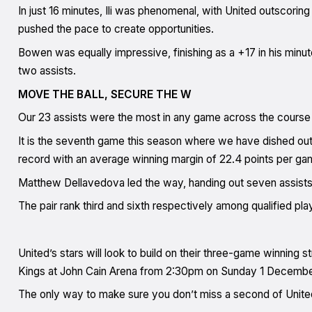
In just 16 minutes, Ili was phenomenal, with United outscorin
pushed the pace to create opportunities.
Bowen was equally impressive, finishing as a +17 in his minute
two assists.
MOVE THE BALL, SECURE THE W
Our 23 assists were the most in any game across the course
It is the seventh game this season where we have dished out
record with an average winning margin of 22.4 points per ga
Matthew Dellavedova led the way, handing out seven assists, w
The pair rank third and sixth respectively among qualified pla
United’s stars will look to build on their three-game winning 
Kings at John Cain Arena from 2:30pm on Sunday 1 Decembe
The only way to make sure you don’t miss a second of Unite