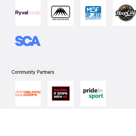
Community Partners