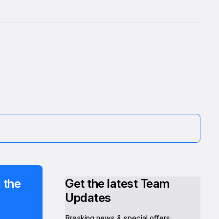
 the
Get the latest Team
Updates
Breaking news & special offers.