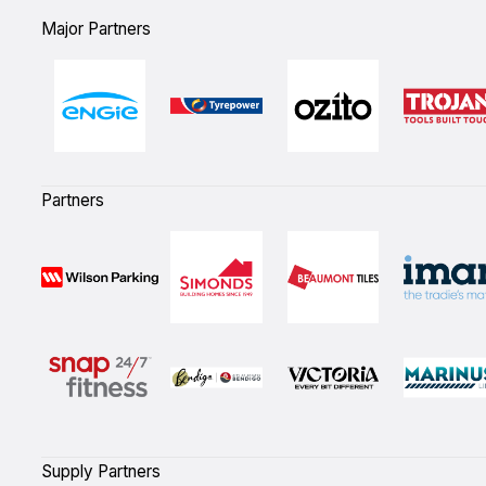
Major Partners
Partners
Supply Partners