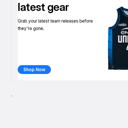
latest gear
Grab your latest team releases before
they're gone.
Shop Now
`