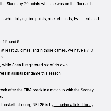
g the Sixers by 20 points when he was on the floor as he
s while tallying nine points, nine rebounds, two steals and
 of Round 9.
 at least 20 dimes, and in those games, we have a 7-0
me.
hile Shea Ili registered six of his own.
yers in assists per game this season.
streak after the FIBA break in a matchup with the Sydney
r.
d basketball during NBL25 is by
securing a ticket today
.