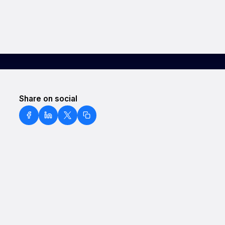
Share on social