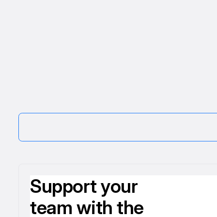
Support your
team with the