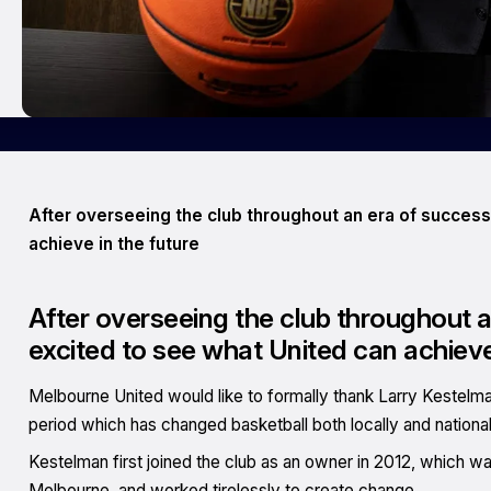
After overseeing the club throughout an era of success
achieve in the future
After overseeing the club throughout a
excited to see what United can achieve
Melbourne United would like to formally thank Larry Kestelma
period which has changed basketball both locally and nationall
Kestelman first joined the club as an owner in 2012, which was 
Melbourne, and worked tirelessly to create change.