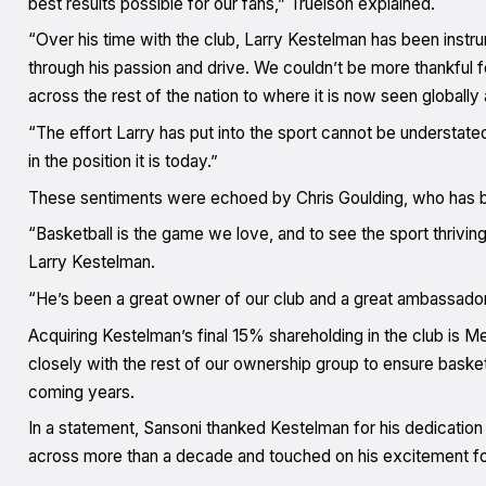
best results possible for our fans,” Truelson explained.
“Over his time with the club, Larry Kestelman has been instr
through his passion and drive. We couldn’t be more thankful fo
across the rest of the nation to where it is now seen globall
“The effort Larry has put into the sport cannot be understated
in the position it is today.”
These sentiments were echoed by Chris Goulding, who has be
“Basketball is the game we love, and to see the sport thriving 
Larry Kestelman.
“He’s been a great owner of our club and a great ambassador 
Acquiring Kestelman’s final 15% shareholding in the club is 
closely with the rest of our ownership group to ensure basket
coming years.
In a statement, Sansoni thanked Kestelman for his dedication
across more than a decade and touched on his excitement for