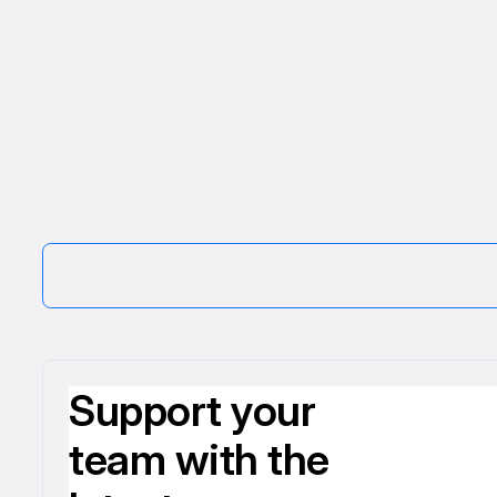
Support your
team with the