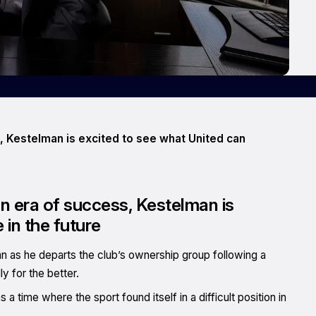
, Kestelman is excited to see what United can
n era of success, Kestelman is
 in the future
n as he departs the club’s ownership group following a
y for the better.
a time where the sport found itself in a difficult position in