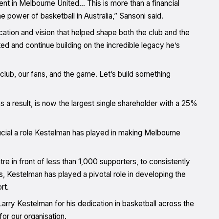
ment in Melbourne United… This is more than a financial
he power of basketball in Australia,” Sansoni said.
cation and vision that helped shape both the club and the
ted and continue building on the incredible legacy he’s
club, our fans, and the game. Let’s build something
s a result, is now the largest single shareholder with a 25%
cial a role Kestelman has played in making Melbourne
e in front of less than 1,000 supporters, to consistently
, Kestelman has played a pivotal role in developing the
rt.
rry Kestelman for his dedication in basketball across the
or our organisation.