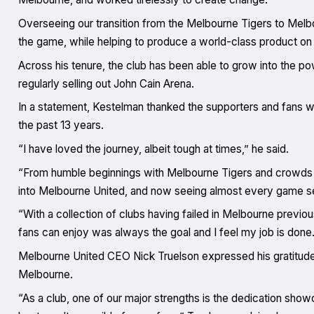
Overseeing our transition from the Melbourne Tigers to Mel
the game, while helping to produce a world-class product on 
Across his tenure, the club has been able to grow into the 
regularly selling out John Cain Arena.
In a statement, Kestelman thanked the supporters and fans w
the past 13 years.
“I have loved the journey, albeit tough at times,” he said.
“From humble beginnings with Melbourne Tigers and crowds o
into Melbourne United, and now seeing almost every game sel
“With a collection of clubs having failed in Melbourne previou
fans can enjoy was always the goal and I feel my job is done.
Melbourne United CEO Nick Truelson expressed his gratitude 
Melbourne.
“As a club, one of our major strengths is the dedication sh