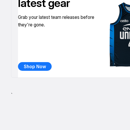
latest gear
Grab your latest team releases before
they're gone.
Shop Now
`