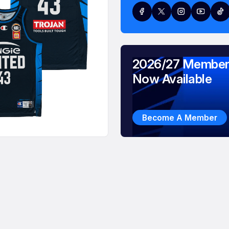
2026/27 Member
Now Available
Become A Member