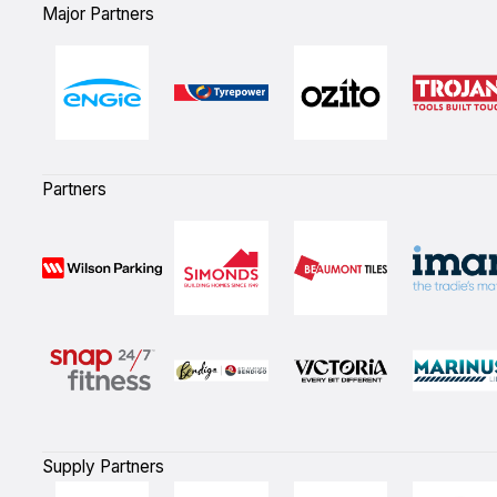
Major Partners
Partners
Supply Partners