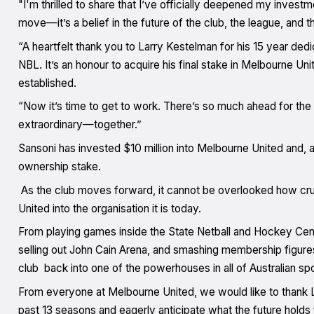
"I'm thrilled to share that I’ve officially deepened my invest
move—it’s a belief in the future of the club, the league, and t
“A heartfelt thank you to Larry Kestelman for his 15 year dedi
NBL. It’s an honour to acquire his final stake in Melbourne Uni
established.
“Now it’s time to get to work. There’s so much ahead for the 
extraordinary—together.”
Sansoni has invested $10 million into Melbourne United and, a
ownership stake.
As the club moves forward, it cannot be overlooked how cru
United into the organisation it is today.
From playing games inside the State Netball and Hockey Centr
selling out John Cain Arena, and smashing membership figures
club back into one of the powerhouses in all of Australian spo
From everyone at Melbourne United, we would like to thank La
past 13 seasons and eagerly anticipate what the future holds f