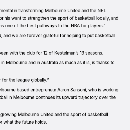
umental in transforming Melbourne United and the NBL
r his want to strengthen the sport of basketball locally, and
y as one of the best pathways to the NBA for players.”
, and we are forever grateful for helping to put basketball
en with the club for 12 of Kestelman’s 13 seasons.
in Melbourne and in Australia as much as it is, is thanks to
for the league globally.”
Melbourne based entrepreneur Aaron Sansoni, who is working
ball in Melbourne continues its upward trajectory over the
 growing Melbourne United and the sport of basketball
 what the future holds.