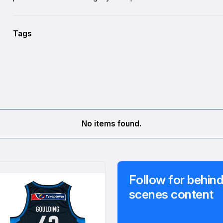
Tags
No items found.
Follow for behind
scenes content