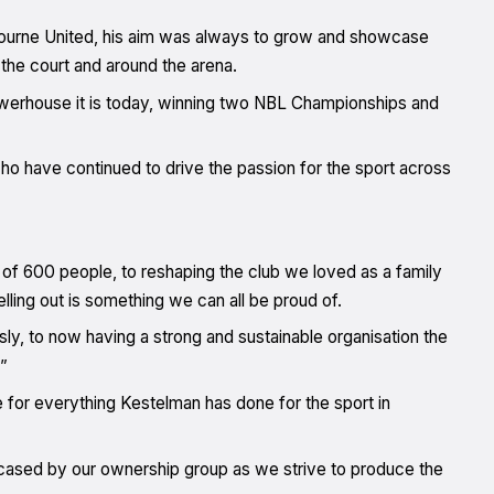
bourne United, his aim was always to grow and showcase
the court and around the arena.
powerhouse it is today, winning two NBL Championships and
ho have continued to drive the passion for the sport across
f 600 people, to reshaping the club we loved as a family
ling out is something we can all be proud of.
sly, to now having a strong and sustainable organisation the
”
for everything Kestelman has done for the sport in
owcased by our ownership group as we strive to produce the