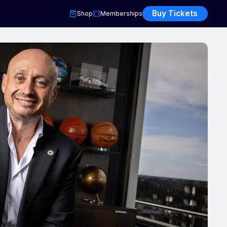
Buy Tickets
Shop
Memberships