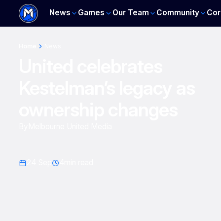
News
Games
Our Team
Community
Cor
Home
News
United celebrates
Kestelman’s legacy as
ownership changes
By
Melbourne United Media
24 Sep
4
min read