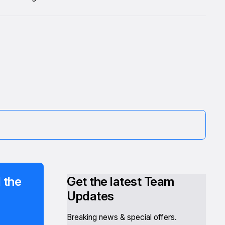
 the
Get the latest Team
Updates
Breaking news & special offers.