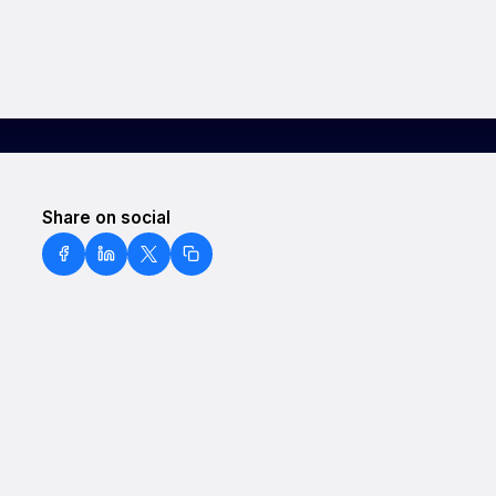
Share on social