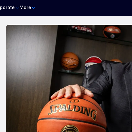
porate
More