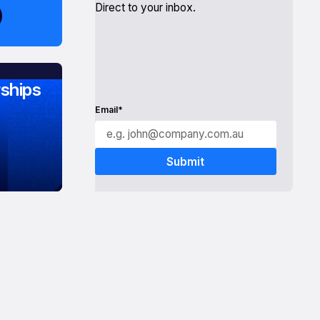
Direct to your inbox.
ships
Email*