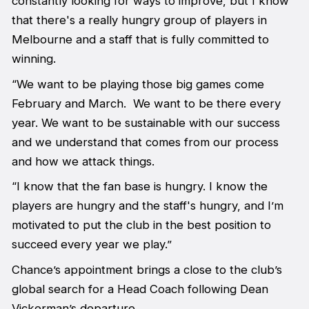
constantly looking for ways to improve, but I know
that there's a really hungry group of players in
Melbourne and a staff that is fully committed to
winning.
“We want to be playing those big games come
February and March. We want to be there every
year. We want to be sustainable with our success
and we understand that comes from our process
and how we attack things.
“I know that the fan base is hungry. I know the
players are hungry and the staff's hungry, and I’m
motivated to put the club in the best position to
succeed every year we play.”
Chance’s appointment brings a close to the club’s
global search for a Head Coach following Dean
Vickerman’s departure.