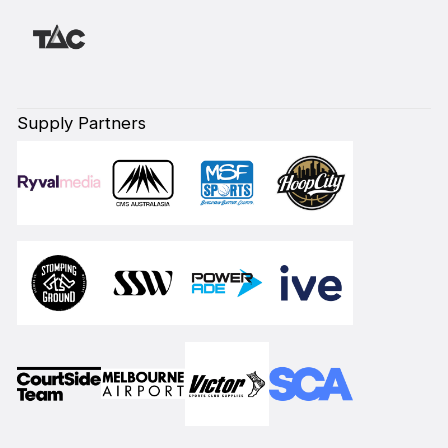
Supply Partners