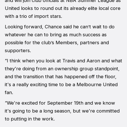
and will join club officials at NBA Summer League as
United looks to round out its already elite local core
with a trio of import stars.
Looking forward, Chance said he can’t wait to do
whatever he can to bring as much success as
possible for the club’s Members, partners and
supporters.
“I think when you look at Travis and Aaron and what
they're doing from an ownership group standpoint,
and the transition that has happened off the floor,
it's a really exciting time to be a Melbourne United
fan.
“We're excited for September 19th and we know
it's going to be a long season, but we're committed
to putting in the work.