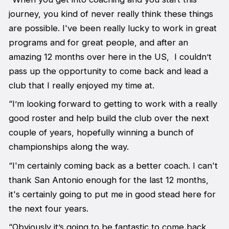
journey, you kind of never really think these things
are possible. I've been really lucky to work in great
programs and for great people, and after an
amazing 12 months over here in the US, I couldn’t
pass up the opportunity to come back and lead a
club that I really enjoyed my time at.
“I’m looking forward to getting to work with a really
good roster and help build the club over the next
couple of years, hopefully winning a bunch of
championships along the way.
“I'm certainly coming back as a better coach. I can't
thank San Antonio enough for the last 12 months,
it's certainly going to put me in good stead here for
the next four years.
“Obviously it’s going to be fantastic to come back