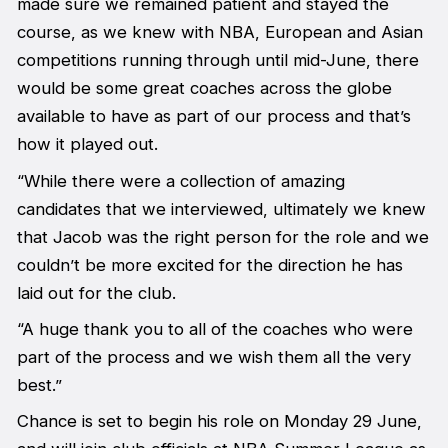
made sure we remained patient and stayed the
course, as we knew with NBA, European and Asian
competitions running through until mid-June, there
would be some great coaches across the globe
available to have as part of our process and that’s
how it played out.
“While there were a collection of amazing
candidates that we interviewed, ultimately we knew
that Jacob was the right person for the role and we
couldn’t be more excited for the direction he has
laid out for the club.
“A huge thank you to all of the coaches who were
part of the process and we wish them all the very
best.”
Chance is set to begin his role on Monday 29 June,