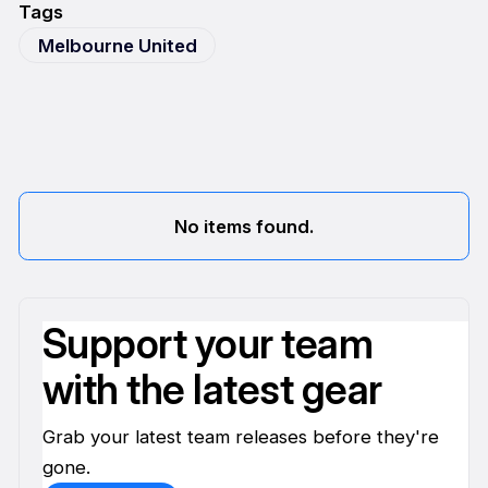
Tags
Melbourne United
No items found.
Support your team
with the latest gear
Grab your latest team releases before they're
gone.