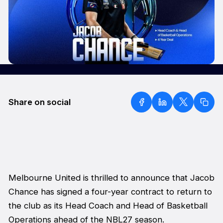
Share on social
Melbourne United is thrilled to announce that Jacob
Chance has signed a four-year contract to return to
the club as its Head Coach and Head of Basketball
Operations ahead of the NBL27 season.