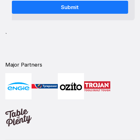
`
Major Partners