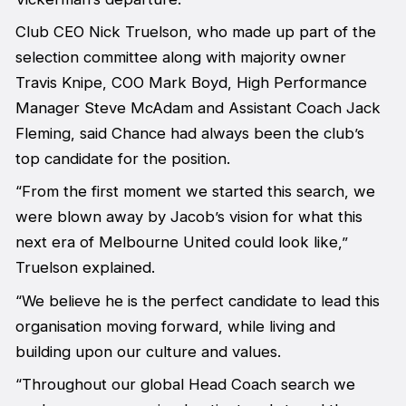
Club CEO Nick Truelson, who made up part of the
selection committee along with majority owner
Travis Knipe, COO Mark Boyd, High Performance
Manager Steve McAdam and Assistant Coach Jack
Fleming, said Chance had always been the club’s
top candidate for the position.
“From the first moment we started this search, we
were blown away by Jacob’s vision for what this
next era of Melbourne United could look like,”
Truelson explained.
“We believe he is the perfect candidate to lead this
organisation moving forward, while living and
building upon our culture and values.
“Throughout our global Head Coach search we