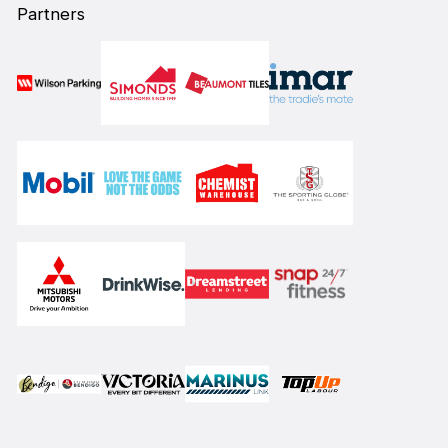
Partners