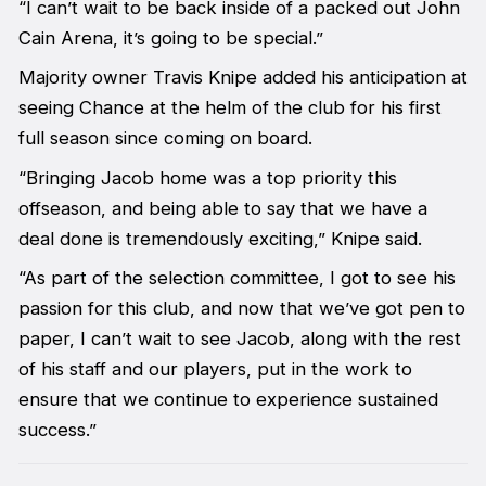
“I can’t wait to be back inside of a packed out John
Cain Arena, it’s going to be special.”
Majority owner Travis Knipe added his anticipation at
seeing Chance at the helm of the club for his first
full season since coming on board.
“Bringing Jacob home was a top priority this
offseason, and being able to say that we have a
deal done is tremendously exciting,” Knipe said.
“As part of the selection committee, I got to see his
passion for this club, and now that we’ve got pen to
paper, I can’t wait to see Jacob, along with the rest
of his staff and our players, put in the work to
ensure that we continue to experience sustained
success.”