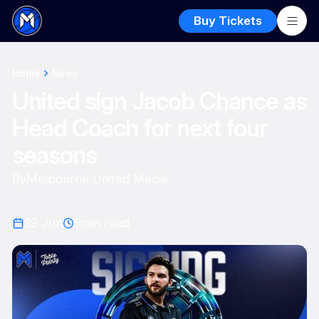
Buy Tickets
Home
News
United sign Jacob Chance as
Head Coach for next four
seasons
By
Melbourne United Media
29 Jun
5
min read