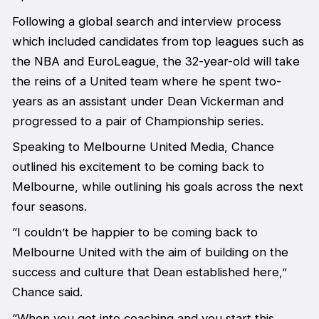
Following a global search and interview process
which included candidates from top leagues such as
the NBA and EuroLeague, the 32-year-old will take
the reins of a United team where he spent two-
years as an assistant under Dean Vickerman and
progressed to a pair of Championship series.
Speaking to
Melbourne United Media
, Chance
outlined his excitement to be coming back to
Melbourne, while outlining his goals across the next
four seasons.
“I couldn’t be happier to be coming back to
Melbourne United with the aim of building on the
success and culture that Dean established here,”
Chance said.
“When you get into coaching and you start this