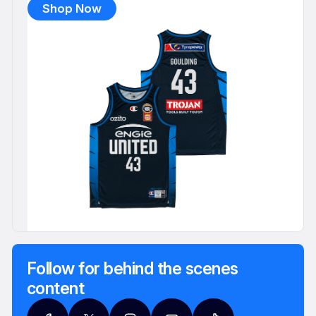
Shop Now
Follow for behind the scenes
content