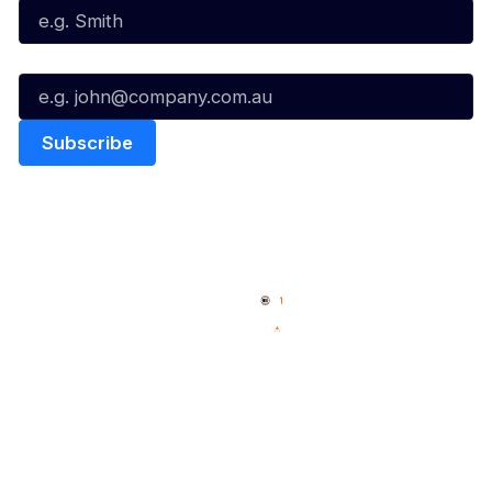
Email*
Quick Links
NBL Properties
Home
3x3 Hustle
News
NBL One
Videos
NBL Next Stars
Schedule
Social
Player Roster
Facebook
Statistics
X
Partners
Instagram
Contact Us