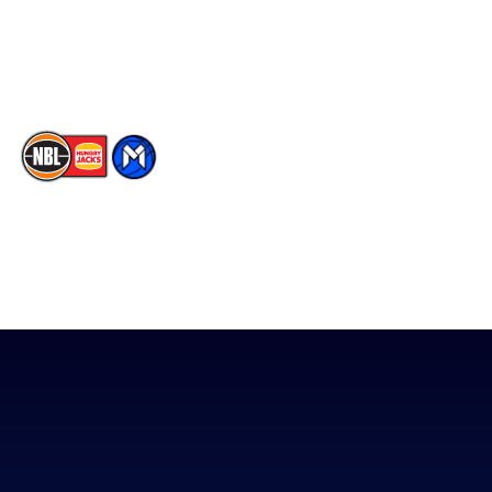
Youtube
Memberships
TikTok
The National Basketball League acknowledges the Traditional
Custodians of the lands on which we work, live & play. We pay
our respects to their Elders past, present & emerging as well as
all Aboriginal and Torres Strait Island Community. ©
2026
National Basketball League |
Terms & Conditions
|
Privacy Policy