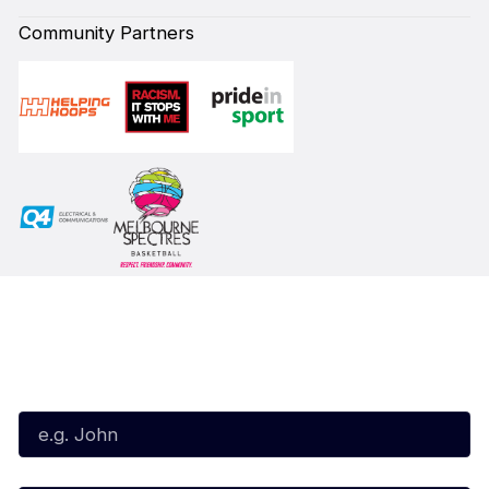
Community Partners
Subscribe to our Newsletter
First Name*
Last Name*