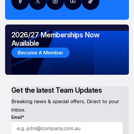
2026/27 Memberships Now
Available
Become A Member
Get the latest Team Updates
Breaking news & special offers. Direct to your
inbox.
Email*