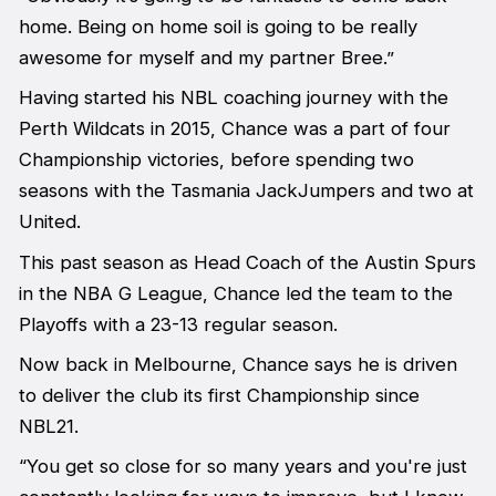
home. Being on home soil is going to be really
awesome for myself and my partner Bree.”
Having started his NBL coaching journey with the
Perth Wildcats in 2015, Chance was a part of four
Championship victories, before spending two
seasons with the Tasmania JackJumpers and two at
United.
This past season as Head Coach of the Austin Spurs
in the NBA G League, Chance led the team to the
Playoffs with a 23-13 regular season.
Now back in Melbourne, Chance says he is driven
to deliver the club its first Championship since
NBL21.
“You get so close for so many years and you're just