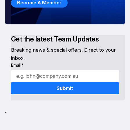
Become A Member
Get the latest Team Updates
Breaking news & special offers. Direct to your
inbox.
Email*
`