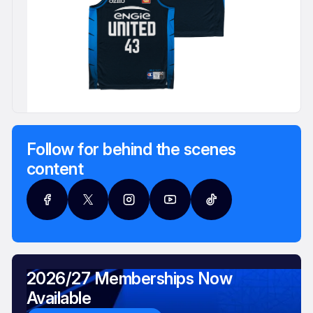
Follow for behind the scenes
content
2026/27 Memberships Now
Available