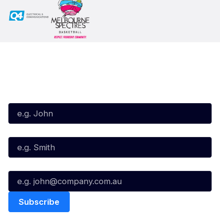
Subscribe to our Newsletter
First Name*
Last Name*
Email*