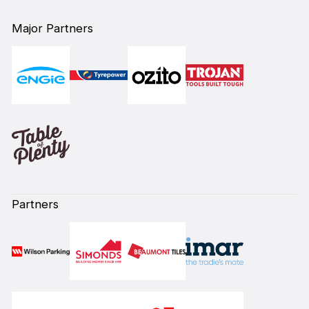
Major Partners
Partners