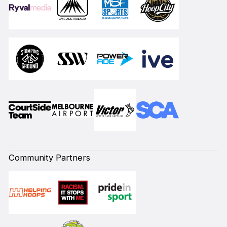
Community Partners