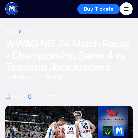
Buy Tickets
Home
News
WWAG NBL24 Match Recap
- Championship Game 4 vs
Tasmania JackJumpers
By
Melbourne United Media
28 Mar
2
min read