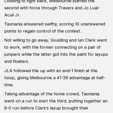
Looking to fight back, Melbourne started the
second with force through Travers and Jo Lual-
Acuil Jr.
Tasmania answered swiftly, scoring 10 unanswered
points to regain control of the contest.
Not willing to go away, Goulding and Ian Clark went
to work, with the former connecting on a pair of
jumpers while the latter got into the paint for layups
and floaters.
JLA followed this up with an and-1 finish at the
hoop, giving Melbourne a 41-39 advantage at half-
time.
Taking advantage of the home crowd, Tasmania
went on a run to start the third, putting together an
8-0 run before Clark’s layup brought their