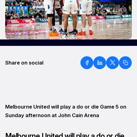
Share on social
Melbourne United will play a do or die Game 5 on
Sunday afternoon at John Cain Arena
Melbourne United will play a do or die