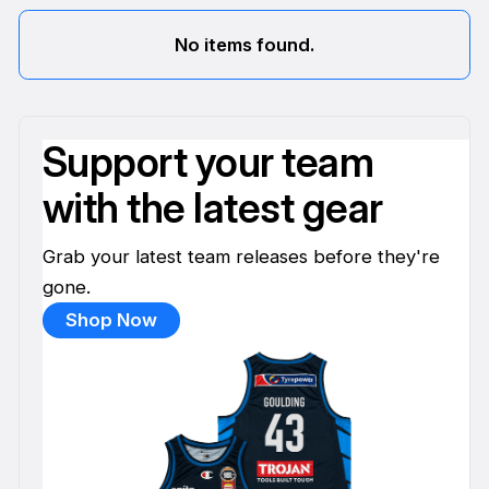
No items found.
Support your team
with the latest gear
Grab your latest team releases before they're
gone.
Shop Now