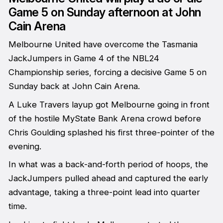
Game 5 on Sunday afternoon at John
Cain Arena
Melbourne United have overcome the Tasmania
JackJumpers in Game 4 of the NBL24
Championship series, forcing a decisive Game 5 on
Sunday back at John Cain Arena.
A Luke Travers layup got Melbourne going in front
of the hostile MyState Bank Arena crowd before
Chris Goulding splashed his first three-pointer of the
evening.
In what was a back-and-forth period of hoops, the
JackJumpers pulled ahead and captured the early
advantage, taking a three-point lead into quarter
time.