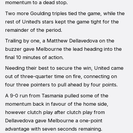
momentum to a dead stop.
Two more Goulding triples tied the game, while the
rest of United’s stars kept the game tight for the
remainder of the period.
Trailing by one, a Matthew Dellavedova on the
buzzer gave Melbourne the lead heading into the
final 10 minutes of action.
Needing their best to secure the win, United came
out of three-quarter time on fire, connecting on
four three pointers to pull ahead by four points.
A 9-0 run from Tasmania pulled some of the
momentum back in favour of the home side,
however clutch play after clutch play from
Dellavedova gave Melbourne a one-point
advantage with seven seconds remaining.