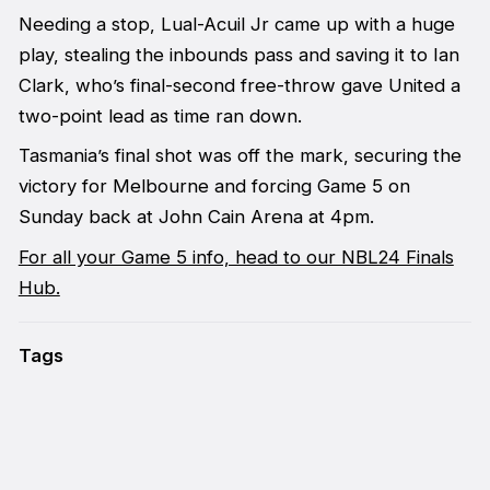
Needing a stop, Lual-Acuil Jr came up with a huge
play, stealing the inbounds pass and saving it to Ian
Clark, who’s final-second free-throw gave United a
two-point lead as time ran down.
Tasmania’s final shot was off the mark, securing the
victory for Melbourne and forcing Game 5 on
Sunday back at John Cain Arena at 4pm.
For all your Game 5 info, head to our NBL24 Finals
Hub.
Tags