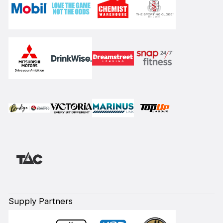
Supply Partners