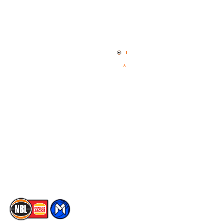
Quick Links
NBL Properties
Home
3x3 Hustle
News
NBL One
Videos
NBL Next Stars
Schedule
Social
Player Roster
Facebook
Statistics
X
Partners
Instagram
Contact Us
Youtube
Memberships
TikTok