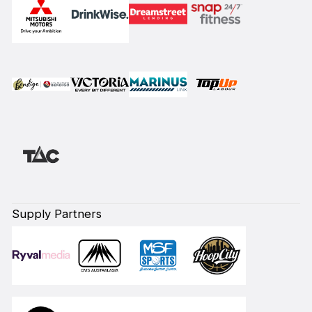
Supply Partners