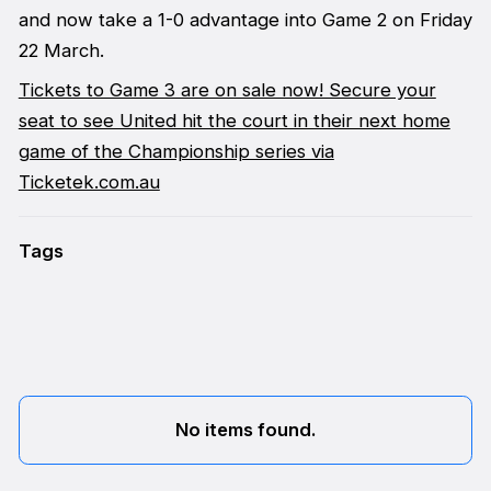
and now take a 1-0 advantage into Game 2 on Friday
22 March.
Tickets to Game 3 are on sale now! Secure your
seat to see United hit the court in their next home
game of the Championship series via
Ticketek.com.au
Tags
No items found.