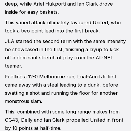
deep, while Ariel Hukporti and Ian Clark drove
inside for easy baskets.
This varied attack ultimately favoured United, who
took a two point lead into the first break.
JLA started the second term with the same intensity
he showcased in the first, finishing a layup to kick
off a dominant stretch of play from the All-NBL
teamer.
Fuelling a 12-0 Melbourne run, Lual-Acuil Jr first
came away with a steal leading to a dunk, before
swatting a shot and running the floor for another
monstrous slam.
This, combined with some long range makes from
CG43, Delly and Ian Clark propelled United in front
by 10 points at half-time.