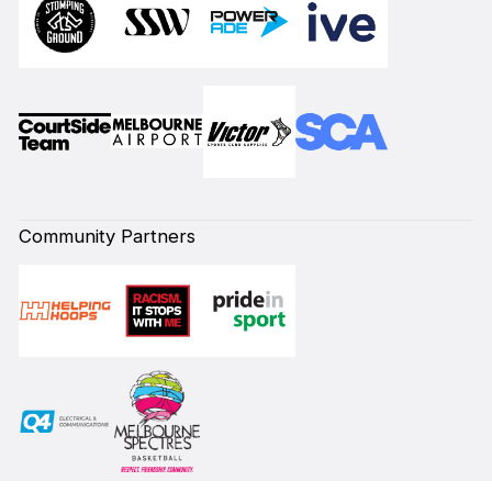
Community Partners