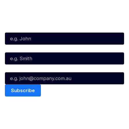
Subscribe to our Newsletter
First Name*
Last Name*
Email*
Quick Links
NBL Properties
Home
3x3 Hustle