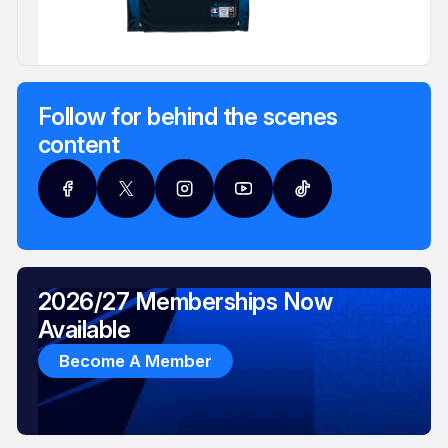
Follow for behind the scenes
content
2026/27 Memberships Now
Available
Become A Member