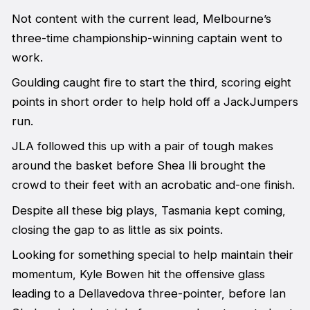
Not content with the current lead, Melbourne’s
three-time championship-winning captain went to
work.
Goulding caught fire to start the third, scoring eight
points in short order to help hold off a JackJumpers
run.
JLA followed this up with a pair of tough makes
around the basket before Shea Ili brought the
crowd to their feet with an acrobatic and-one finish.
Despite all these big plays, Tasmania kept coming,
closing the gap to as little as six points.
Looking for something special to help maintain their
momentum, Kyle Bowen hit the offensive glass
leading to a Dellavedova three-pointer, before Ian