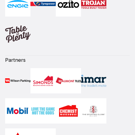
Partners