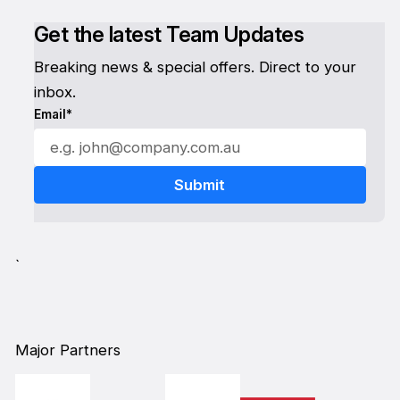
Get the latest Team Updates
Breaking news & special offers. Direct to your
inbox.
Email*
`
Major Partners