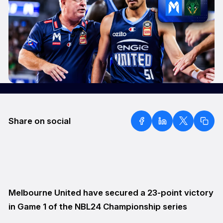
Share on social
Melbourne United have secured a 23-point victory
in Game 1 of the NBL24 Championship series