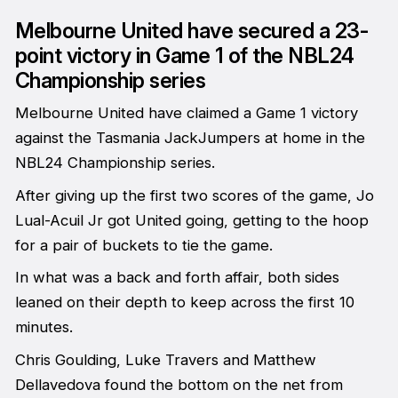
Melbourne United have secured a 23-
point victory in Game 1 of the NBL24
Championship series
Melbourne United have claimed a Game 1 victory
against the Tasmania JackJumpers at home in the
NBL24 Championship series.
After giving up the first two scores of the game, Jo
Lual-Acuil Jr got United going, getting to the hoop
for a pair of buckets to tie the game.
In what was a back and forth affair, both sides
leaned on their depth to keep across the first 10
minutes.
Chris Goulding, Luke Travers and Matthew
Dellavedova found the bottom on the net from