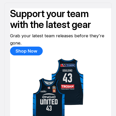
Support your team
with the latest gear
Grab your latest team releases before they're
gone.
Shop Now