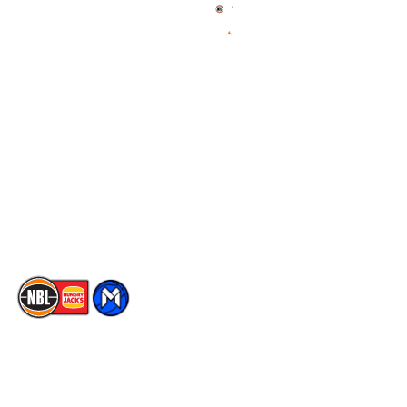
News
NBL One
Videos
NBL Next Stars
Schedule
Social
Player Roster
Facebook
Statistics
X
Partners
Instagram
Contact Us
Youtube
Memberships
TikTok
The National Basketball League acknowledges the Traditional
Custodians of the lands on which we work, live & play. We pay
our respects to their Elders past, present & emerging as well as