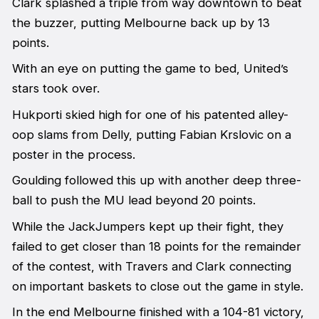
Clark splashed a triple from way downtown to beat
the buzzer, putting Melbourne back up by 13
points.
With an eye on putting the game to bed, United’s
stars took over.
Hukporti skied high for one of his patented alley-
oop slams from Delly, putting Fabian Krslovic on a
poster in the process.
Goulding followed this up with another deep three-
ball to push the MU lead beyond 20 points.
While the JackJumpers kept up their fight, they
failed to get closer than 18 points for the remainder
of the contest, with Travers and Clark connecting
on important baskets to close out the game in style.
In the end Melbourne finished with a 104-81 victory,