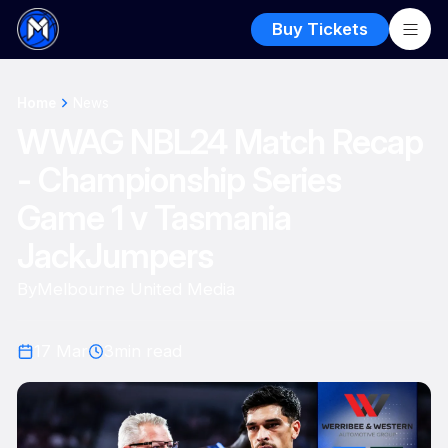
Buy Tickets
Home
News
WWAG NBL24 Match Recap
- Championship Series
Game 1 v Tasmania
JackJumpers
By
Melbourne United Media
17 Mar
3
min read