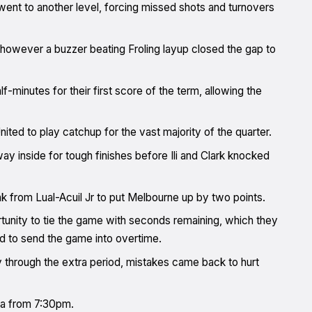
ent to another level, forcing missed shots and turnovers
ts, however a buzzer beating Froling layup closed the gap to
f-minutes for their first score of the term, allowing the
nited to play catchup for the vast majority of the quarter.
y inside for tough finishes before Ili and Clark knocked
unk from Lual-Acuil Jr to put Melbourne up by two points.
ortunity to tie the game with seconds remaining, which they
ed to send the game into overtime.
 through the extra period, mistakes came back to hurt
na from 7:30pm.