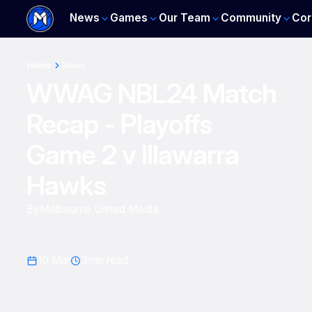
News
Games
Our Team
Community
Cor
Home
News
WWAG NBL24 Match
Recap - Playoffs
Game 2 v Illawarra
Hawks
By
Melbourne United Media
10 Mar
3
min read