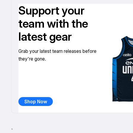
Support your
team with the
latest gear
Grab your latest team releases before
they're gone.
Shop Now
`