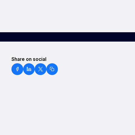
Share on social