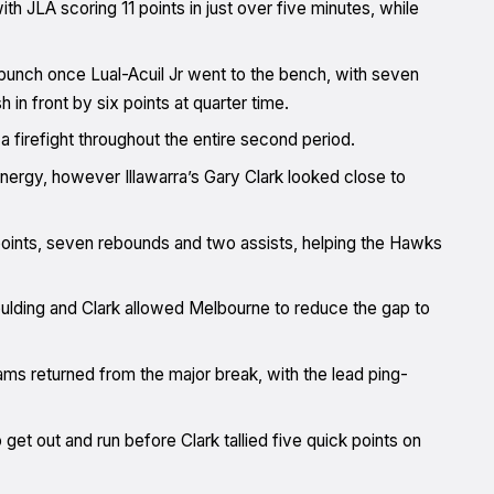
ith JLA scoring 11 points in just over five minutes, while
 punch once Lual-Acuil Jr went to the bench, with seven
 in front by six points at quarter time.
 firefight throughout the entire second period.
energy, however Illawarra’s Gary Clark looked close to
 points, seven rebounds and two assists, helping the Hawks
oulding and Clark allowed Melbourne to reduce the gap to
ams returned from the major break, with the lead ping-
 get out and run before Clark tallied five quick points on