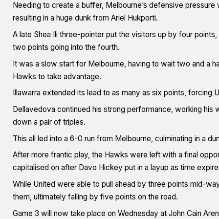
Needing to create a buffer, Melbourne’s defensive pressure w
resulting in a huge dunk from Ariel Hukporti.
A late Shea Ili three-pointer put the visitors up by four poin
two points going into the fourth.
It was a slow start for Melbourne, having to wait two and a hal
Hawks to take advantage.
Illawarra extended its lead to as many as six points, forcing U
Dellavedova continued his strong performance, working his wa
down a pair of triples.
This all led into a 6-0 run from Melbourne, culminating in a d
After more frantic play, the Hawks were left with a final opp
capitalised on after Davo Hickey put in a layup as time expir
While United were able to pull ahead by three points mid-way
them, ultimately falling by five points on the road.
Game 3 will now take place on Wednesday at John Cain Are