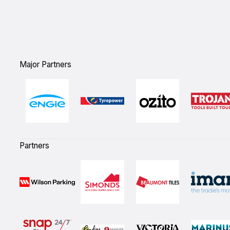
Major Partners
Partners