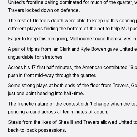
United’s frontline pairing dominated for much of the quarter, w
Travers locked down on defence.
The rest of United’s depth were able to keep up this scoring
different players finding the bottom of the net to help MU push
Eager to keep this run going, Melbourne found themselves in a
A pair of triples from Ian Clark and Kyle Bowen gave United 
unguardable for stretches.
Across his 17 first half minutes, the American contributed 18
push in front mid-way through the quarter.
Some strong plays at both ends of the floor from Travers, G
just one point heading into half-time.
The frenetic nature of the contest didn’t change when the te
ponging around across all ten minutes of action.
Steals from the likes of Shea Ili and Travers allowed United to
back-to-back possessions.