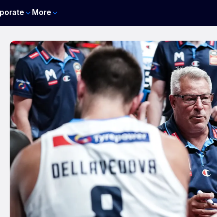
porate
More