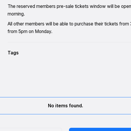
The reserved members pre-sale tickets window will be ope
morning.
All other members will be able to purchase their tickets fro
from 5pm on Monday.
Tags
No items found.