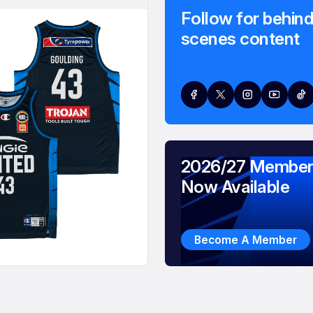
Follow for behind
scenes content
2026/27 Member
Now Available
Become A Member