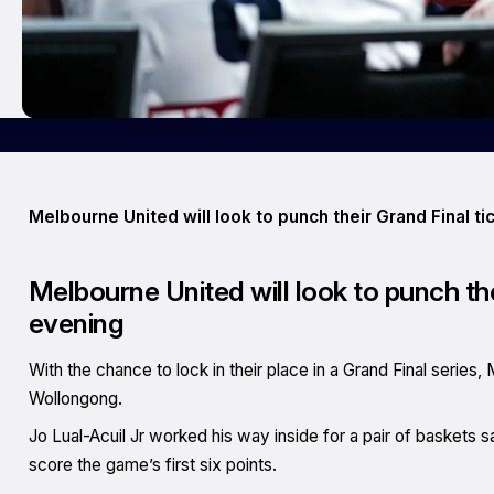
Melbourne United will look to punch their Grand Final 
Melbourne United will look to punch th
evening
With the chance to lock in their place in a Grand Final series,
Wollongong.
Jo Lual-Acuil Jr worked his way inside for a pair of baskets 
score the game’s first six points.