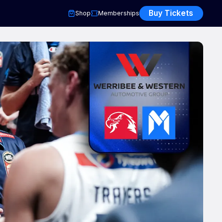
Buy Tickets
Shop
Memberships