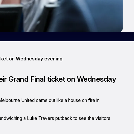
ticket on Wednesday evening
eir Grand Final ticket on Wednesday
 Melbourne United came out like a house on fire in
sandwiching a Luke Travers putback to see the visitors