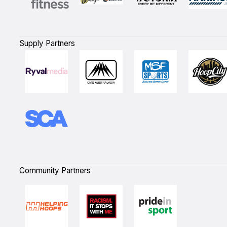
Supply Partners
Community Partners