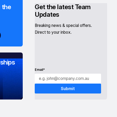
 the
Get the latest Team
Updates
Breaking news & special offers.
Direct to your inbox.
ships
Email*