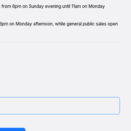
n from 6pm on Sunday evening until 11am on Monday
m 3pm on Monday afternoon, while general public sales open