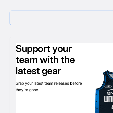
Support your
team with the
latest gear
Grab your latest team releases before
they're gone.