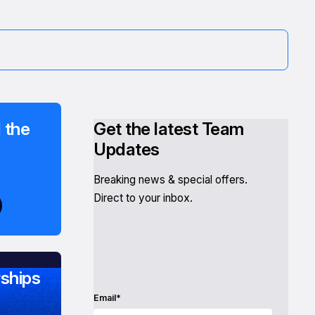
 the
Get the latest Team
Updates
Breaking news & special offers.
Direct to your inbox.
ships
Email*