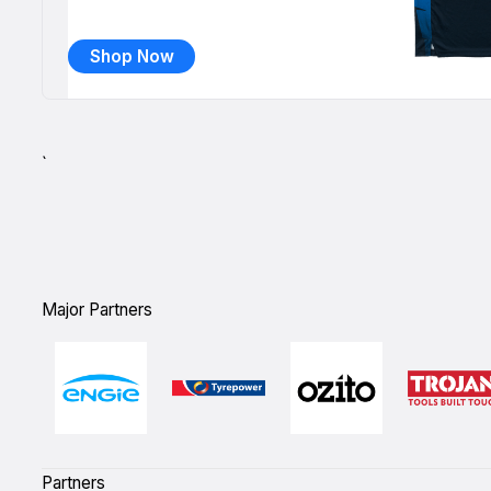
Shop Now
`
Major Partners
Partners