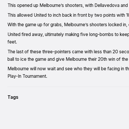
This opened up Melbourne’s shooters, with Dellavedova and
This allowed United to inch back in front by two points with 1
With the game up for grabs, Melbourne’s shooters locked in, 
United fired away, ultimately making five long-bombs to keep
feet.
The last of these three-pointers came with less than 20 sec
ball to ice the game and give Melbourne their 20th win of the
Melbourne will now wait and see who they will be facing in 
Play-In Tournament.
Tags