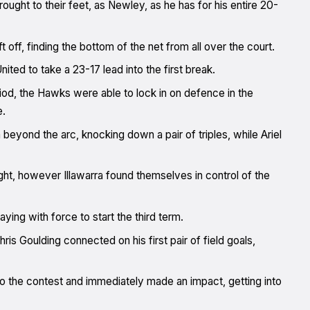
ought to their feet, as Newley, as he has for his entire 20-
off, finding the bottom of the net from all over the court.
ited to take a 23-17 lead into the first break.
iod, the Hawks were able to lock in on defence in the
e.
eyond the arc, knocking down a pair of triples, while Ariel
ght, however Illawarra found themselves in control of the
ing with force to start the third term.
is Goulding connected on his first pair of field goals,
to the contest and immediately made an impact, getting into