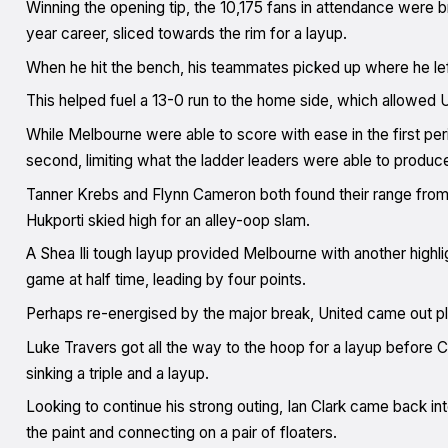
Winning the opening tip, the 10,175 fans in attendance were br
year career, sliced towards the rim for a layup.
When he hit the bench, his teammates picked up where he left 
This helped fuel a 13-0 run to the home side, which allowed Un
While Melbourne were able to score with ease in the first per
second, limiting what the ladder leaders were able to produc
Tanner Krebs and Flynn Cameron both found their range from b
Hukporti skied high for an alley-oop slam.
A Shea Ili tough layup provided Melbourne with another highli
game at half time, leading by four points.
Perhaps re-energised by the major break, United came out play
Luke Travers got all the way to the hoop for a layup before Chr
sinking a triple and a layup.
Looking to continue his strong outing, Ian Clark came back in
the paint and connecting on a pair of floaters.