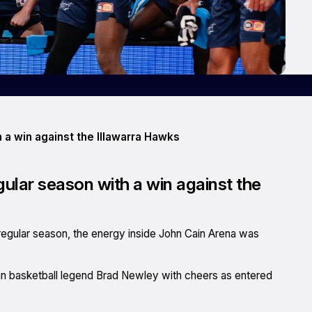
 a win against the Illawarra Hawks
ular season with a win against the
regular season, the energy inside John Cain Arena was
ian basketball legend Brad Newley with cheers as entered