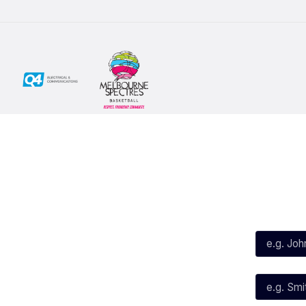
Social
Subscribe
First Name*
Facebook
X
Instagram
Last Name*
Youtube
TikTok