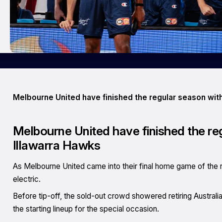
Melbourne United have finished the regular season with
Melbourne United have finished the reg
Illawarra Hawks
As Melbourne United came into their final home game of the 
electric.
Before tip-off, the sold-out crowd showered retiring Austral
the starting lineup for the special occasion.