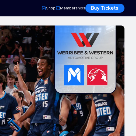
Buy Tickets
Shop
Memberships