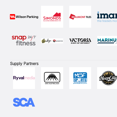
Supply Partners