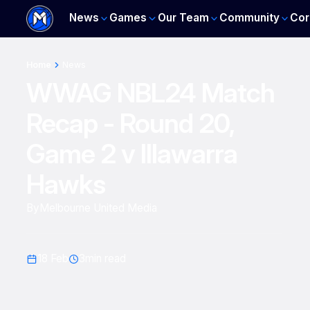
News
Games
Our Team
Community
Cor
Home
News
WWAG NBL24 Match
Recap - Round 20,
Game 2 v Illawarra
Hawks
By
Melbourne United Media
18 Feb
3
min read