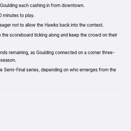
 Goulding each cashing in from downtown.
0 minutes to play.
eager not to allow the Hawks back into the contest.
 the scoreboard ticking along and keep the crowd on their
onds remaining, as Goulding connected on a corner three-
 season.
the Semi-Final series, depending on who emerges from the