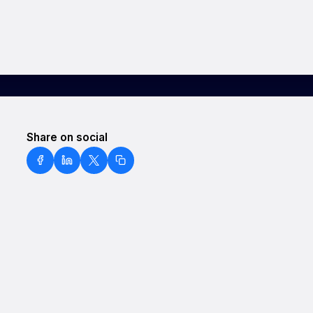
Share on social