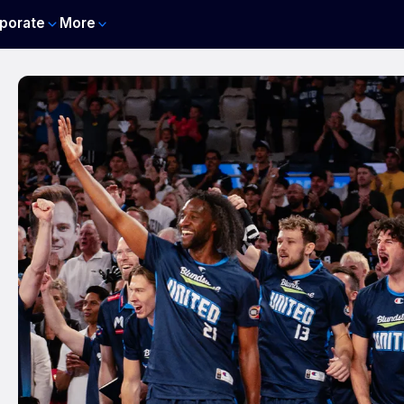
porate
More