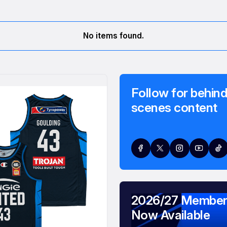
No items found.
Follow for behind
scenes content
2026/27 Member
Now Available