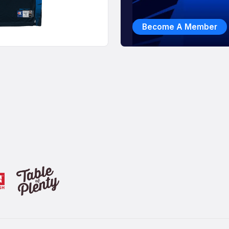
Become A Member