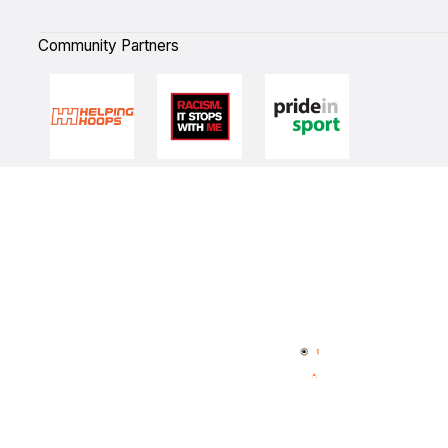
Community Partners
Quick Links
NBL Properties
Home
3x3 Hustle
News
NBL One
Videos
NBL Next Stars
Schedule
Player Roster