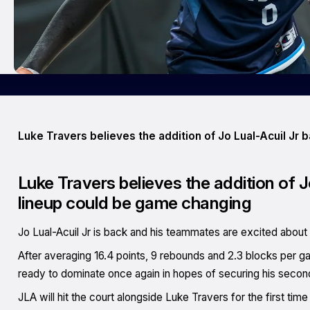
Luke Travers believes the addition of Jo Lual-Acuil Jr 
Luke Travers believes the addition of J
lineup could be game changing
Jo Lual-Acuil Jr is back and his teammates are excited about i
After averaging 16.4 points, 9 rebounds and 2.3 blocks per gam
ready to dominate once again in hopes of securing his secon
JLA will hit the court alongside Luke Travers for the first ti