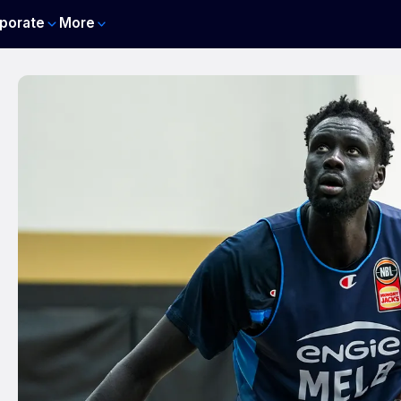
porate
More