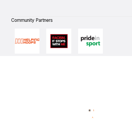
Community Partners
Quick Links
NBL Properties
Home
3x3 Hustle
News
NBL One
Videos
NBL Next Stars
Schedule