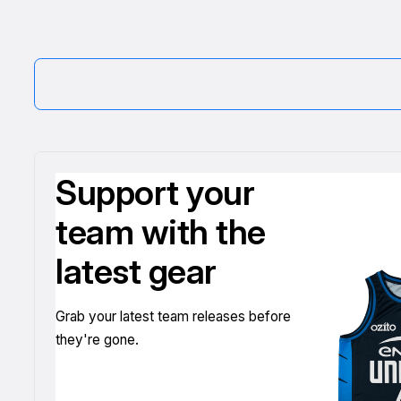
Support your
team with the
latest gear
Grab your latest team releases before
they're gone.