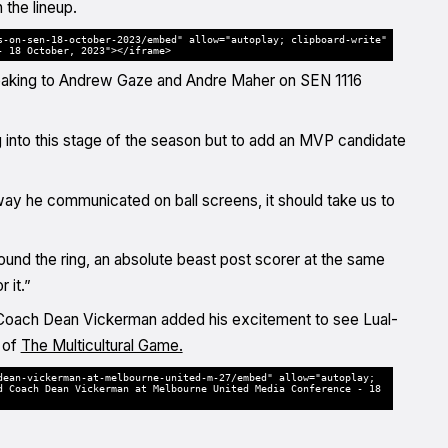
the lineup.
s-on-sen-18-october-2023/embed" allow="autoplay; clipboard-write"
- 18 October, 2023"></iframe>
 speaking to Andrew Gaze and Andre Maher on SEN 1116
ng into this stage of the season but to add an MVP candidate
way he communicated on ball screens, it should take us to
round the ring, an absolute beast post scorer at the same
 it.”
ad Coach Dean Vickerman added his excitement to see Lual-
 of
The Multicultural Game.
dean-vickerman-at-melbourne-united-m-27/embed" allow="autoplay;
d Coach Dean Vickerman at Melbourne United Media Conference - 18