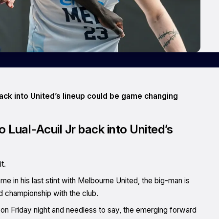
back into United’s lineup could be game changing
o Lual-Acuil Jr back into United’s
t.
e in his last stint with Melbourne United, the big-man is
d championship with the club.
me on Friday night and needless to say, the emerging forward