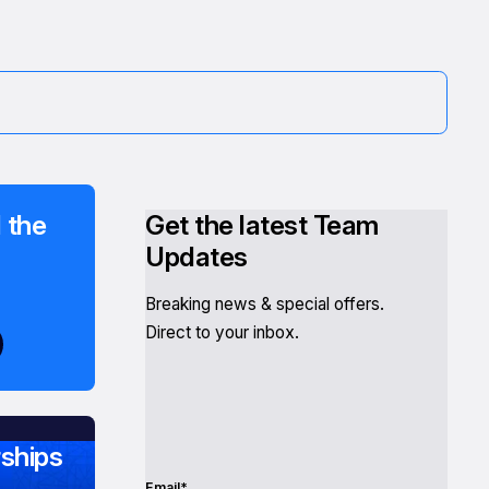
 the
Get the latest Team
Updates
Breaking news & special offers.
Direct to your inbox.
ships
Email*