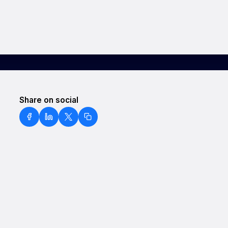
Share on social