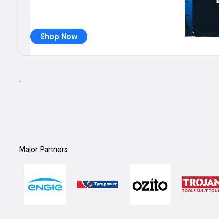
Shop Now
`
Major Partners