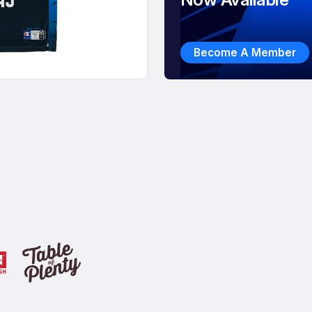
Become A Member