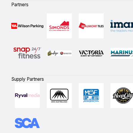
Partners
Supply Partners