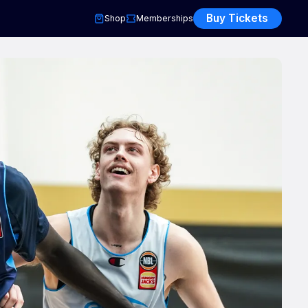
Buy Tickets
Shop
Memberships