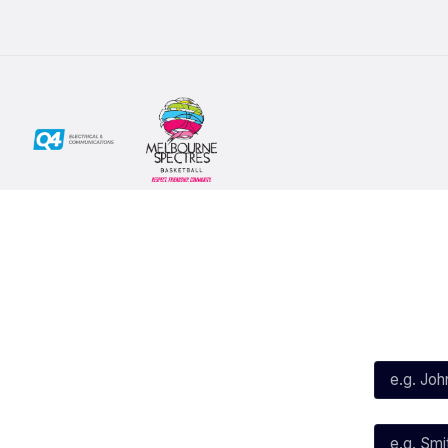
Social
Subscribe
First Name*
Facebook
X
Instagram
Last Name*
Youtube