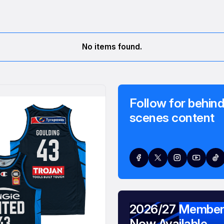
No items found.
Follow for behind
scenes content
2026/27 Member
Now Available