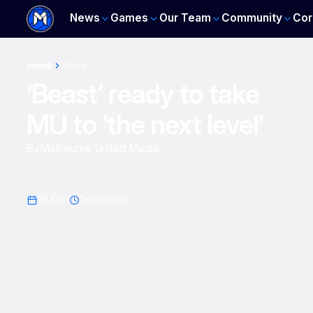
News
Games
Our Team
Community
Cor
Home
News
‘Beast’ ready to take
MU to ‘the next level’
By
Melbourne United Media
19 Oct
3
min read