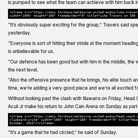
is pumped to see what the team can achieve with him back in 
<iframe src="https://omny.fm/shows/melbourne-united-audio/luke-traver
width="100%" height="180" frameborder="0" title="Luke Travers on SEN 
“It’s obviously super exciting for the group,” Travers said
yesterday.
“Everyone is sort of hitting their stride at the moment headi
is unbelievable for us.
“Our defence has been good but with him in the middle, the 
the next level.
“Also the offensive presence that he brings, his elite touch a
time, we’re adding a very good piece and we’re all excited for
Without looking past the clash with Illawarra on Friday, He
Acuil Jr make his return to John Cain Arena on Sunday as part
<iframe src="https://omny.fm/shows/melbourne-united-audio/head-coach-
clipboard-write" width="100%" height="180" frameborder="0" title="Hea
October, 2023"></iframe>
“It’s a game that he had circled,” he said of Sunday.