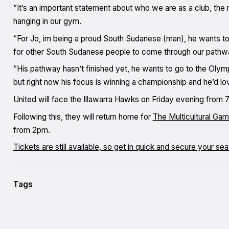
“It’s an important statement about who we are as a club, the 
hanging in our gym.
“For Jo, im being a proud South Sudanese (man), he wants to 
for other South Sudanese people to come through our pathw
“His pathway hasn’t finished yet, he wants to go to the Oly
but right now his focus is winning a championship and he’d l
United will face the Illawarra Hawks on Friday evening fro
Following this, they will return home for
The Multicultural Ga
from 2pm.
Tickets are still available, so get in quick and secure your se
Tags