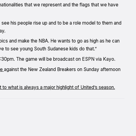
nationalities that we represent and the flags that we have
see his people rise up and to be a role model to them and
ay.
mpics and make the NBA. He wants to go as high as he can
ove to see young South Sudanese kids do that.”
m 7:30pm. The game will be broadcast on ESPN via Kayo.
me
against the New Zealand Breakers on Sunday afternoon
at to what is always a major highlight of United’s season.