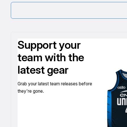
Support your
team with the
latest gear
Grab your latest team releases before
they're gone.