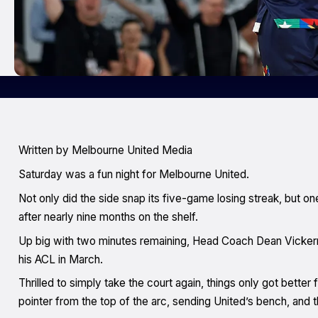
Written by Melbourne United Media
Saturday was a fun night for Melbourne United.
Not only did the side snap its five-game losing streak, but 
after nearly nine months on the shelf.
Up big with two minutes remaining, Head Coach Dean Vickerman
his ACL in March.
Thrilled to simply take the court again, things only got better 
pointer from the top of the arc, sending United’s bench, and t