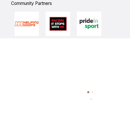
Community Partners
Quick Links
NBL Properties
Home
3x3 Hustle
News
NBL One
Videos
NBL Next Stars
Schedule
Player Roster
Statistics
Partners