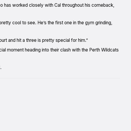
ho has worked closely with Cal throughout his comeback,
etty cool to see. He’s the first one in the gym grinding,
t and hit a three is pretty special for him.”
al moment heading into their clash with the Perth Wildcats
.