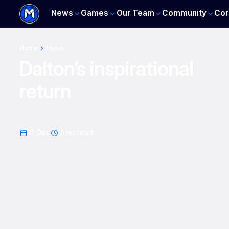
News
Games
Our Team
Community
Cor
Home
News
Dalton’s inspirational
return
11 Dec
3
min read