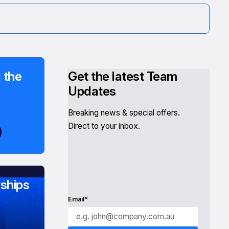
 the
Get the latest Team
Updates
Breaking news & special offers.
Direct to your inbox.
ships
Email*