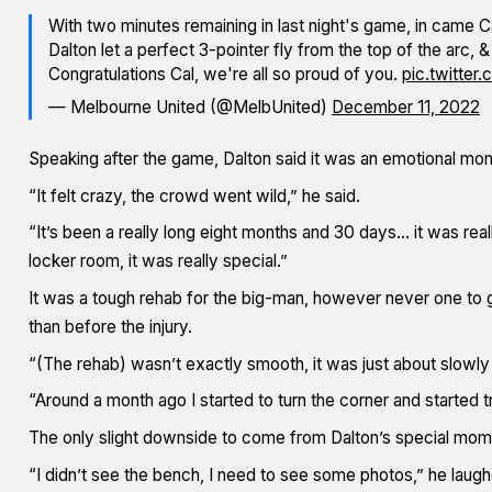
With two minutes remaining in last night's game, in came Cal
Dalton let a perfect 3-pointer fly from the top of the arc, &
Congratulations Cal, we're all so proud of you.
pic.twitte
— Melbourne United (@MelbUnited)
December 11, 2022
Speaking after the game, Dalton said it was an emotional mom
“It felt crazy, the crowd went wild,” he said.
“It’s been a really long eight months and 30 days… it was rea
locker room, it was really special.”
It was a tough rehab for the big-man, however never one to g
than before the injury.
“(The rehab) wasn’t exactly smooth, it was just about slowly
“Around a month ago I started to turn the corner and started tr
The only slight downside to come from Dalton’s special mome
“I didn’t see the bench, I need to see some photos,” he laugh