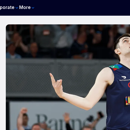
porate
More