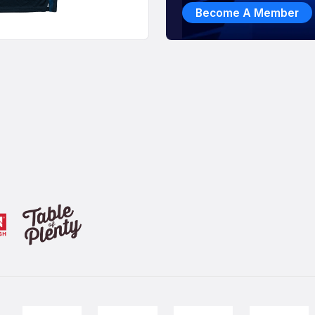
Become A Member