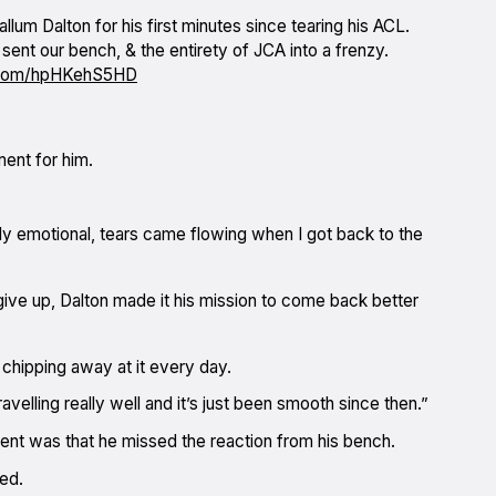
lum Dalton for his first minutes since tearing his ACL.
 sent our bench, & the entirety of JCA into a frenzy.
r.com/hpHKehS5HD
ent for him.
lly emotional, tears came flowing when I got back to the
ive up, Dalton made it his mission to come back better
 chipping away at it every day.
avelling really well and it’s just been smooth since then.”
nt was that he missed the reaction from his bench.
ed.