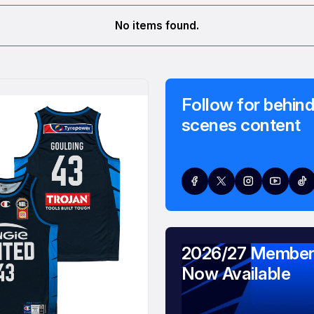
No items found.
Follow for behind
scenes content
2026/27 Member
Now Available