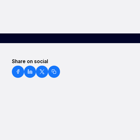
Share on social