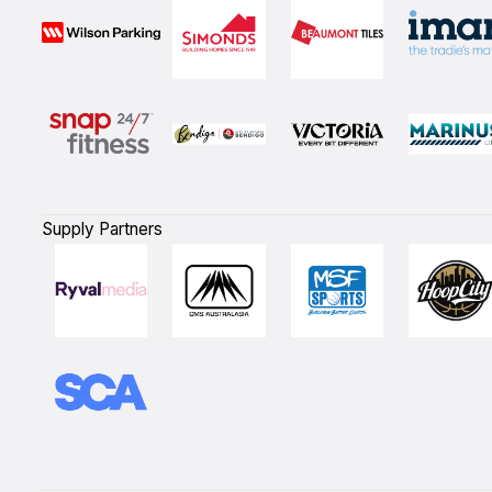
Supply Partners