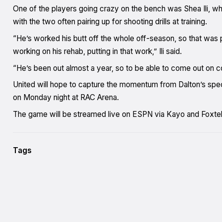
One of the players going crazy on the bench was Shea Ili, w
with the two often pairing up for shooting drills at training.
“He’s worked his butt off the whole off-season, so that was pr
working on his rehab, putting in that work,” Ili said.
“He’s been out almost a year, so to be able to come out on cour
United will hope to capture the momentum from Dalton’s speci
on Monday night at RAC Arena.
The game will be streamed live on ESPN via Kayo and Foxtel
Tags