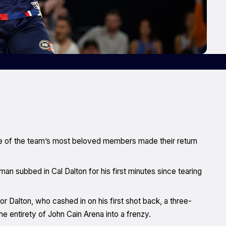
one of the team’s most beloved members made their return
 subbed in Cal Dalton for his first minutes since tearing
for Dalton, who cashed in on his first shot back, a three-
he entirety of John Cain Arena into a frenzy.