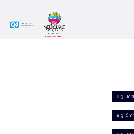
Social
Subscribe
First Name*
Facebook
X
Instagram
Last Name*
Youtube
TikTok
Email*