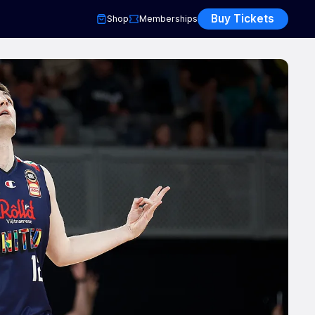
Buy Tickets
Shop
Memberships