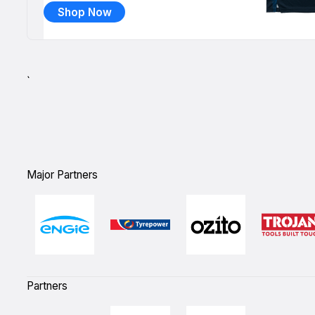
Shop Now
`
Major Partners
Partners