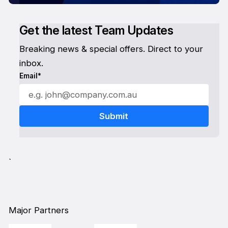
Get the latest Team Updates
Breaking news & special offers. Direct to your
inbox.
Email*
`
Major Partners