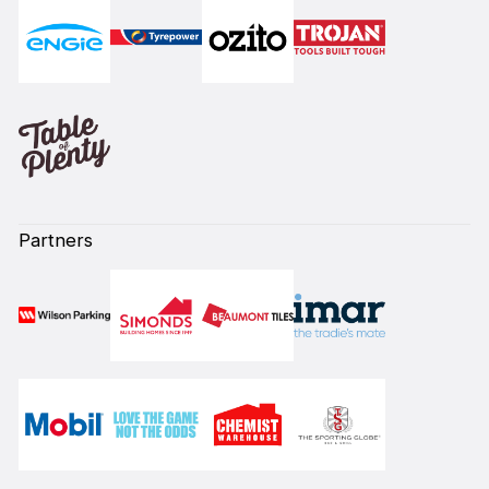
Partners