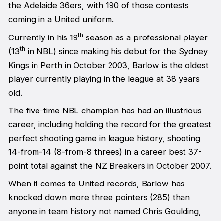
the Adelaide 36ers, with 190 of those contests
coming in a United uniform.
th
Currently in his 19
season as a professional player
th
(13
in NBL) since making his debut for the Sydney
Kings in Perth in October 2003, Barlow is the oldest
player currently playing in the league at 38 years
old.
The five-time NBL champion has had an illustrious
career, including holding the record for the greatest
perfect shooting game in league history, shooting
14-from-14 (8-from-8 threes) in a career best 37-
point total against the NZ Breakers in October 2007.
When it comes to United records, Barlow has
knocked down more three pointers (285) than
anyone in team history not named Chris Goulding,