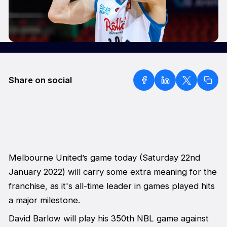
Share on social
Melbourne United’s game today (Saturday 22nd
January 2022) will carry some extra meaning for the
franchise, as it's all-time leader in games played hits
a major milestone.
David Barlow will play his 350th NBL game against