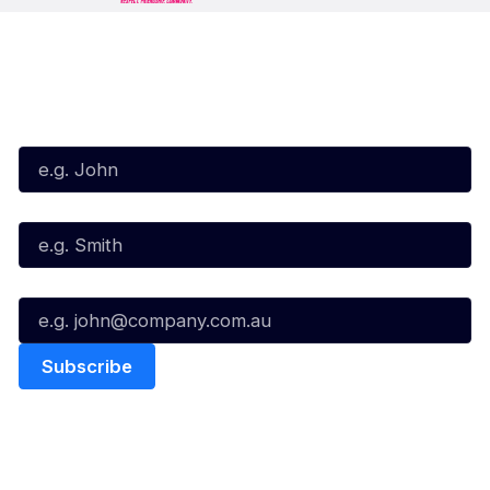
Subscribe to our Newsletter
First Name*
Last Name*
Email*
Quick Links
NBL Properties