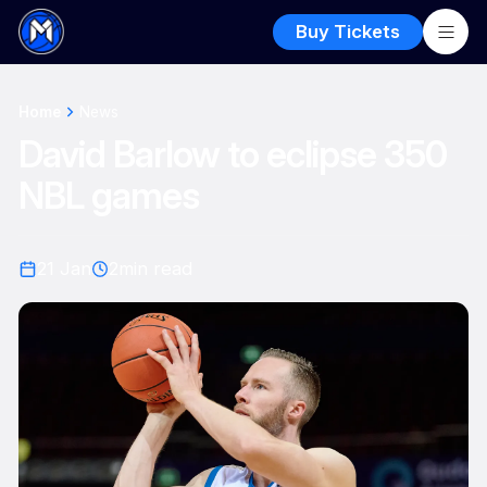
Buy Tickets
Home
News
David Barlow to eclipse 350
NBL games
21 Jan
2
min read