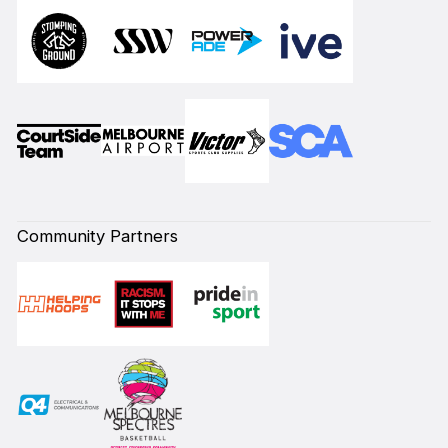
Community Partners