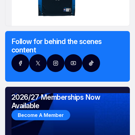
Follow for behind the scenes
content
2026/27 Memberships Now
Available
Become A Member