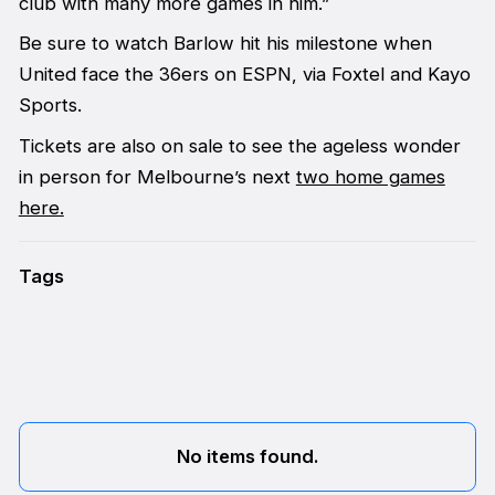
club with many more games in him.”
Be sure to watch Barlow hit his milestone when
United face the 36ers on ESPN, via Foxtel and Kayo
Sports.
Tickets are also on sale to see the ageless wonder
in person for Melbourne’s next
two home games
here.
Tags
No items found.