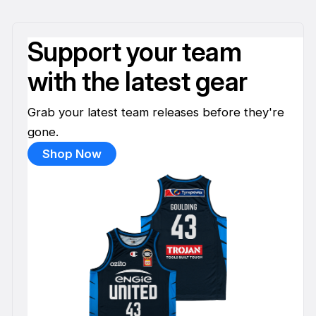
Support your team
with the latest gear
Grab your latest team releases before they're
gone.
Shop Now