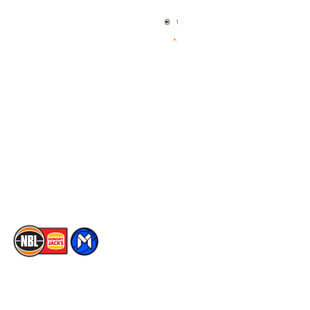
Home
3x3 Hustle
News
NBL One
Videos
NBL Next Stars
Schedule
Social
Player Roster
Facebook
Statistics
X
Partners
Instagram
Contact Us
Youtube
Memberships
TikTok
The National Basketball League acknowledges the Traditional
Custodians of the lands on which we work, live & play. We pay