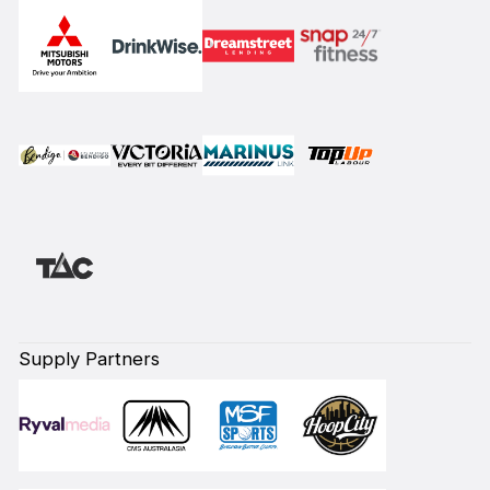
Supply Partners