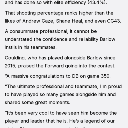
and has done so with elite efficiency (43.4%).
That shooting percentage ranks higher than the
likes of Andrew Gaze, Shane Heal, and even CG43.
A consummate professional, it cannot be
understated the confidence and reliability Barlow
instils in his teammates.
Goulding, who has played alongside Barlow since
2015, praised the Forward going into the contest.
“A massive congratulations to DB on game 350.
“The ultimate professional and teammate, I’m proud
to have played so many games alongside him and
shared some great moments.
“It’s been very cool to have seen him become the
player and leader that he is. He’s a legend of our