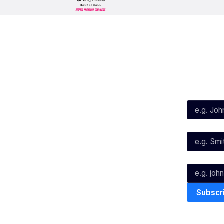
Social
Subscribe
First Name*
Facebook
X
Instagram
Last Name*
Youtube
TikTok
Email*