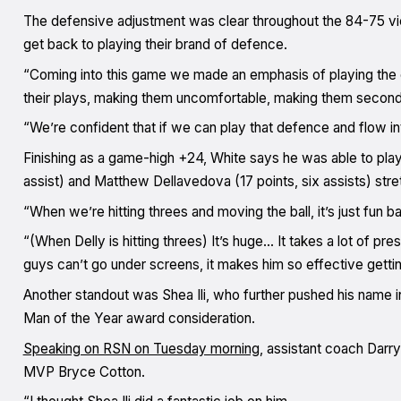
The defensive adjustment was clear throughout the 84-75 vi
get back to playing their brand of defence.
“Coming into this game we made an emphasis of playing the
their plays, making them uncomfortable, making them second
“We’re confident that if we can play that defence and flow int
Finishing as a game-high +24, White says he was able to play 
assist) and Matthew Dellavedova (17 points, six assists) str
“When we’re hitting threes and moving the ball, it’s just fun ba
“(When Delly is hitting threes) It’s huge… It takes a lot of p
guys can’t go under screens, it makes him so effective getting 
Another standout was Shea Ili, who further pushed his name i
Man of the Year award consideration.
Speaking on RSN on Tuesday morning
, assistant coach Darry
MVP Bryce Cotton.