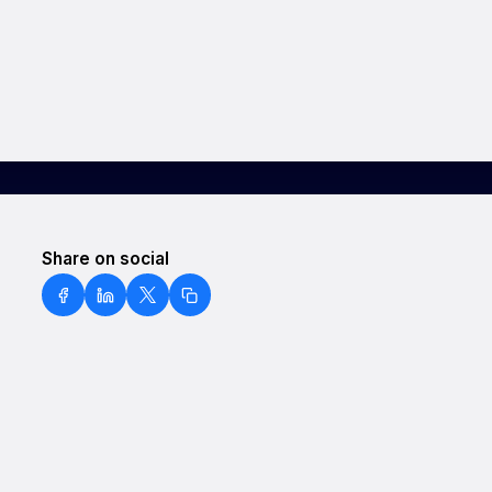
Share on social