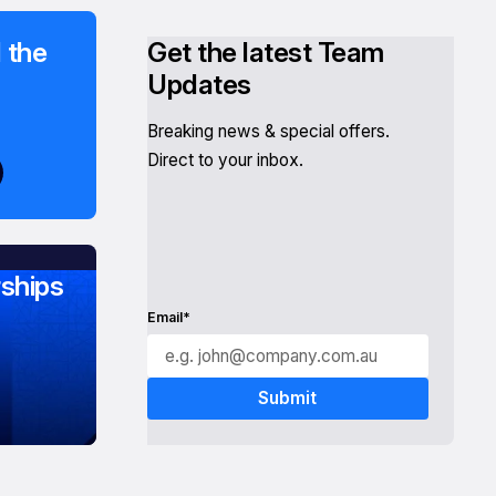
 the
Get the latest Team
Updates
Breaking news & special offers.
Direct to your inbox.
ships
Email*