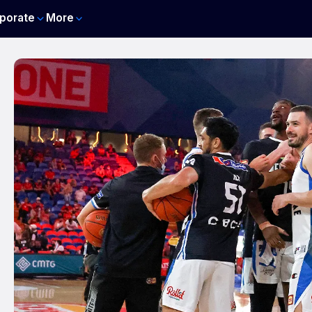
porate
More