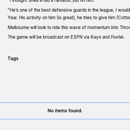
“I thought Shea Ili did a fantastic job on him.
“He’s one of the best defensive guards in the league, I would
Year. His activity on him (is great), he tries to give him (Cotto
Melbourne will look to ride this wave of momentum into Th
The game will be broadcast on ESPN via Kayo and Foxtel.
Tags
No items found.