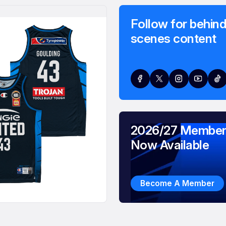
Follow for behind
scenes content
2026/27 Member
Now Available
Become A Member