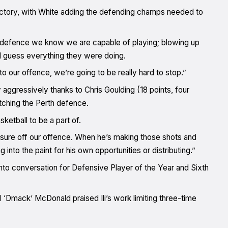
ctory, with White adding the defending champs needed to
 defence we know we are capable of playing; blowing up
 guess everything they were doing.
o our offence, we’re going to be really hard to stop.”
aggressively thanks to Chris Goulding (18 points, four
etching the Perth defence.
sketball to be a part of.
ressure off our offence. When he’s making those shots and
into the paint for his own opportunities or distributing.”
nto conversation for Defensive Player of the Year and Sixth
l ‘Dmack’ McDonald praised Ili’s work limiting three-time