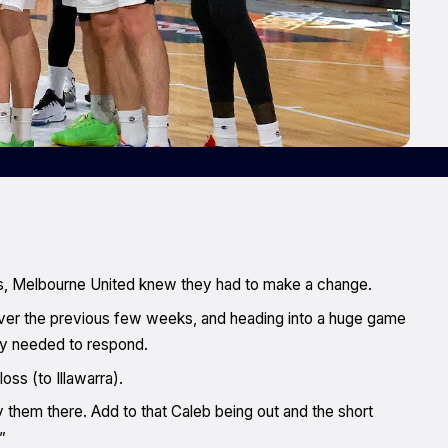
mes, Melbourne United knew they had to make a change.
ver the previous few weeks, and heading into a huge game
ey needed to respond.
oss (to Illawarra).
y them there. Add to that Caleb being out and the short
”