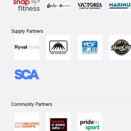
Supply Partners
Community Partners