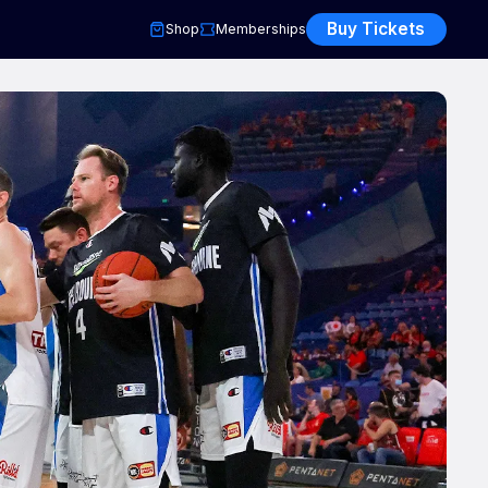
Buy Tickets
Shop
Memberships