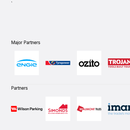
`
Major Partners
Partners