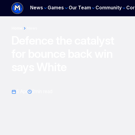
News
Games
Our Team
Community
Cor
Home
News
Defence the catalyst
for bounce back win
says White
5 Apr
2
min read