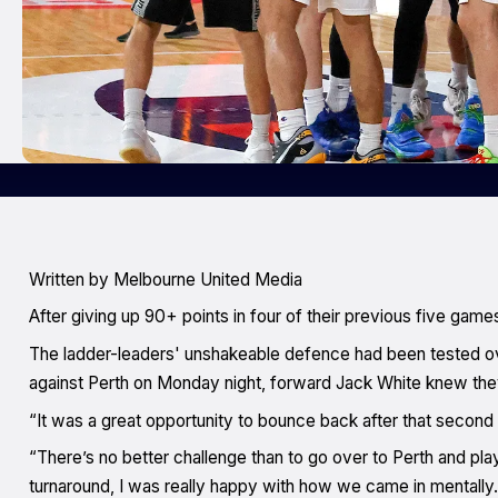
W
ritten by Melbourne United Media
After giving up 90+ points in four of their previous five ga
The ladder-leaders' unshakeable defence had been tested o
against Perth on Monday night, forward Jack White knew th
“It was a great opportunity to bounce back after that second l
“There’s no better challenge than to go over to Perth and pla
turnaround, I was really happy with how we came in mentally.