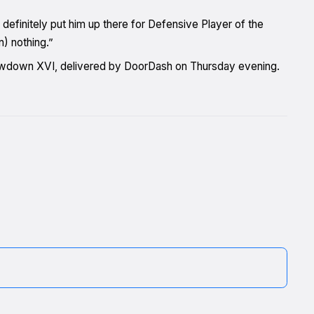
 definitely put him up there for Defensive Player of the
n) nothing.”
rowdown XVI, delivered by DoorDash on Thursday evening.