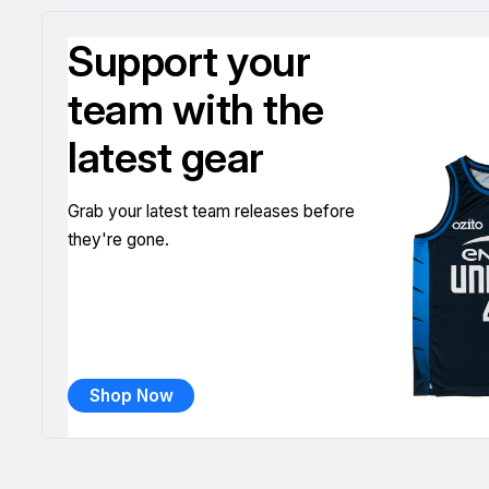
Support your
team with the
latest gear
Grab your latest team releases before
they're gone.
Shop Now