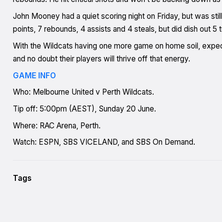
John Mooney had a quiet scoring night on Friday, but was stil
points, 7 rebounds, 4 assists and 4 steals, but did dish out 5 
With the Wildcats having one more game on home soil, expec
and no doubt their players will thrive off that energy.
GAME INFO
Who: Melbourne United v Perth Wildcats.
Tip off: 5:00pm (AEST), Sunday 20 June.
Where: RAC Arena, Perth.
Watch: ESPN, SBS VICELAND, and SBS On Demand.
Tags