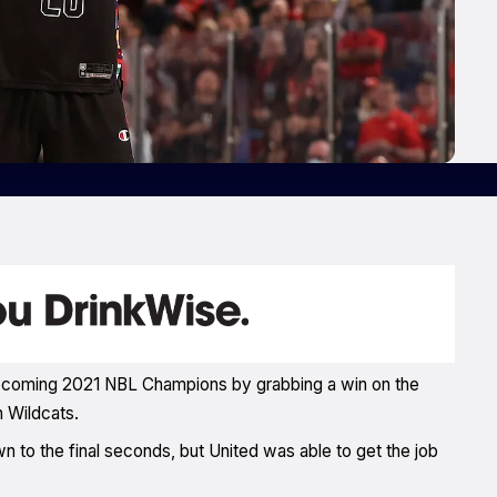
 becoming 2021 NBL Champions by grabbing a win on the
h Wildcats.
 to the final seconds, but United was able to get the job