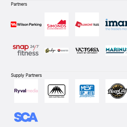
Partners
Supply Partners