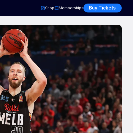
Buy Tickets
Shop
Memberships