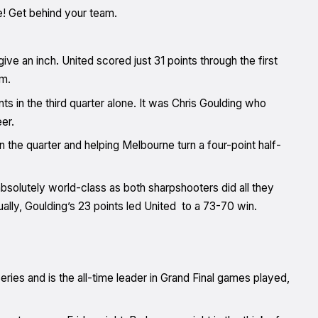
ne! Get behind your team.
ive an inch. United scored just 31 points through the first
rm.
ts in the third quarter alone. It was Chris Goulding who
er.
in the quarter and helping Melbourne turn a four-point half-
olutely world-class as both sharpshooters did all they
ually, Goulding’s 23 points led United to a 73-70 win.
eries and is the all-time leader in Grand Final games played,