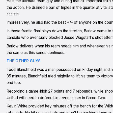
He’s the ultimate team guy and during that all-important third q
the action. He drained a pair of triples in the quarter at vita
assists.
Impressively, he also had the best +/- of anyone on the court,
In those frantic final plays down the stretch, Barlow came to 
Landale who eventually blocked Jesse Wagstaff’s shot attemp
Barlow delivers when his team needs him and whenever his nu
the same as this series continues.
THE OTHER GUYS
Todd Blanchfield was a man possessed on Friday night and ne
35 minutes, Blanchfield tried mightily to lift his team to victo
end too.
Recording a game-high 27 points and 7 rebounds, while shoot
United will need to defend him even closer in Game Two.
Kevin White provided key minutes off the bench for the Wild
rebounds. He hit critical shots and won’t be backing down as