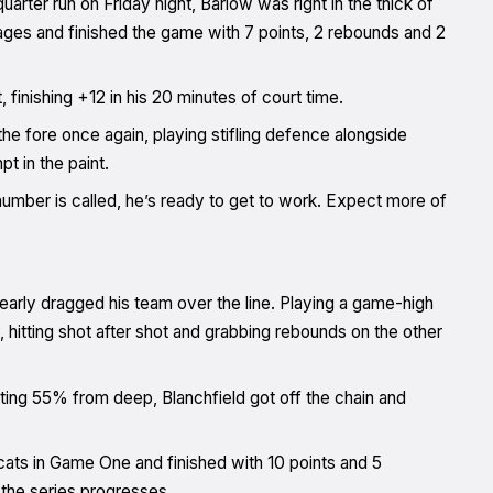
uarter run on Friday night, Barlow was right in the thick of
l stages and finished the game with 7 points, 2 rebounds and 2
 finishing +12 in his 20 minutes of court time.
the fore once again, playing stifling defence alongside
t in the paint.
mber is called, he’s ready to get to work. Expect more of
arly dragged his team over the line. Playing a game-high
ry, hitting shot after shot and grabbing rebounds on the other
ing 55% from deep, Blanchfield got off the chain and
cats in Game One and finished with 10 points and 5
 the series progresses.