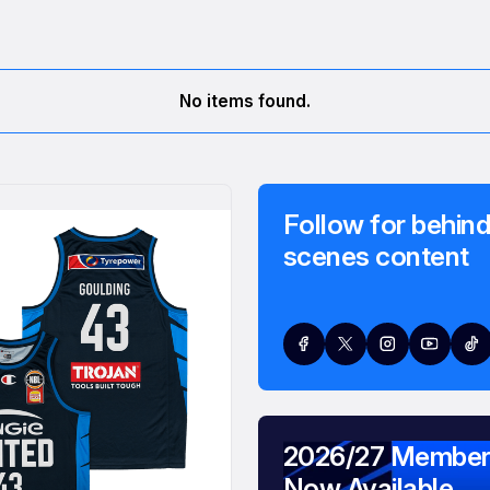
No items found.
Follow for behind
scenes content
2026/27 Member
Now Available