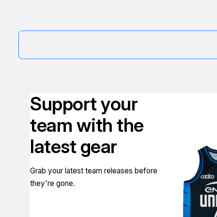
Support your
team with the
latest gear
Grab your latest team releases before
they're gone.