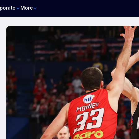
porate
More