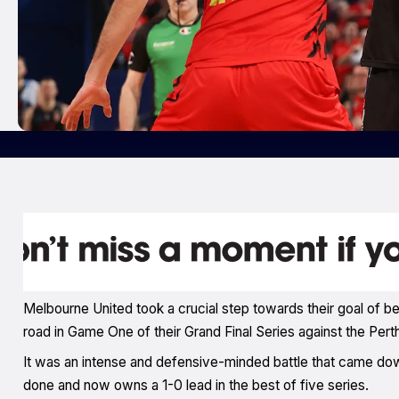
Melbourne United took a crucial step towards their goal of
road in Game One of their Grand Final Series against the Pert
It was an intense and defensive-minded battle that came down
done and now owns a 1-0 lead in the best of five series.