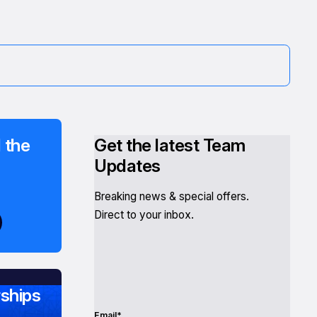
 the
Get the latest Team
Updates
Breaking news & special offers.
Direct to your inbox.
ships
Email*