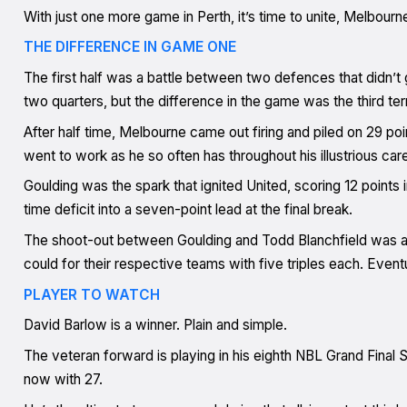
With just one more game in Perth, it’s time to unite, Melbour
THE DIFFERENCE IN GAME ONE
The first half was a battle between two defences that didn’t g
two quarters, but the difference in the game was the third te
After half time, Melbourne came out firing and piled on 29 poin
went to work as he so often has throughout his illustrious care
Goulding was the spark that ignited United, scoring 12 points 
time deficit into a seven-point lead at the final break.
The shoot-out between Goulding and Todd Blanchfield was abs
could for their respective teams with five triples each. Event
PLAYER TO WATCH
David Barlow is a winner. Plain and simple.
The veteran forward is playing in his eighth NBL Grand Final S
now with 27.