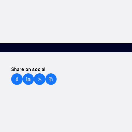
Share on social