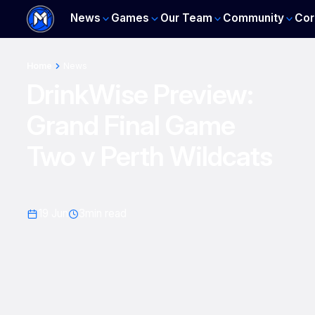
News
Games
Our Team
Community
Cor
Home
News
DrinkWise Preview:
Grand Final Game
Two v Perth Wildcats
19 Jun
3
min read