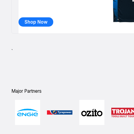
Shop Now
`
Major Partners