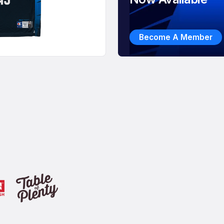
Become A Member