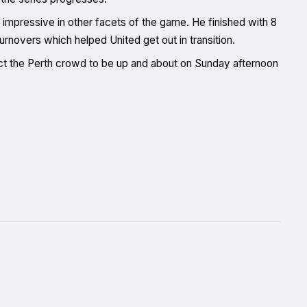
l impressive in other facets of the game. He finished with 8
turnovers which helped United get out in transition.
t the Perth crowd to be up and about on Sunday afternoon