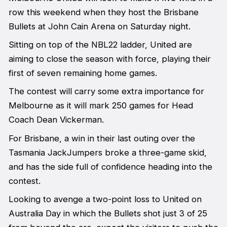
row this weekend when they host the Brisbane
Bullets at John Cain Arena on Saturday night.
Sitting on top of the NBL22 ladder, United are
aiming to close the season with force, playing their
first of seven remaining home games.
The contest will carry some extra importance for
Melbourne as it will mark 250 games for Head
Coach Dean Vickerman.
For Brisbane, a win in their last outing over the
Tasmania JackJumpers broke a three-game skid,
and has the side full of confidence heading into the
contest.
Looking to avenge a two-point loss to United on
Australia Day in which the Bullets shot just 3 of 25