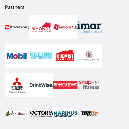
Partners