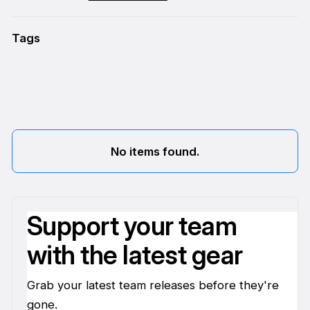
Tags
No items found.
Support your team
with the latest gear
Grab your latest team releases before they're
gone.