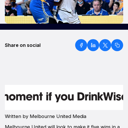
Share on social
Written by Melbourne United Media
Melbourne United will look to make it five wins in a