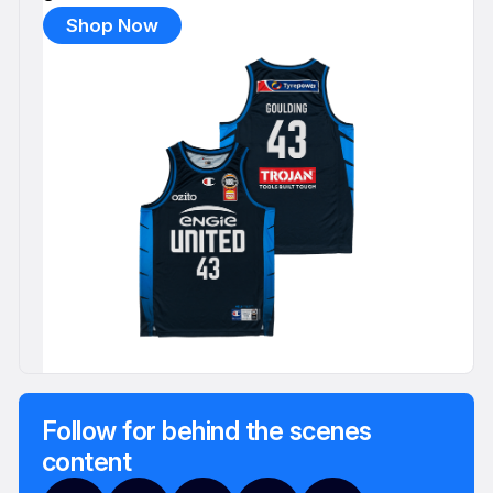
Shop Now
Follow for behind the scenes
content