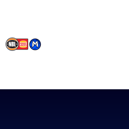
Instagram
Contact Us
Youtube
Memberships
TikTok
The National Basketball League acknowledges the Traditional
Custodians of the lands on which we work, live & play. We pay
our respects to their Elders past, present & emerging as well as
all Aboriginal and Torres Strait Island Community. ©
2026
National Basketball League |
Terms & Conditions
|
Privacy Policy