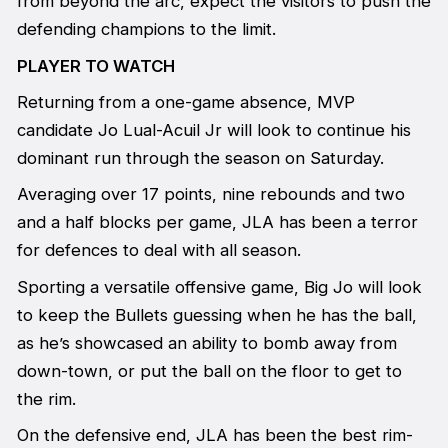
from beyond the arc, expect the visitors to push the
defending champions to the limit.
PLAYER TO WATCH
Returning from a one-game absence, MVP
candidate Jo Lual-Acuil Jr will look to continue his
dominant run through the season on Saturday.
Averaging over 17 points, nine rebounds and two
and a half blocks per game, JLA has been a terror
for defences to deal with all season.
Sporting a versatile offensive game, Big Jo will look
to keep the Bullets guessing when he has the ball,
as he’s showcased an ability to bomb away from
down-town, or put the ball on the floor to get to
the rim.
On the defensive end, JLA has been the best rim-