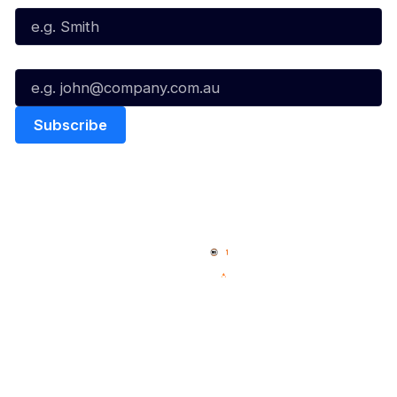
Email*
Quick Links
NBL Properties
Home
3x3 Hustle
News
NBL One
Videos
NBL Next Stars
Schedule
Social
Player Roster
Facebook
Statistics
X
Partners