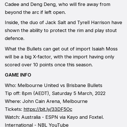
Cadee and Deng Deng, who will fire away from
beyond the arc if left open.
Inside, the duo of Jack Salt and Tyrell Harrison have
shown the ability to protect the rim and play stout
defence.
What the Bullets can get out of import Isaiah Moss
will be a big X-factor, with the import having only
scored over 10 points once this season.
GAME INFO
Who: Melbourne United vs Brisbane Bullets
Tip off: 8pm (AEDT), Saturday 5 March, 2022
Where: John Cain Arena, Melbourne
Tickets:
https://bit.ly/33DF5Oc
Watch: Australia - ESPN via Kayo and Foxtel.
International -
NBL YouTube