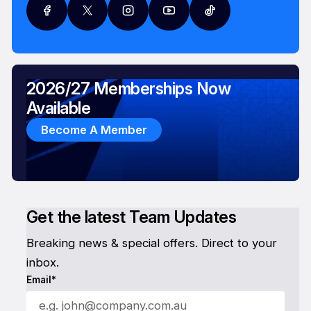
2026/27 Memberships Now
Available
Become A Member
Get the latest Team Updates
Breaking news & special offers. Direct to your
inbox.
Email*