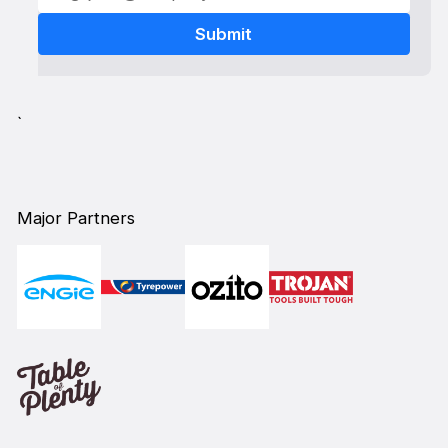
`
Major Partners