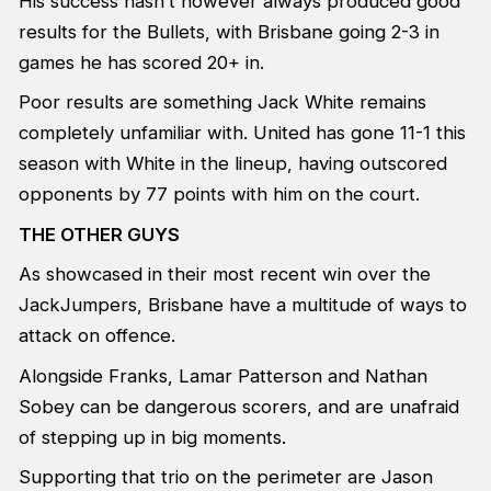
His success hasn’t however always produced good
results for the Bullets, with Brisbane going 2-3 in
games he has scored 20+ in.
Poor results are something Jack White remains
completely unfamiliar with. United has gone 11-1 this
season with White in the lineup, having outscored
opponents by 77 points with him on the court.
THE OTHER GUYS
As showcased in their most recent win over the
JackJumpers, Brisbane have a multitude of ways to
attack on offence.
Alongside Franks, Lamar Patterson and Nathan
Sobey can be dangerous scorers, and are unafraid
of stepping up in big moments.
Supporting that trio on the perimeter are Jason