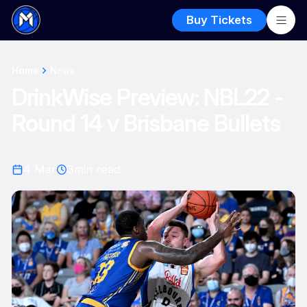
Buy Tickets
Home
News
DrinkWise Preview: NBL22 -
Round 14 v Brisbane Bullets
4 Mar
3
min read