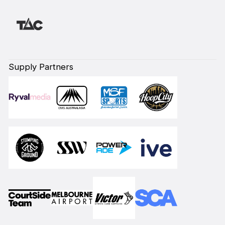
Supply Partners