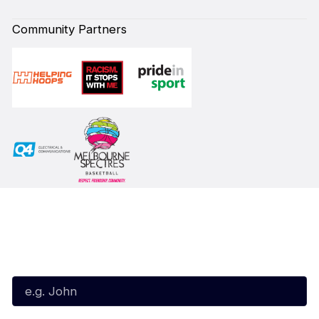
Community Partners
Subscribe to our Newsletter
First Name*
Last Name*