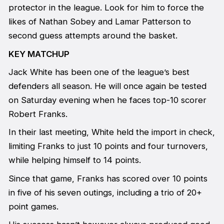
protector in the league. Look for him to force the
likes of Nathan Sobey and Lamar Patterson to
second guess attempts around the basket.
KEY MATCHUP
Jack White has been one of the league’s best
defenders all season. He will once again be tested
on Saturday evening when he faces top-10 scorer
Robert Franks.
In their last meeting, White held the import in check,
limiting Franks to just 10 points and four turnovers,
while helping himself to 14 points.
Since that game, Franks has scored over 10 points
in five of his seven outings, including a trio of 20+
point games.