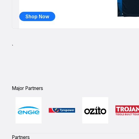
Shop Now
`
Major Partners
Partners