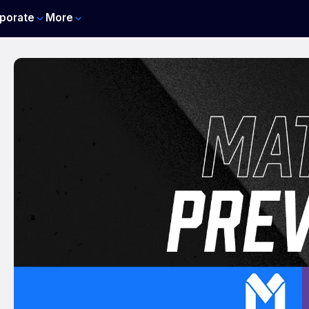
porate
More