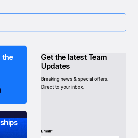
 the
Get the latest Team
Updates
Breaking news & special offers.
Direct to your inbox.
ships
Email*