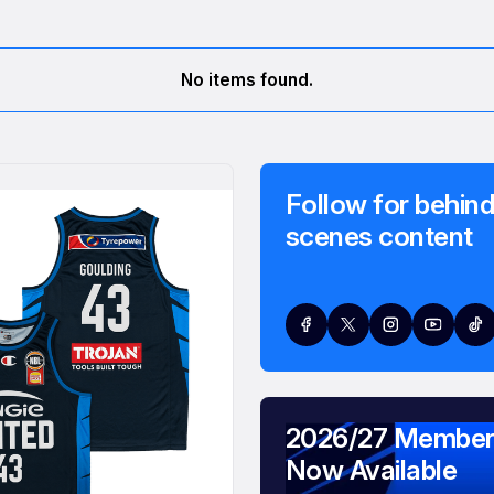
No items found.
Follow for behind
scenes content
2026/27 Member
Now Available