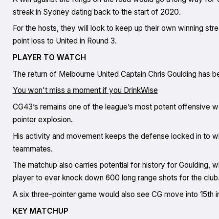
streak in Sydney dating back to the start of 2020.
For the hosts, they will look to keep up their own winning st
point loss to United in Round 3.
PLAYER TO WATCH
The return of Melbourne United Captain Chris Goulding has bee
You won't miss a moment if you DrinkWise
CG43’s remains one of the league’s most potent offensive we
pointer explosion.
His activity and movement keeps the defense locked in to wha
teammates.
The matchup also carries potential for history for Goulding, w
player to ever knock down 600 long range shots for the club
A six three-pointer game would also see CG move into 15th in
KEY MATCHUP