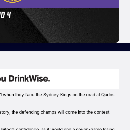
2021 when they face the Sydney Kings on the road at Qudos
history, the defending champs will come into the contest
 United’s confidence, as it would end a seven-game losing