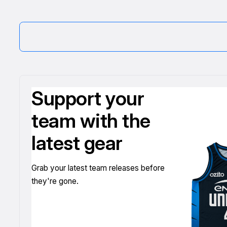
Support your
team with the
latest gear
Grab your latest team releases before
they're gone.