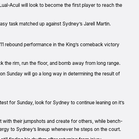
Lual-Acuil will look to become the first player to reach the
easy task matched up against Sydney’s Jarell Martin.
, 11 rebound performance in the King’s comeback victory
ack the rim, run the floor, and bomb away from long range.
on Sunday will go a long way in determining the result of
est for Sunday, look for Sydney to continue leaning on it’s
 with their jumpshots and create for others, while bench-
nergy to Sydney’s lineup whenever he steps on the court.