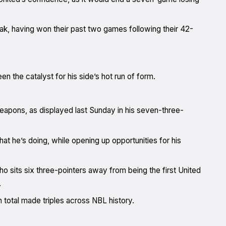
reak, having won their past two games following their 42-
n the catalyst for his side’s hot run of form.
apons, as displayed last Sunday in his seven-three-
t he’s doing, while opening up opportunities for his
ho sits six three-pointers away from being the first United
.
 total made triples across NBL history.