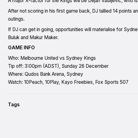
A major X-factor for the Kings will be Dejan Vasiljevic, who is s
After not scoring in his first game back, DJ tallied 14 points 
outings.
If DJ can get in going, opportunities will materialise for Syd
Buluk and Makur Maker.
GAME INFO
Who: Melbourne United vs Sydney Kings
Tip off: 3:00pm (ADST), Sunday 26 December
Where: Qudos Bank Arena, Sydney
Watch: 10Peach, 10Play, Kayo Freebies, Fox Sports 507
Tags