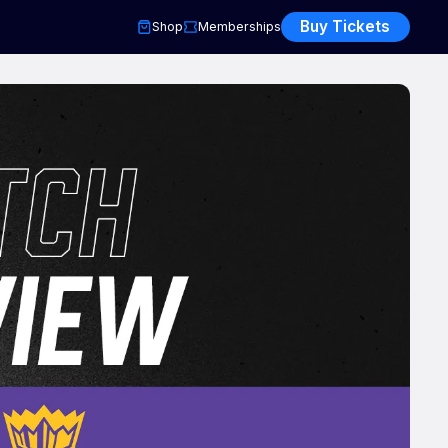
Buy Tickets
Shop
Memberships