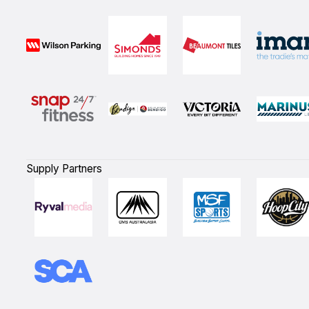
Supply Partners