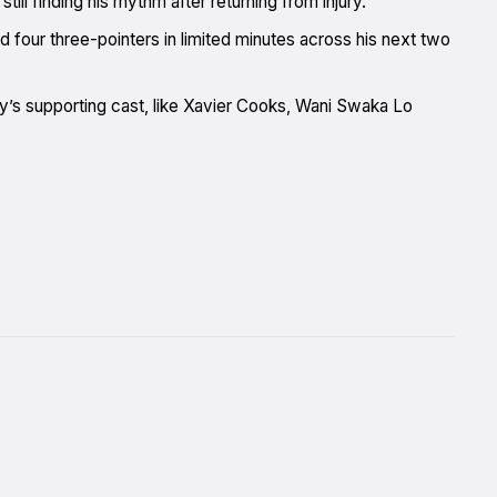
till finding his rhythm after returning from injury.
and four three-pointers in limited minutes across his next two
ney’s supporting cast, like Xavier Cooks, Wani Swaka Lo