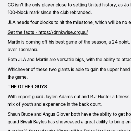
CG isn’t the only player close to setting United history, as Jo 
100-block mark since the club rebranded.
JLA needs four blocks to hit the milestone, which will be no 
Get the facts - https://drinkwise.org.au/
Martin is coming off his best game of the season, a 24 point
over Tasmania.
Both JLA and Martin are versatile bigs, with the ability to att
Whichever of these two giants is able to gain the upper hand 
the game.
THE OTHER GUYS
With import guard Jaylen Adams out and R.J Hunter a fitness t
mix of youth and experience in the back court.
Shaun Bruce and Angus Glover both have the ability to get hot
guard Biwali Bayles has showcased a great ability to bring e