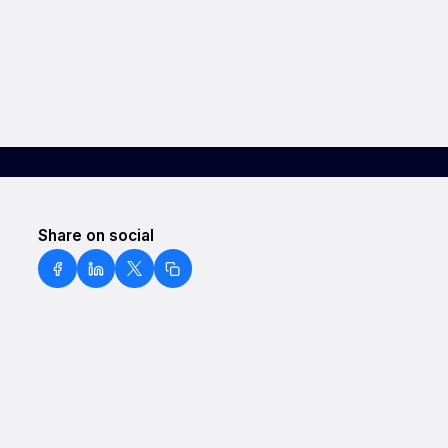
Share on social