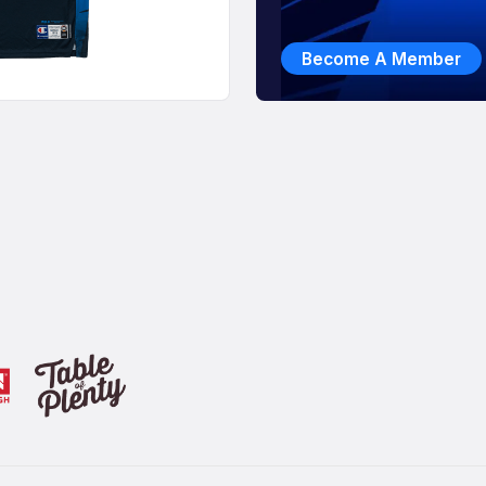
Become A Member