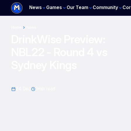
News
Games
Our Team
Community
Cor
Home
News
DrinkWise Preview:
NBL22 - Round 4 vs
Sydney Kings
24 Dec
3
min read