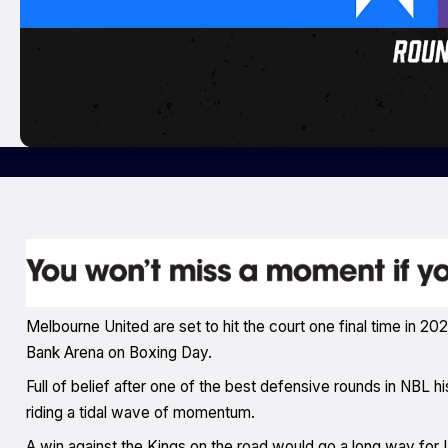
Melbourne United are set to hit the court one final time in 
Bank Arena on Boxing Day.
Full of belief after one of the best defensive rounds in NBL 
riding a tidal wave of momentum.
A win against the Kings on the road would go a long way for