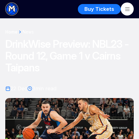
Buy Tickets
Home
News
DrinkWise Preview: NBL23 -
Round 12, Game 1 v Cairns
Taipans
22 Dec
3
min read