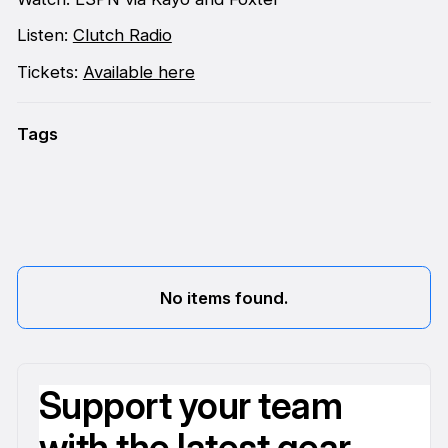
Listen:
Clutch Radio
Tickets:
Available here
Tags
No items found.
Support your team
with the latest gear