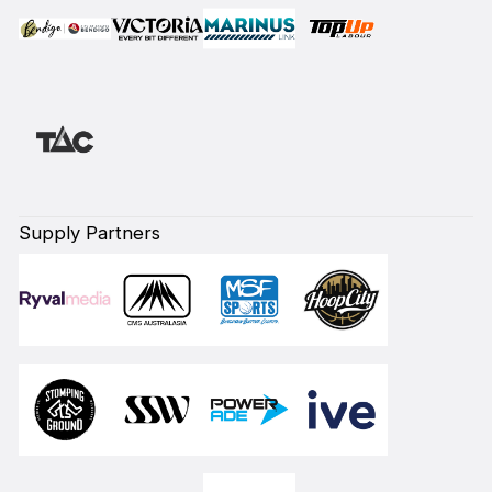
Supply Partners