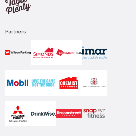
Partners