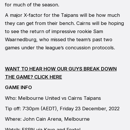
for much of the season.
A major X-factor for the Taipans will be how much
they can get from their bench. Cairns will be hoping
to see the return of impressive rookie Sam
Waarnedburg, who missed the team’s past two
games under the league’s concussion protocols.
WANT TO HEAR HOW OUR GUYS BREAK DOWN
THE GAME? CLICK HERE
GAME INFO
Who: Melbourne United vs Cairns Taipans
Tip off: 7:30pm (AEDT), Friday 23 December, 2022
Where: John Cain Arena, Melbourne
Watch: ESPN via Kayo and Foxtel