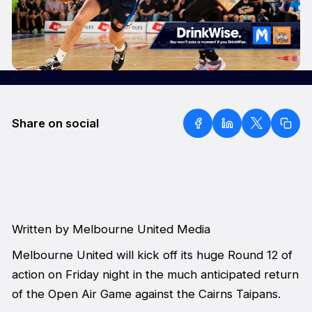
Share on social
Written by Melbourne United Media
Melbourne United will kick off its huge Round 12 of
action on Friday night in the much anticipated return
of the Open Air Game against the Cairns Taipans.