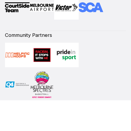
Community Partners
Subscribe to our Newsletter