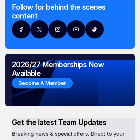
Follow for behind the scenes
content
2026/27 Memberships Now
Available
Become A Member
Get the latest Team Updates
Breaking news & special offers. Direct to your