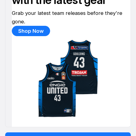
Grab your latest team releases before they're
gone.
Shop Now