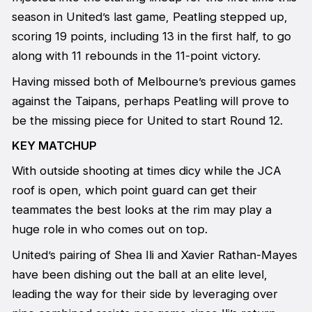
season in United’s last game, Peatling stepped up,
scoring 19 points, including 13 in the first half, to go
along with 11 rebounds in the 11-point victory.
Having missed both of Melbourne’s previous games
against the Taipans, perhaps Peatling will prove to
be the missing piece for United to start Round 12.
KEY MATCHUP
With outside shooting at times dicy while the JCA
roof is open, which point guard can get their
teammates the best looks at the rim may play a
huge role in who comes out on top.
United’s pairing of Shea Ili and Xavier Rathan-Mayes
have been dishing out the ball at an elite level,
leading the way for their side by leveraging over