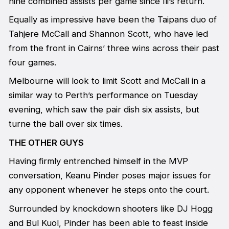
nine combined assists per game since Ili’s return.
Equally as impressive have been the Taipans duo of
Tahjere McCall and Shannon Scott, who have led
from the front in Cairns’ three wins across their past
four games.
Melbourne will look to limit Scott and McCall in a
similar way to Perth’s performance on Tuesday
evening, which saw the pair dish six assists, but
turne the ball over six times.
THE OTHER GUYS
Having firmly entrenched himself in the MVP
conversation, Keanu Pinder poses major issues for
any opponent whenever he steps onto the court.
Surrounded by knockdown shooters like DJ Hogg
and Bul Kuol, Pinder has been able to feast inside