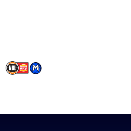
Facebook
Statistics
X
Partners
Instagram
Contact Us
Youtube
Memberships
TikTok
The National Basketball League acknowledges the Traditional
Custodians of the lands on which we work, live & play. We pay
our respects to their Elders past, present & emerging as well as
all Aboriginal and Torres Strait Island Community. ©
2026
National Basketball League |
Terms & Conditions
|
Privacy Policy