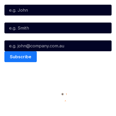
First Name*
Last Name*
Email*
Quick Links
NBL Properties
Home
3x3 Hustle
News
NBL One
Videos
NBL Next Stars
Schedule
Social
Player Roster