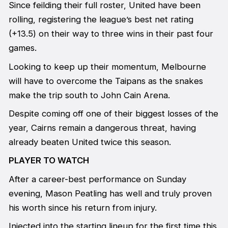
Since feilding their full roster, United have been
rolling, registering the league’s best net rating
(+13.5) on their way to three wins in their past four
games.
Looking to keep up their momentum, Melbourne
will have to overcome the Taipans as the snakes
make the trip south to John Cain Arena.
Despite coming off one of their biggest losses of the
year, Cairns remain a dangerous threat, having
already beaten United twice this season.
PLAYER TO WATCH
After a career-best performance on Sunday
evening, Mason Peatling has well and truly proven
his worth since his return from injury.
Injected into the starting lineup for the first time this