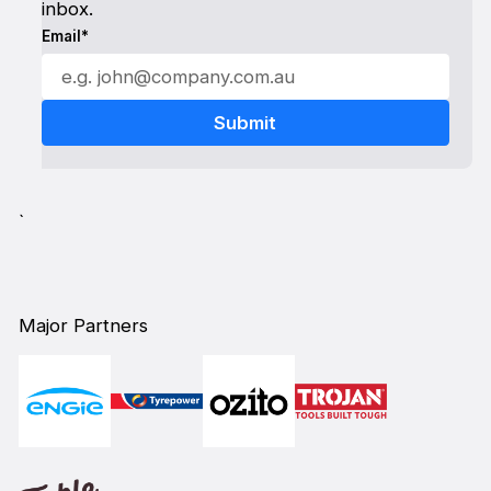
inbox.
Email*
`
Major Partners