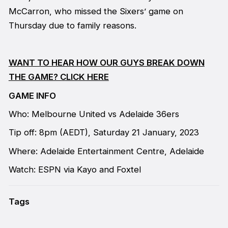
McCarron, who missed the Sixers’ game on
Thursday due to family reasons.
WANT TO HEAR HOW OUR GUYS BREAK DOWN
THE GAME? CLICK HERE
GAME INFO
Who: Melbourne United vs Adelaide 36ers
Tip off: 8pm (AEDT), Saturday 21 January, 2023
Where: Adelaide Entertainment Centre, Adelaide
Watch: ESPN via Kayo and Foxtel
Tags