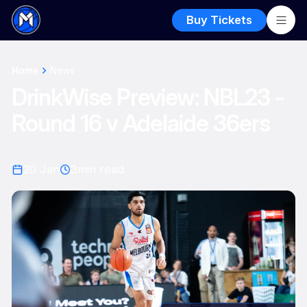
Buy Tickets
Home
News
DrinkWise Preview: NBL23 -
Round 16 v Adelaide 36ers
20 Jan
3
min read