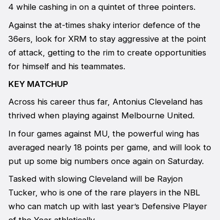
4 while cashing in on a quintet of three pointers.
Against the at-times shaky interior defence of the
36ers, look for XRM to stay aggressive at the point
of attack, getting to the rim to create opportunities
for himself and his teammates.
KEY MATCHUP
Across his career thus far, Antonius Cleveland has
thrived when playing against Melbourne United.
In four games against MU, the powerful wing has
averaged nearly 18 points per game, and will look to
put up some big numbers once again on Saturday.
Tasked with slowing Cleveland will be Rayjon
Tucker, who is one of the rare players in the NBL
who can match up with last year’s Defensive Player