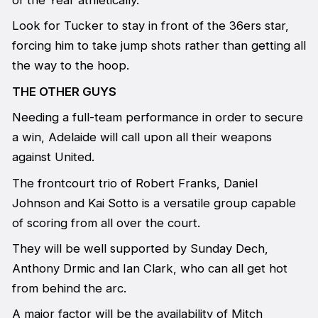
of the Year athletically.
Look for Tucker to stay in front of the 36ers star,
forcing him to take jump shots rather than getting all
the way to the hoop.
THE OTHER GUYS
Needing a full-team performance in order to secure
a win, Adelaide will call upon all their weapons
against United.
The frontcourt trio of Robert Franks, Daniel
Johnson and Kai Sotto is a versatile group capable
of scoring from all over the court.
They will be well supported by Sunday Dech,
Anthony Drmic and Ian Clark, who can all get hot
from behind the arc.
A major factor will be the availability of Mitch