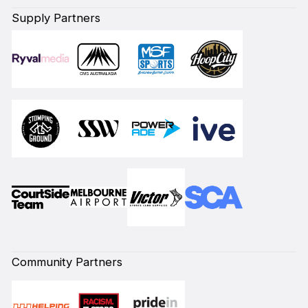
Supply Partners
Community Partners