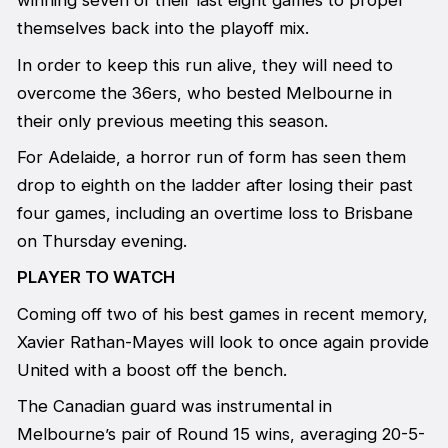
winning seven of their last eight games to propel
themselves back into the playoff mix.
In order to keep this run alive, they will need to
overcome the 36ers, who bested Melbourne in
their only previous meeting this season.
For Adelaide, a horror run of form has seen them
drop to eighth on the ladder after losing their past
four games, including an overtime loss to Brisbane
on Thursday evening.
PLAYER TO WATCH
Coming off two of his best games in recent memory,
Xavier Rathan-Mayes will look to once again provide
United with a boost off the bench.
The Canadian guard was instrumental in
Melbourne’s pair of Round 15 wins, averaging 20-5-