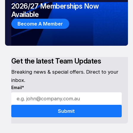
2026/27 Memberships Now
Available
Become A Member
Get the latest Team Updates
Breaking news & special offers. Direct to your
inbox.
Email*