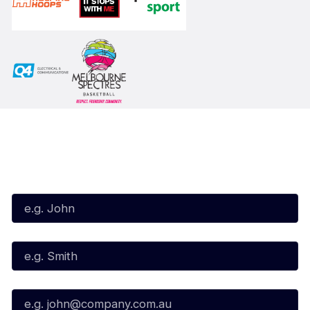
Subscribe to our Newsletter
First Name*
Last Name*
Email*