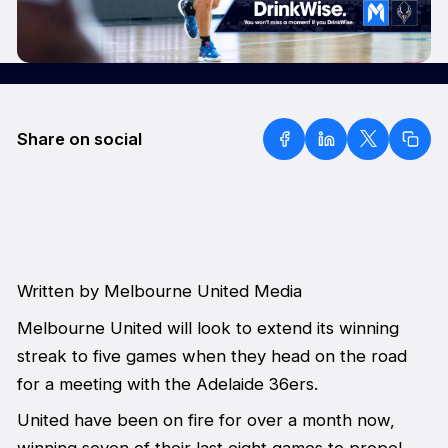
Share on social
Written by Melbourne United Media
Melbourne United will look to extend its winning
streak to five games when they head on the road
for a meeting with the Adelaide 36ers.
United have been on fire for over a month now,