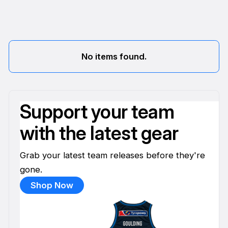
No items found.
Support your team
with the latest gear
Grab your latest team releases before they're
gone.
Shop Now