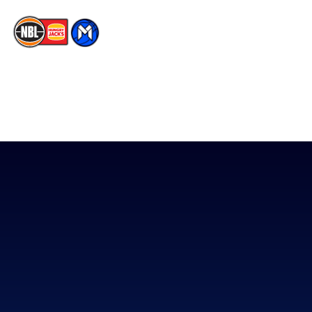
The National Basketball League acknowledges the Traditional
Custodians of the lands on which we work, live & play. We pay
our respects to their Elders past, present & emerging as well as
all Aboriginal and Torres Strait Island Community. ©
2026
National Basketball League |
Terms & Conditions
|
Privacy Policy