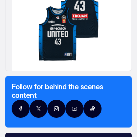
Follow for behind the scenes
content