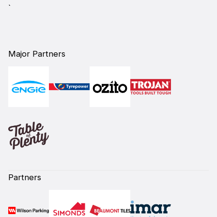
`
Major Partners
Partners