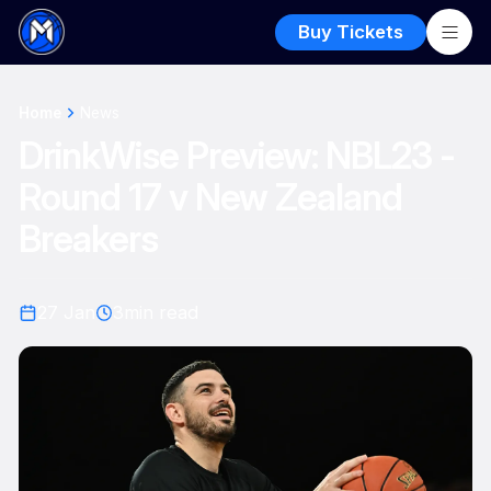
Buy Tickets
Home
News
DrinkWise Preview: NBL23 -
Round 17 v New Zealand
Breakers
27 Jan
3
min read