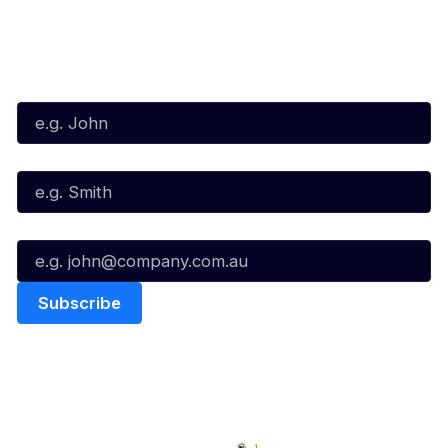
Subscribe to our Newsletter
First Name*
Last Name*
Email*
Quick Links
NBL Properties
Home
3x3 Hustle
News
NBL One