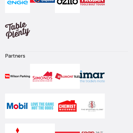
Partners