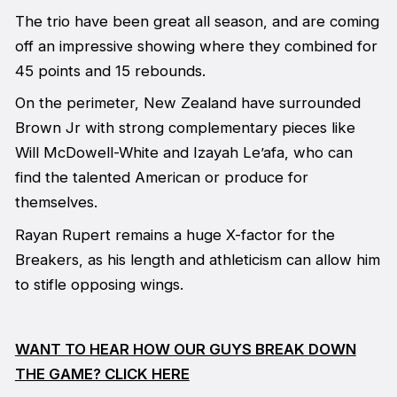
The trio have been great all season, and are coming
off an impressive showing where they combined for
45 points and 15 rebounds.
On the perimeter, New Zealand have surrounded
Brown Jr with strong complementary pieces like
Will McDowell-White and Izayah Le’afa, who can
find the talented American or produce for
themselves.
Rayan Rupert remains a huge X-factor for the
Breakers, as his length and athleticism can allow him
to stifle opposing wings.
WANT TO HEAR HOW OUR GUYS BREAK DOWN
THE GAME? CLICK HERE