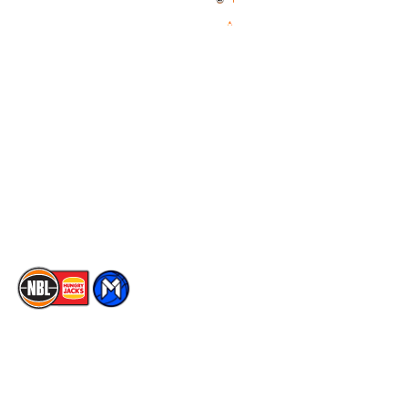
Videos
NBL Next Stars
Schedule
Social
Player Roster
Facebook
Statistics
X
Partners
Instagram
Contact Us
Youtube
Memberships
TikTok
The National Basketball League acknowledges the Traditional
Custodians of the lands on which we work, live & play. We pay
our respects to their Elders past, present & emerging as well as
all Aboriginal and Torres Strait Island Community. ©
2026