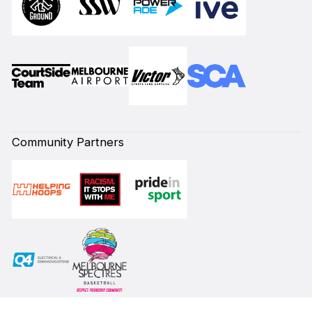
Community Partners