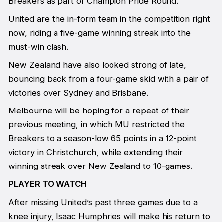
Breakers as part of Champion Pride Round.
United are the in-form team in the competition right
now, riding a five-game winning streak into the
must-win clash.
New Zealand have also looked strong of late,
bouncing back from a four-game skid with a pair of
victories over Sydney and Brisbane.
Melbourne will be hoping for a repeat of their
previous meeting, in which MU restricted the
Breakers to a season-low 65 points in a 12-point
victory in Christchurch, while extending their
winning streak over New Zealand to 10-games.
PLAYER TO WATCH
After missing United’s past three games due to a
knee injury, Isaac Humphries will make his return to