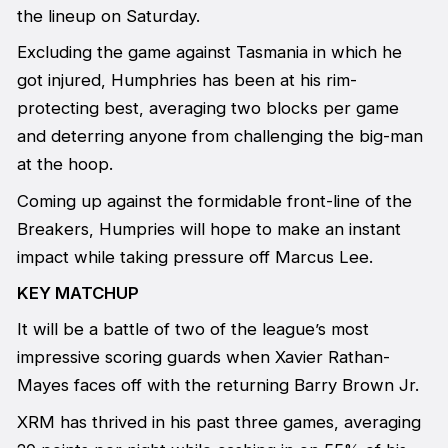
the lineup on Saturday.
Excluding the game against Tasmania in which he
got injured, Humphries has been at his rim-
protecting best, averaging two blocks per game
and deterring anyone from challenging the big-man
at the hoop.
Coming up against the formidable front-line of the
Breakers, Humpries will hope to make an instant
impact while taking pressure off Marcus Lee.
KEY MATCHUP
It will be a battle of two of the league’s most
impressive scoring guards when Xavier Rathan-
Mayes faces off with the returning Barry Brown Jr.
XRM has thrived in his past three games, averaging