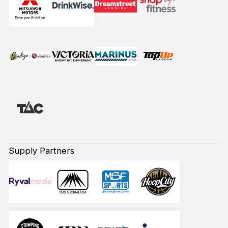
Supply Partners