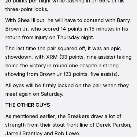
20 points per night while cashing in on 55% of his
three-point looks.
With Shea Ili out, he will have to contend with Barry
Brown Jr, who scored 14 points in 15 minutes in his
return from injury on Thursday night.
The last time the pair squared off, it was an epic
showdown, with XRM (33 points, nine assists) taking
home the victory in round one despite a strong
showing from Brown Jr (23 points, five assists).
All eyes will be firmly locked on the pair when they
meet again on Saturday.
THE OTHER GUYS
As mentioned earlier, the Breakers draw a lot of
strength from their stout front line of Derek Pardon,
Jarrell Brantley and Rob Lowe.