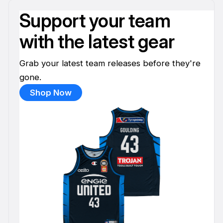
Support your team
with the latest gear
Grab your latest team releases before they're
gone.
Shop Now