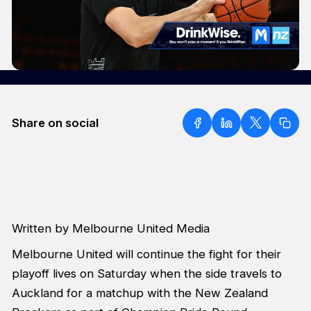
Share on social
Written by Melbourne United Media
Melbourne United will continue the fight for their
playoff lives on Saturday when the side travels to
Auckland for a matchup with the New Zealand