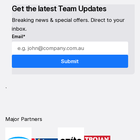
Get the latest Team Updates
Breaking news & special offers. Direct to your
inbox.
Email*
`
Major Partners