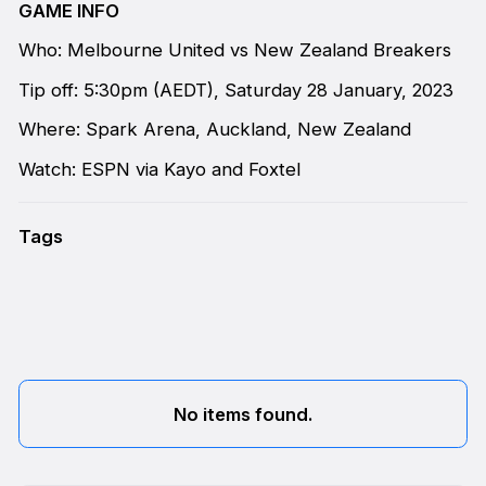
GAME INFO
Who: Melbourne United vs New Zealand Breakers
Tip off: 5:30pm (AEDT), Saturday 28 January, 2023
Where: Spark Arena, Auckland, New Zealand
Watch: ESPN via Kayo and Foxtel
Tags
No items found.