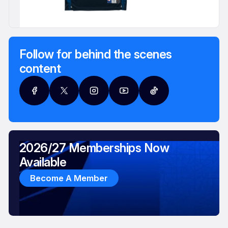
Follow for behind the scenes
content
2026/27 Memberships Now
Available
Become A Member