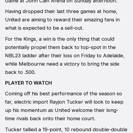
Game at John Cain Arena on Sunday afternoon.
Having dropped their last three games at home,
United are aiming to reward their amazing fans in
what is expected to be a sell-out.
For the Kings, a win is the only thing that could
potentially propel them back to top-spot in the
NBL23 ladder after their loss on Friday to Adelaide,
while Melbourne need a victory to bring the side
back to .500.
PLAYER TO WATCH
Coming off his best performance of the season so
far, electric import Rayjon Tucker will look to keep
up his momentum as United welcome their long-
time rivals back onto their home court.
Tucker tallied a 19-point, 10 rebound double-double