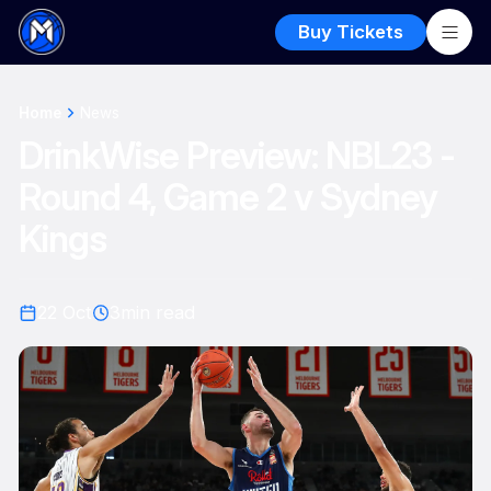
Buy Tickets
Home
News
DrinkWise Preview: NBL23 -
Round 4, Game 2 v Sydney
Kings
22 Oct
3
min read