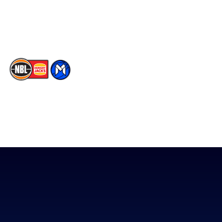
Youtube
Memberships
TikTok
The National Basketball League acknowledges the Traditional
Custodians of the lands on which we work, live & play. We pay
our respects to their Elders past, present & emerging as well as
all Aboriginal and Torres Strait Island Community. ©
2026
National Basketball League |
Terms & Conditions
|
Privacy Policy