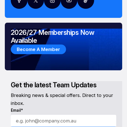
2026/27 Memberships Now
Available
Become A Member
Get the latest Team Updates
Breaking news & special offers. Direct to your
inbox.
Email*