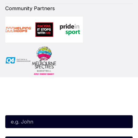
Community Partners
Subscribe to our Newsletter
First Name*
Last Name*