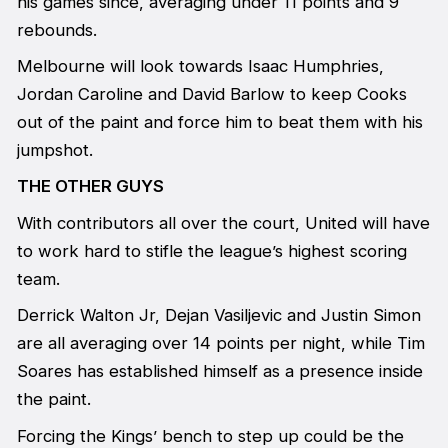
his games since, averaging under 11 points and 9
rebounds.
Melbourne will look towards Isaac Humphries,
Jordan Caroline and David Barlow to keep Cooks
out of the paint and force him to beat them with his
jumpshot.
THE OTHER GUYS
With contributors all over the court, United will have
to work hard to stifle the league’s highest scoring
team.
Derrick Walton Jr, Dejan Vasiljevic and Justin Simon
are all averaging over 14 points per night, while Tim
Soares has established himself as a presence inside
the paint.
Forcing the Kings’ bench to step up could be the