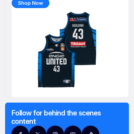
Shop Now
Follow for behind the scenes
content