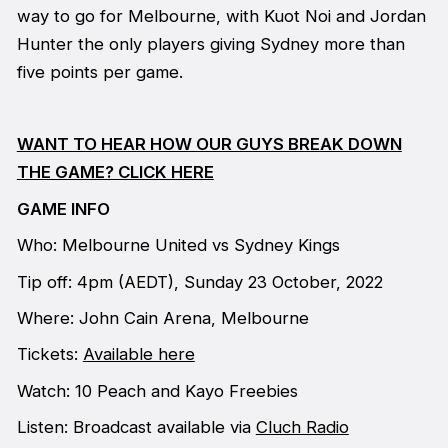
way to go for Melbourne, with Kuot Noi and Jordan
Hunter the only players giving Sydney more than
five points per game.
WANT TO HEAR HOW OUR GUYS BREAK DOWN
THE GAME? CLICK HERE
GAME INFO
Who: Melbourne United vs Sydney Kings
Tip off: 4pm (AEDT), Sunday 23 October, 2022
Where: John Cain Arena, Melbourne
Tickets:
Available here
Watch: 10 Peach and Kayo Freebies
Listen: Broadcast available via
Cluch Radio