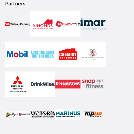
Partners