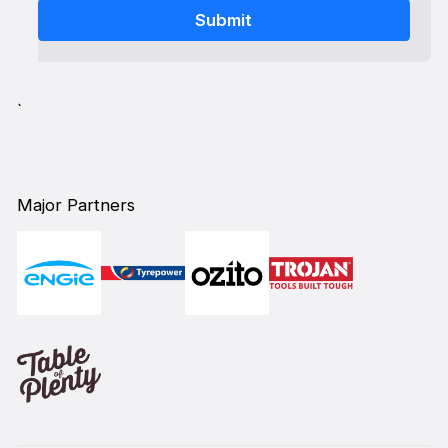
`
Major Partners