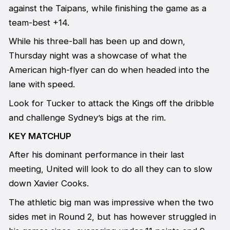
against the Taipans, while finishing the game as a
team-best +14.
While his three-ball has been up and down,
Thursday night was a showcase of what the
American high-flyer can do when headed into the
lane with speed.
Look for Tucker to attack the Kings off the dribble
and challenge Sydney’s bigs at the rim.
KEY MATCHUP
After his dominant performance in their last
meeting, United will look to do all they can to slow
down Xavier Cooks.
The athletic big man was impressive when the two
sides met in Round 2, but has however struggled in