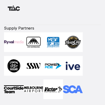
Supply Partners