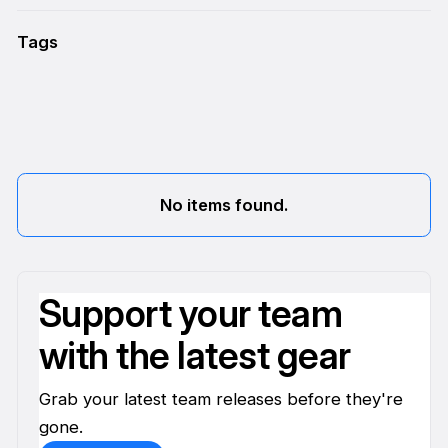
Tags
No items found.
Support your team
with the latest gear
Grab your latest team releases before they're
gone.