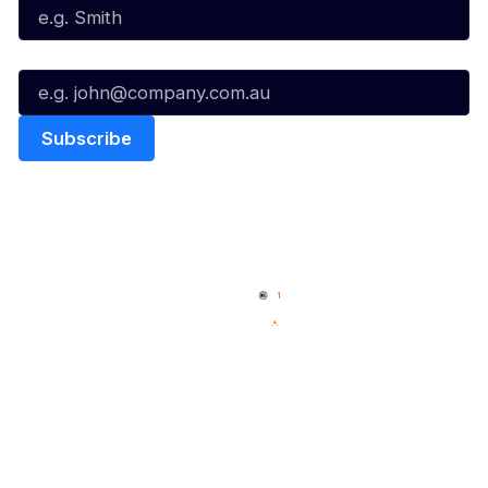
Email*
Quick Links
NBL Properties
Home
3x3 Hustle
News
NBL One
Videos
NBL Next Stars
Schedule
Social
Player Roster
Facebook
Statistics
X
Partners
Instagram
Contact Us