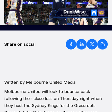
Share on social
Written by Melbourne United Media
Melbourne United will look to bounce back
following their close loss on Thursday night when
they host the Sydney Kings for the Grassroots