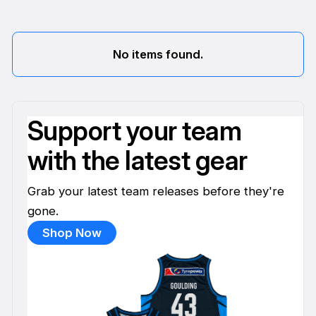
No items found.
Support your team
with the latest gear
Grab your latest team releases before they're
gone.
Shop Now