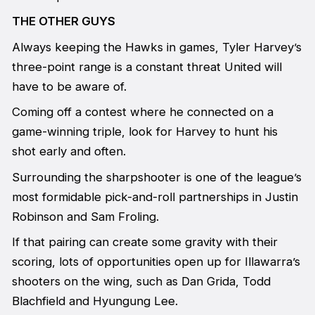
THE OTHER GUYS
Always keeping the Hawks in games, Tyler Harvey’s
three-point range is a constant threat United will
have to be aware of.
Coming off a contest where he connected on a
game-winning triple, look for Harvey to hunt his
shot early and often.
Surrounding the sharpshooter is one of the league’s
most formidable pick-and-roll partnerships in Justin
Robinson and Sam Froling.
If that pairing can create some gravity with their
scoring, lots of opportunities open up for Illawarra’s
shooters on the wing, such as Dan Grida, Todd
Blachfield and Hyungung Lee.