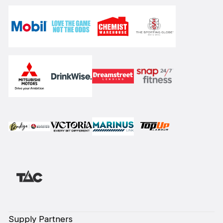
Supply Partners