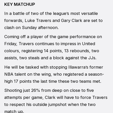
KEY MATCHUP
In a battle of two of the league’s most versatile
forwards, Luke Travers and Gary Clark are set to
clash on Sunday afternoon.
Coming off a player of the game performance on
Friday, Travers continues to impress in United
colours, registering 14 points, 13 rebounds, two
assists, two steals and a block against the JJs.
He will be tasked with stopping Illawarra’s former
NBA talent on the wing, who registered a season-
high 17 points the last time these two teams met.
Shooting just 26% from deep on close to five
attempts per game, Clark will have to force Travers
to respect his outside jumpshot when the two
match up.