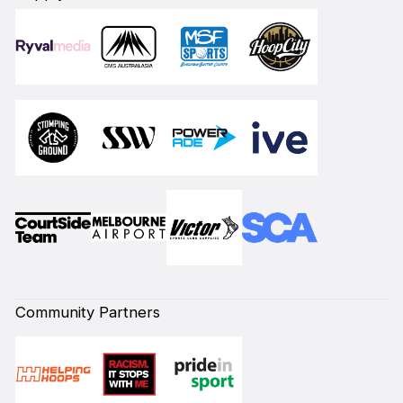
Community Partners