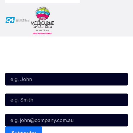
Subscribe to our Newsletter
First Name*
Last Name*
Email*