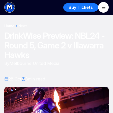
Buy Tickets
Home
News
DrinkWise Preview: NBL24 -
Round 5, Game 2 v Illawarra
Hawks
By
Melbourne United Media
28 Oct
3
min read