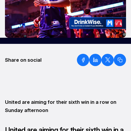
Share on social
United are aiming for their sixth win in a row on
Sunday afternoon
United are aiming for their sixth win in a