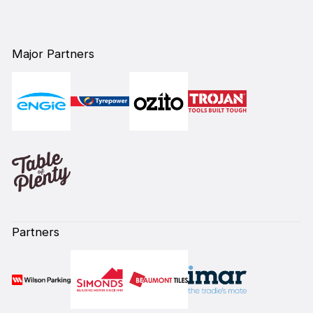
Major Partners
Partners