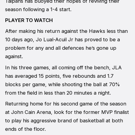
Taipans has buoyed their hopes of reviving their
season following a 1-4 start.
PLAYER TO WATCH
After making his return against the Hawks less than
10 days ago, Jo Lual-Acuil Jr has proved to be a
problem for any and all defences he’s gone up
against.
In his three games, all coming off the bench, JLA
has averaged 15 points, five rebounds and 1.7
blocks per game, while shooting the ball at 70%
from the field in less than 20 minutes a night.
Returning home for his second game of the season
at John Cain Arena, look for the former MVP finalist
to play his aggressive brand of basketball at both
ends of the floor.