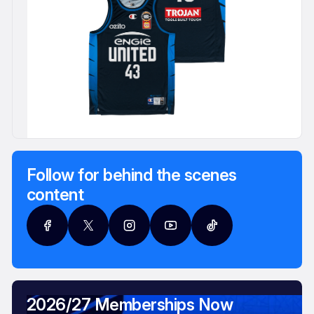
Follow for behind the scenes
content
2026/27 Memberships Now