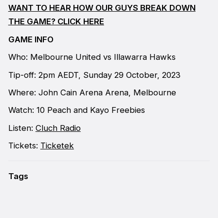
WANT TO HEAR HOW OUR GUYS BREAK DOWN
THE GAME? CLICK HERE
GAME INFO
Who: Melbourne United vs Illawarra Hawks
Tip-off: 2pm AEDT, Sunday 29 October, 2023
Where: John Cain Arena Arena, Melbourne
Watch: 10 Peach and Kayo Freebies
Listen:
Cluch Radio
Tickets:
Ticketek
Tags