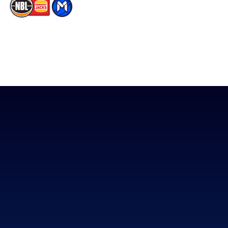
The National Basketball League acknowledges the Traditional
Custodians of the lands on which we work, live & play. We pay
our respects to their Elders past, present & emerging as well as
all Aboriginal and Torres Strait Island Community. ©
2026
National Basketball League |
Terms & Conditions
|
Privacy Policy