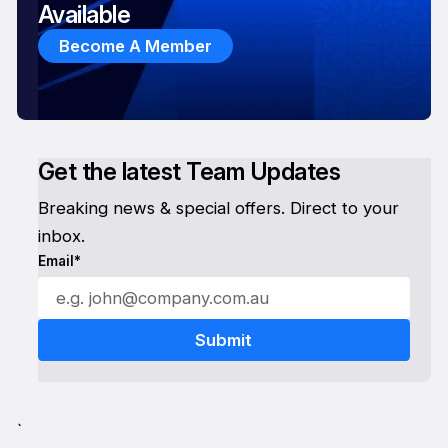
Available
Become A Member
Get the latest Team Updates
Breaking news & special offers. Direct to your
inbox.
Email*
`