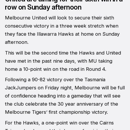
row on Sunday afternoon
Melbourne United will look to secure their sixth
consecutive victory in a three week stretch when
they face the Illawarra Hawks at home on Sunday
afternoon.
This will be the second time the Hawks and United
have met in the past nine days, with MU taking
home a 10-point win on the road in Round 4.
Following a 90-82 victory over the Tasmania
JackJumpers on Friday night, Melbourne will be full
of confidence heading into a gameday that will see
the club celebrate the 30 year anniversary of the
Melbourne Tigers’ first championship victory.
For the Hawks, a one-point win over the Cairns