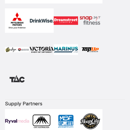
Supply Partners