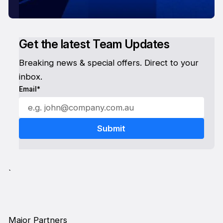
Get the latest Team Updates
Breaking news & special offers. Direct to your
inbox.
Email*
`
Major Partners