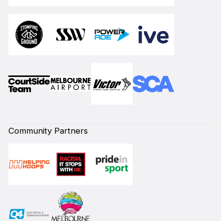
Community Partners