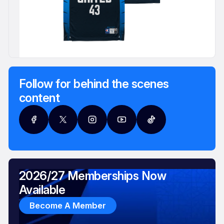
Follow for behind the scenes
content
2026/27 Memberships Now
Available
Become A Member