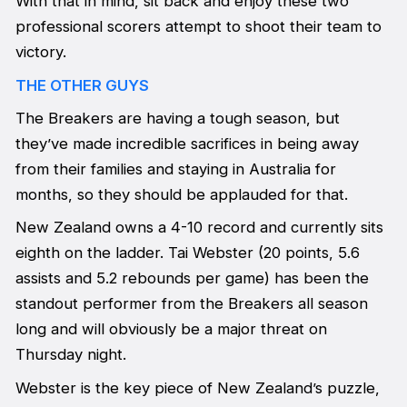
With that in mind, sit back and enjoy these two
professional scorers attempt to shoot their team to
victory.
THE OTHER GUYS
The Breakers are having a tough season, but
they’ve made incredible sacrifices in being away
from their families and staying in Australia for
months, so they should be applauded for that.
New Zealand owns a 4-10 record and currently sits
eighth on the ladder. Tai Webster (20 points, 5.6
assists and 5.2 rebounds per game) has been the
standout performer from the Breakers all season
long and will obviously be a major threat on
Thursday night.
Webster is the key piece of New Zealand’s puzzle,