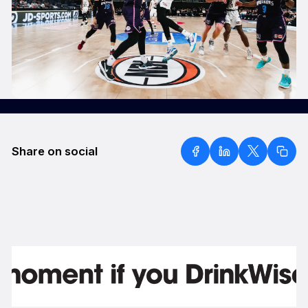
Share on social