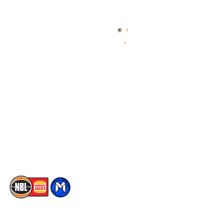
Home
3x3 Hustle
News
NBL One
Videos
NBL Next Stars
Schedule
Social
Player Roster
Facebook
Statistics
X
Partners
Instagram
Contact Us
Youtube
Memberships
TikTok
The National Basketball League acknowledges the Traditional