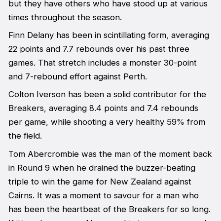
but they have others who have stood up at various
times throughout the season.
Finn Delany has been in scintillating form, averaging
22 points and 7.7 rebounds over his past three
games. That stretch includes a monster 30-point
and 7-rebound effort against Perth.
Colton Iverson has been a solid contributor for the
Breakers, averaging 8.4 points and 7.4 rebounds
per game, while shooting a very healthy 59% from
the field.
Tom Abercrombie was the man of the moment back
in Round 9 when he drained the buzzer-beating
triple to win the game for New Zealand against
Cairns. It was a moment to savour for a man who
has been the heartbeat of the Breakers for so long.