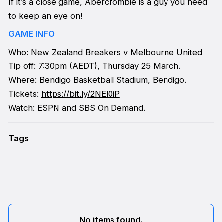
If it’s a close game, Abercrombie is a guy you need
to keep an eye on!
GAME INFO
Who: New Zealand Breakers v Melbourne United
Tip off: 7:30pm (AEDT), Thursday 25 March.
Where: Bendigo Basketball Stadium, Bendigo.
Tickets:
https://bit.ly/2NEl0iP
Watch: ESPN and SBS On Demand.
Tags
No items found.