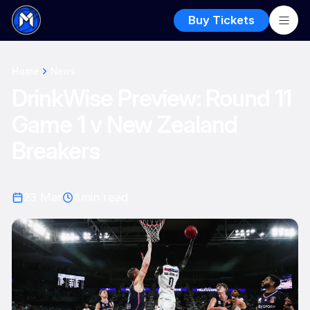
Buy Tickets
Home
News
DrinkWise Preview: Round 11
Game 1 v New Zealand
Breakers
23 Mar
4
min read