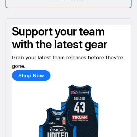
Support your team
with the latest gear
Grab your latest team releases before they're
gone.
Shop Now