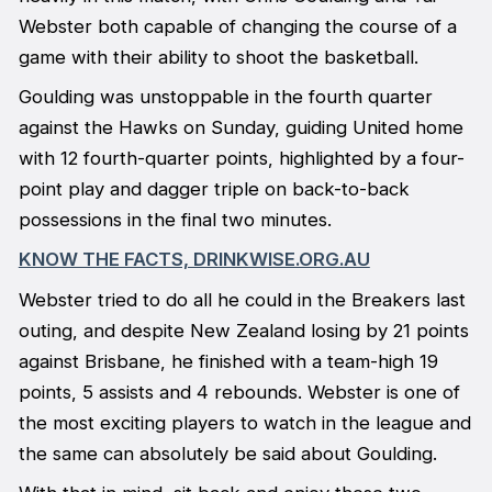
Webster both capable of changing the course of a
game with their ability to shoot the basketball.
Goulding was unstoppable in the fourth quarter
against the Hawks on Sunday, guiding United home
with 12 fourth-quarter points, highlighted by a four-
point play and dagger triple on back-to-back
possessions in the final two minutes.
KNOW THE FACTS, DRINKWISE.ORG.AU
Webster tried to do all he could in the Breakers last
outing, and despite New Zealand losing by 21 points
against Brisbane, he finished with a team-high 19
points, 5 assists and 4 rebounds. Webster is one of
the most exciting players to watch in the league and
the same can absolutely be said about Goulding.