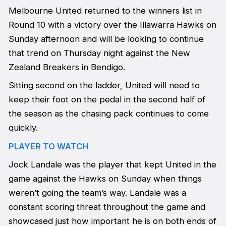
Melbourne United returned to the winners list in
Round 10 with a victory over the Illawarra Hawks on
Sunday afternoon and will be looking to continue
that trend on Thursday night against the New
Zealand Breakers in Bendigo.
Sitting second on the ladder, United will need to
keep their foot on the pedal in the second half of
the season as the chasing pack continues to come
quickly.
PLAYER TO WATCH
Jock Landale was the player that kept United in the
game against the Hawks on Sunday when things
weren’t going the team’s way. Landale was a
constant scoring threat throughout the game and
showcased just how important he is on both ends of