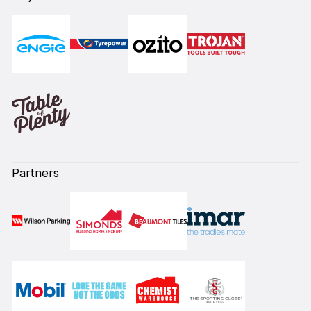
Partners