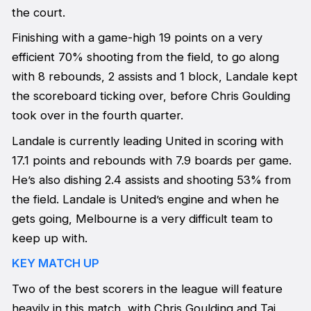
the court.
Finishing with a game-high 19 points on a very
efficient 70% shooting from the field, to go along
with 8 rebounds, 2 assists and 1 block, Landale kept
the scoreboard ticking over, before Chris Goulding
took over in the fourth quarter.
Landale is currently leading United in scoring with
17.1 points and rebounds with 7.9 boards per game.
He’s also dishing 2.4 assists and shooting 53% from
the field. Landale is United’s engine and when he
gets going, Melbourne is a very difficult team to
keep up with.
KEY MATCH UP
Two of the best scorers in the league will feature
heavily in this match, with Chris Goulding and Tai