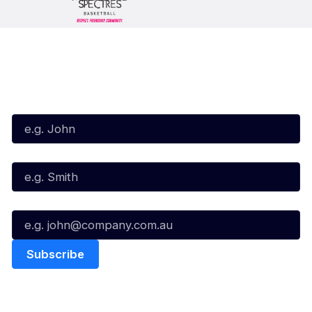
Subscribe to our Newsletter
First Name*
Last Name*
Email*
Quick Links
NBL Properties