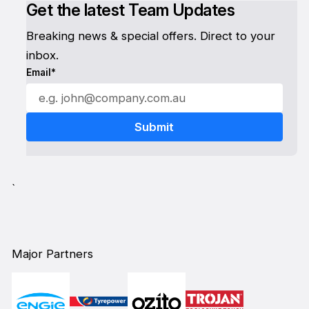
Get the latest Team Updates
Breaking news & special offers. Direct to your
inbox.
Email*
`
Major Partners