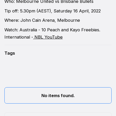
Who: Melbourne United vs Brisbane Bullets
Tip off: 5.30pm (AEST), Saturday 16 April, 2022
Where: John Cain Arena, Melbourne
Watch: Australia - 10 Peach and Kayo Freebies.
International -
NBL YouTube
Tags
No items found.