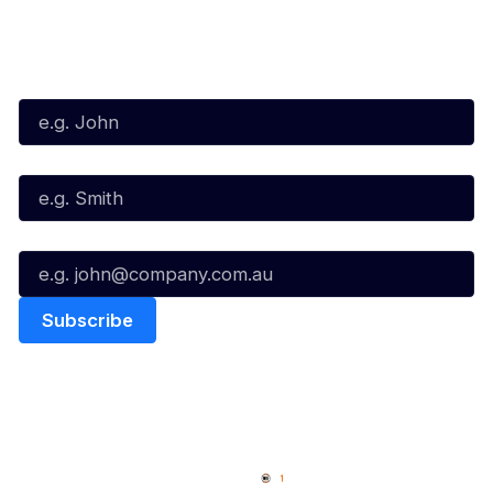
Subscribe to our Newsletter
First Name*
Last Name*
Email*
Quick Links
NBL Properties
Home
3x3 Hustle
News
NBL One