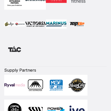
Supply Partners