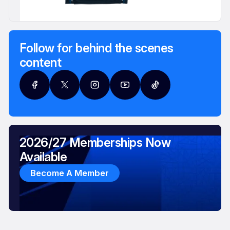
Follow for behind the scenes
content
2026/27 Memberships Now
Available
Become A Member