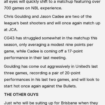
all eyes will quickly shift to a matchup featuring over
700 games on NBL experience.
Chris Goulding and Jason Cadee are two of the
league’s best shooters and will once again match up
at JCA.
CG43 has struggled somewhat in the matchup this
season, only averaging a modest nine points per
game, while Cadee is coming off a 17-point
performance in their last meeting.
Goulding has come out aggressively in United’s last
three games, recording a pair of 20-point
performances in his last two games, and will look to
start hot once again against the Bullets.
THE OTHER GUYS
Just who will be suiting up for Brisbane when they