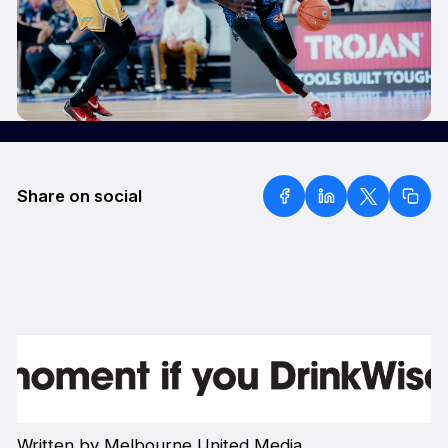
Share on social
Written by Melbourne United Media