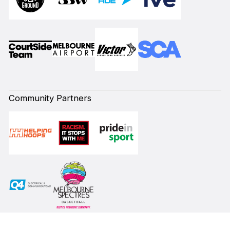
Community Partners