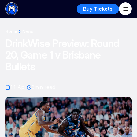
Buy Tickets
Home
News
DrinkWise Preview: Round
20, Game 1 v Brisbane
Bullets
14 Apr
3
min read