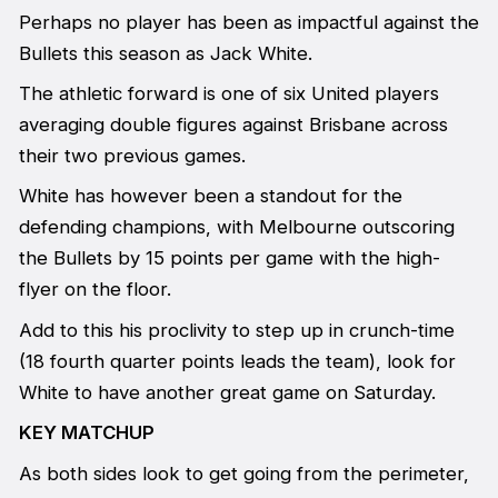
Perhaps no player has been as impactful against the
Bullets this season as Jack White.
The athletic forward is one of six United players
averaging double figures against Brisbane across
their two previous games.
White has however been a standout for the
defending champions, with Melbourne outscoring
the Bullets by 15 points per game with the high-
flyer on the floor.
Add to this his proclivity to step up in crunch-time
(18 fourth quarter points leads the team), look for
White to have another great game on Saturday.
KEY MATCHUP
As both sides look to get going from the perimeter,