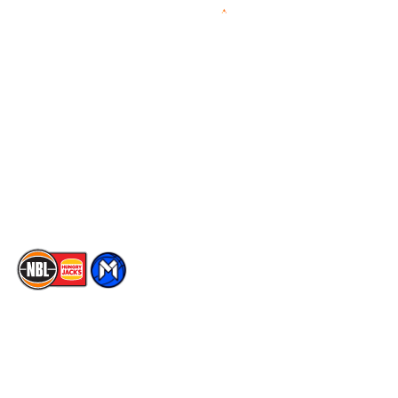
Videos
NBL Next Stars
Schedule
Social
Player Roster
Facebook
Statistics
X
Partners
Instagram
Contact Us
Youtube
Memberships
TikTok
The National Basketball League acknowledges the Traditional
Custodians of the lands on which we work, live & play. We pay
our respects to their Elders past, present & emerging as well as
all Aboriginal and Torres Strait Island Community. ©
2026