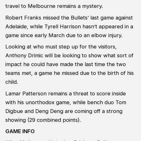
travel to Melbourne remains a mystery.
Robert Franks missed the Bullets’ last game against
Adelaide, while Tyrell Harrison hasn’t appeared in a
game since early March due to an elbow injury.
Looking at who must step up for the visitors,
Anthony Drimic will be looking to show what sort of
impact he could have made the last time the two
teams met, a game he missed due to the birth of his
child.
Lamar Patterson remains a threat to score inside
with his unorthodox game, while bench duo Tom
Digbue and Deng Deng are coming off a strong
showing (29 combined points).
GAME INFO