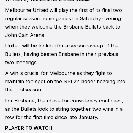
Melbourne United will play the first of its final two
regular season home games on Saturday evening
when they welcome the Brisbane Bullets back to
John Cain Arena.
United will be looking for a season sweep of the
Bullets, having beaten Brisbane in their previous
two meetings.
A win is crucial for Melbourne as they fight to
maintain top spot on the NBL22 ladder heading into
the postseason.
For Brisbane, the chase for consistency continues,
as the Bullets look to string together two wins in a
row for the first time since late January.
PLAYER TO WATCH