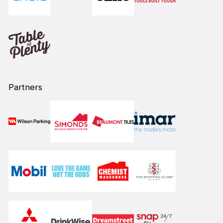
Partners