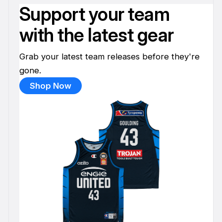
Support your team
with the latest gear
Grab your latest team releases before they're
gone.
Shop Now