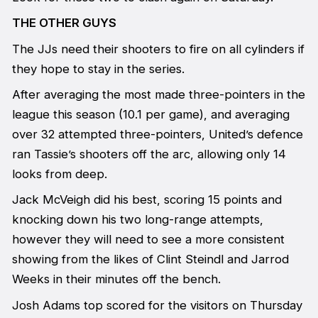
THE OTHER GUYS
The JJs need their shooters to fire on all cylinders if
they hope to stay in the series.
After averaging the most made three-pointers in the
league this season (10.1 per game), and averaging
over 32 attempted three-pointers, United’s defence
ran Tassie’s shooters off the arc, allowing only 14
looks from deep.
Jack McVeigh did his best, scoring 15 points and
knocking down his two long-range attempts,
however they will need to see a more consistent
showing from the likes of Clint Steindl and Jarrod
Weeks in their minutes off the bench.
Josh Adams top scored for the visitors on Thursday