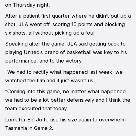
on Thursday night.
After a patient first quarter where he didn’t put up a
shot, JLA went off, scoring 15 points and blocking
six shots, all without picking up a foul.
Speaking after the game, JLA said getting back to
playing United’s brand of basketball was key to his
performance, and to the victory.
“We had to rectify what happened last week, we
watched the film and it just wasn’t us.
“Coming into this game, no matter what happened
we had to be a lot better defensively and I think the
team executed that today.”
Look for Big Jo to use his size again to overwhelm
Tasmania in Game 2.