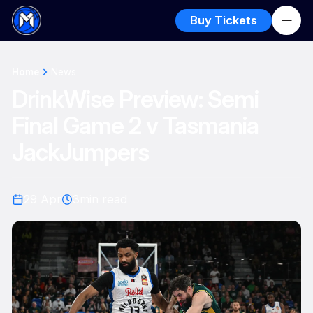
Buy Tickets
Home
News
DrinkWise Preview: Semi
Final Game 2 v Tasmania
JackJumpers
29 Apr
3
min read