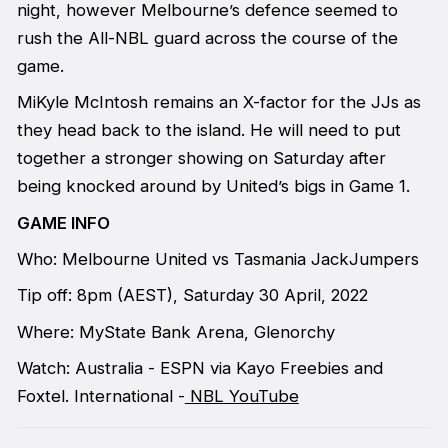
night, however Melbourne’s defence seemed to
rush the All-NBL guard across the course of the
game.
MiKyle McIntosh remains an X-factor for the JJs as
they head back to the island. He will need to put
together a stronger showing on Saturday after
being knocked around by United’s bigs in Game 1.
GAME INFO
Who: Melbourne United vs Tasmania JackJumpers
Tip off: 8pm (AEST), Saturday 30 April, 2022
Where: MyState Bank Arena, Glenorchy
Watch: Australia - ESPN via Kayo Freebies and
Foxtel. International -
NBL YouTube