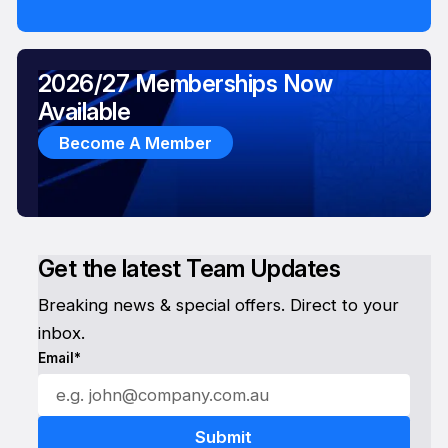
2026/27 Memberships Now
Available
Become A Member
Get the latest Team Updates
Breaking news & special offers. Direct to your
inbox.
Email*