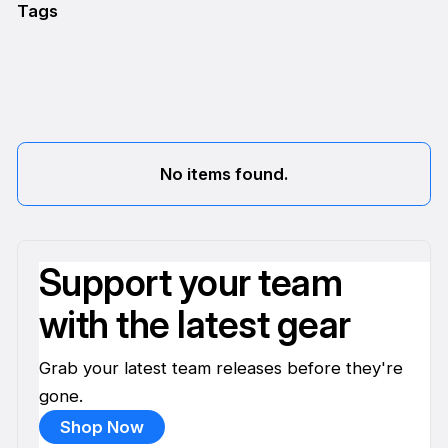
Tags
No items found.
Support your team
with the latest gear
Grab your latest team releases before they're
gone.
Shop Now