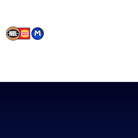
TikTok
The National Basketball League acknowledges the Traditional
Custodians of the lands on which we work, live & play. We pay
our respects to their Elders past, present & emerging as well as
all Aboriginal and Torres Strait Island Community. ©
2026
National Basketball League |
Terms & Conditions
|
Privacy Policy