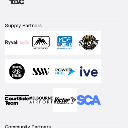
Supply Partners
Community Partners