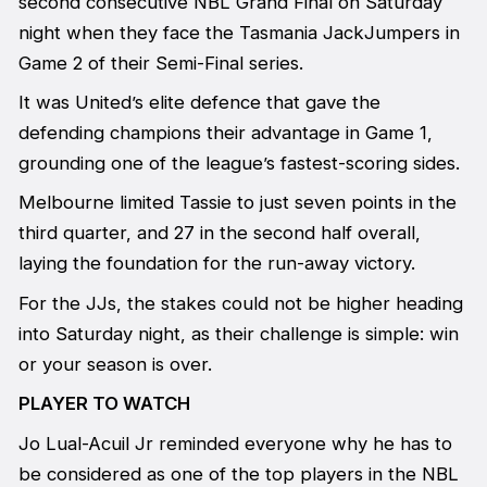
second consecutive NBL Grand Final on Saturday
night when they face the Tasmania JackJumpers in
Game 2 of their Semi-Final series.
It was United’s elite defence that gave the
defending champions their advantage in Game 1,
grounding one of the league’s fastest-scoring sides.
Melbourne limited Tassie to just seven points in the
third quarter, and 27 in the second half overall,
laying the foundation for the run-away victory.
For the JJs, the stakes could not be higher heading
into Saturday night, as their challenge is simple: win
or your season is over.
PLAYER TO WATCH
Jo Lual-Acuil Jr reminded everyone why he has to
be considered as one of the top players in the NBL