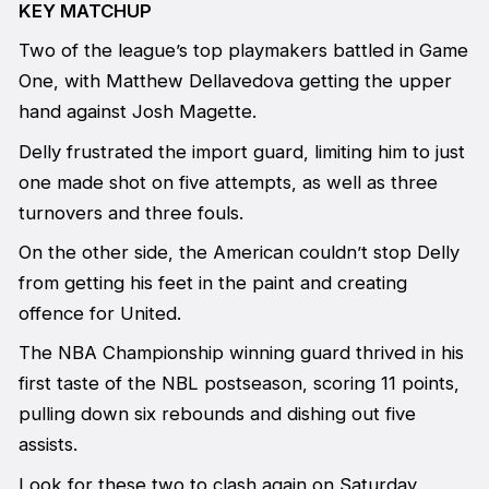
KEY MATCHUP
Two of the league’s top playmakers battled in Game
One, with Matthew Dellavedova getting the upper
hand against Josh Magette.
Delly frustrated the import guard, limiting him to just
one made shot on five attempts, as well as three
turnovers and three fouls.
On the other side, the American couldn’t stop Delly
from getting his feet in the paint and creating
offence for United.
The NBA Championship winning guard thrived in his
first taste of the NBL postseason, scoring 11 points,
pulling down six rebounds and dishing out five
assists.
Look for these two to clash again on Saturday.