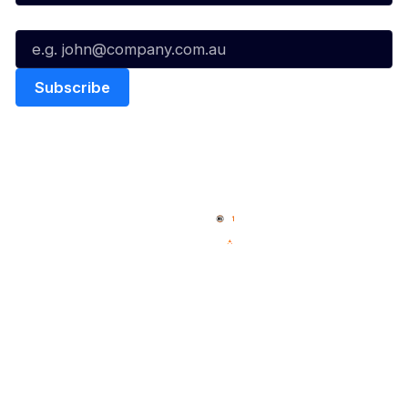
Email*
Quick Links
NBL Properties
Home
3x3 Hustle
News
NBL One
Videos
NBL Next Stars
Schedule
Social
Player Roster
Facebook
Statistics
X
Partners
Instagram
Contact Us
Youtube
Memberships