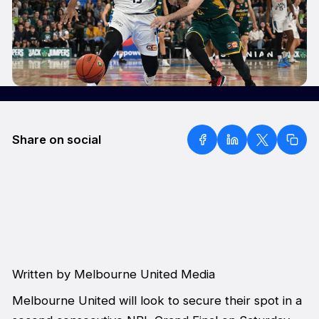
Share on social
Written by Melbourne United Media
Melbourne United will look to secure their spot in a