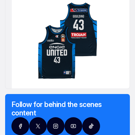
Follow for behind the scenes
content