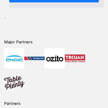
`
Major Partners
Partners