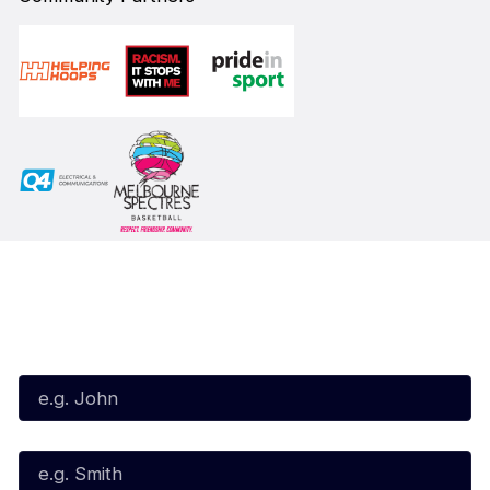
Subscribe to our Newsletter
First Name*
Last Name*