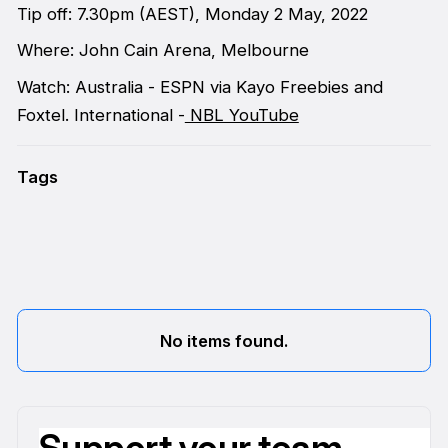
Tip off: 7.30pm (AEST), Monday 2 May, 2022
Where: John Cain Arena, Melbourne
Watch: Australia - ESPN via Kayo Freebies and
Foxtel. International -
NBL YouTube
Tags
No items found.