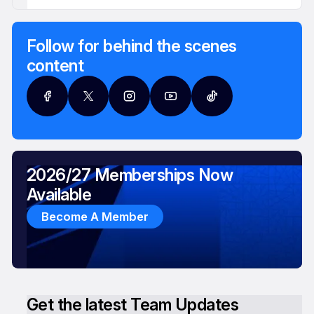
Follow for behind the scenes
content
2026/27 Memberships Now
Available
Become A Member
Get the latest Team Updates