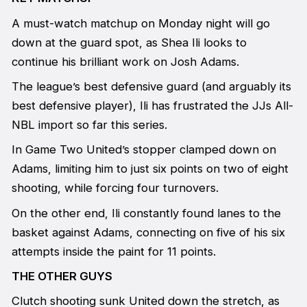
A must-watch matchup on Monday night will go
down at the guard spot, as Shea Ili looks to
continue his brilliant work on Josh Adams.
The league’s best defensive guard (and arguably its
best defensive player), Ili has frustrated the JJs All-
NBL import so far this series.
In Game Two United’s stopper clamped down on
Adams, limiting him to just six points on two of eight
shooting, while forcing four turnovers.
On the other end, Ili constantly found lanes to the
basket against Adams, connecting on five of his six
attempts inside the paint for 11 points.
THE OTHER GUYS
Clutch shooting sunk United down the stretch, as