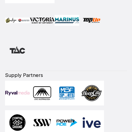
Supply Partners