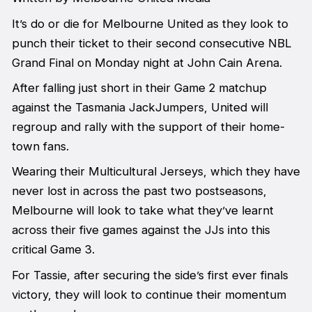
It’s do or die for Melbourne United as they look to
punch their ticket to their second consecutive NBL
Grand Final on Monday night at John Cain Arena.
After falling just short in their Game 2 matchup
against the Tasmania JackJumpers, United will
regroup and rally with the support of their home-
town fans.
Wearing their Multicultural Jerseys, which they have
never lost in across the past two postseasons,
Melbourne will look to take what they’ve learnt
across their five games against the JJs into this
critical Game 3.
For Tassie, after securing the side’s first ever finals
victory, they will look to continue their momentum