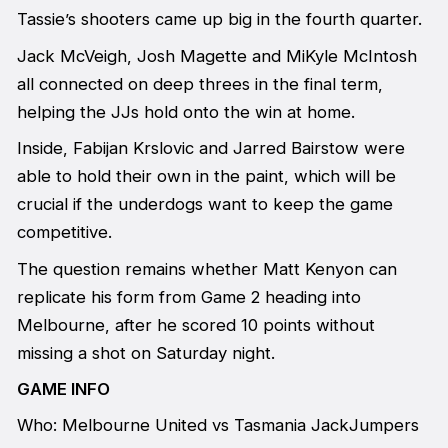
Tassie’s shooters came up big in the fourth quarter.
Jack McVeigh, Josh Magette and MiKyle McIntosh
all connected on deep threes in the final term,
helping the JJs hold onto the win at home.
Inside, Fabijan Krslovic and Jarred Bairstow were
able to hold their own in the paint, which will be
crucial if the underdogs want to keep the game
competitive.
The question remains whether Matt Kenyon can
replicate his form from Game 2 heading into
Melbourne, after he scored 10 points without
missing a shot on Saturday night.
GAME INFO
Who: Melbourne United vs Tasmania JackJumpers