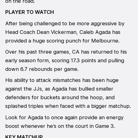
on the road.
PLAYER TO WATCH
After being challenged to be more aggressive by
Head Coach Dean Vickerman, Caleb Agada has
provided a huge scoring punch for Melbourne.
Over his past three games, CA has returned to his
early season form, scoring 17.3 points and pulling
down 6.7 rebounds per game.
His ability to attack mismatches has been huge
against the JJs, as Agada has bullied smaller
defenders for buckets around the hoop, and
splashed triples when faced with a bigger matchup.
Look for Agada to once again provide an energy
boost whenever he’s on the court in Game 3.
KEY MATCHUP