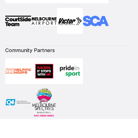
Community Partners