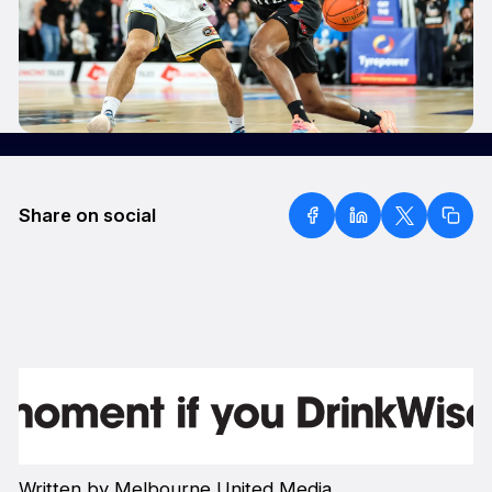
Share on social
Written by Melbourne United Media