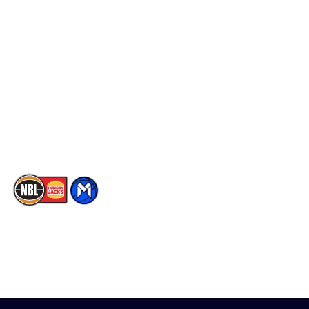
Schedule
Social
Player Roster
Facebook
Statistics
X
Partners
Instagram
Contact Us
Youtube
Memberships
TikTok
The National Basketball League acknowledges the Traditional
Custodians of the lands on which we work, live & play. We pay
our respects to their Elders past, present & emerging as well as
all Aboriginal and Torres Strait Island Community. ©
2026
National Basketball League |
Terms & Conditions
|
Privacy Policy