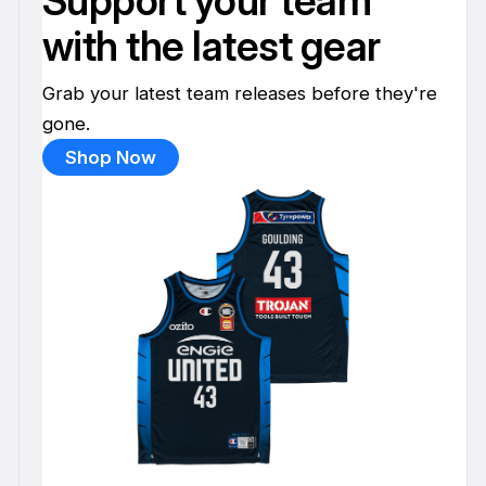
Support your team
with the latest gear
Grab your latest team releases before they're
gone.
Shop Now