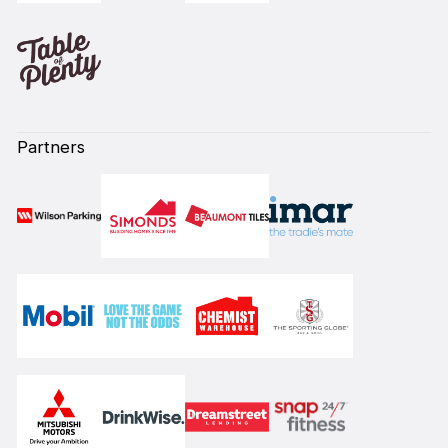
Partners