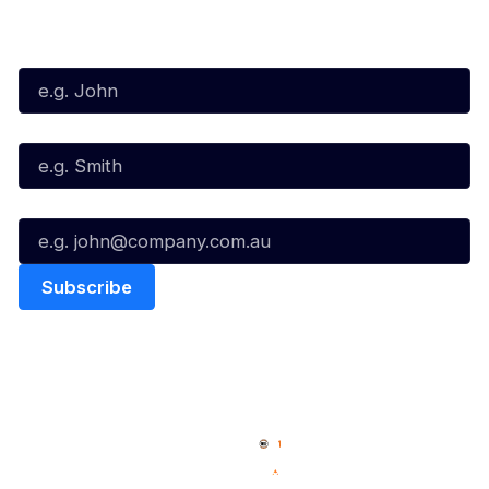
Subscribe to our Newsletter
First Name*
Last Name*
Email*
Quick Links
NBL Properties
Home
3x3 Hustle
News
NBL One
Videos
NBL Next Stars