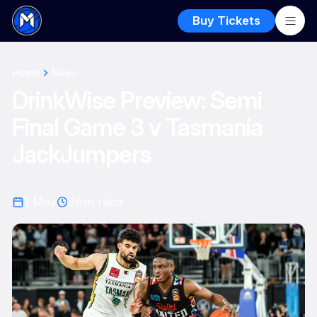
Buy Tickets
Home
News
DrinkWise Preview: Semi
Final Game 3 v Tasmania
JackJumpers
1 May
3
min read