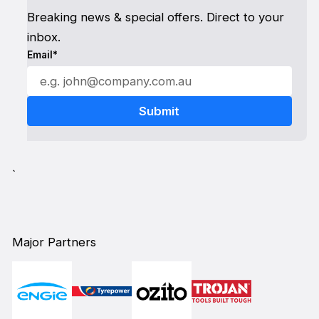
Breaking news & special offers. Direct to your
inbox.
Email*
`
Major Partners